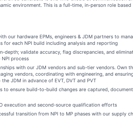
amic environment. This is a full-time, in-person role based 
ith our hardware EPMs, engineers & JDM partners to manag
s for each NPI build including analysis and reporting
-depth; validate accuracy, flag discrepancies, and elimina
e NPI process
onships with our JDM vendors and sub-tier vendors. Own t
aging vendors, coordinating with engineering, and ensuring
to the JDM in advance of EVT, DVT and PVT
ts to ensure build-to-build changes are captured, documen
O execution and second-source qualification efforts
essful transition from NPI to MP phases with our supply c