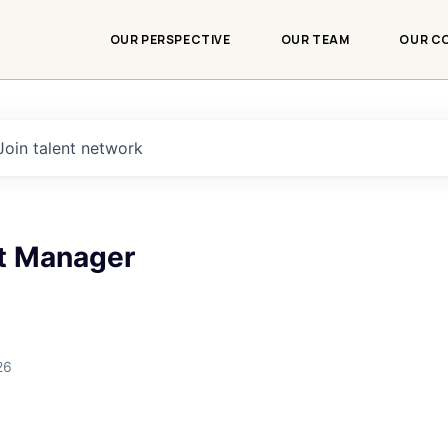
OUR PERSPECTIVE
OUR TEAM
OUR C
Join talent network
ct Manager
26