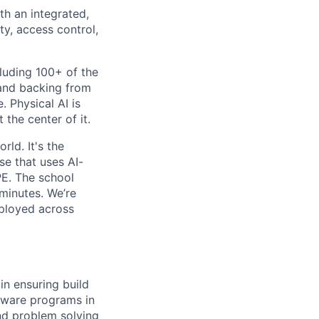
th an integrated,
ty, access control,
luding 100+ of the
 and backing from
. Physical AI is
the center of it.
rld. It's the
se that uses AI-
PE. The school
 minutes. We’re
eployed across
in ensuring build
dware programs in
nd problem solving