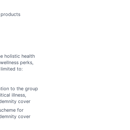
 products
 holistic health
wellness perks,
limited to:
ation to the group
cal illness,
ndemnity cover
 scheme for
ndemnity cover