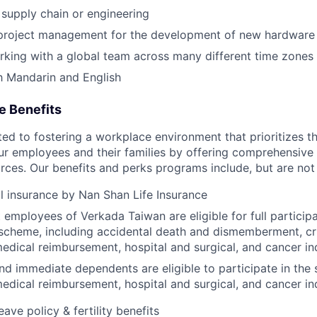
supply chain or engineering
 project management for the development of new hardware
king with a global team across many different time zones
h Mandarin and English
e Benefits
d to fostering a workplace environment that prioritizes the
ur employees and their families by offering comprehensive 
rces. Our benefits and perks programs include, but are not 
l insurance by Nan Shan Life Insurance
employees of Verkada Taiwan are eligible for full particip
scheme, including accidental death and dismemberment, criti
edical reimbursement, hospital and surgical, and cancer i
d immediate dependents are eligible to participate in the
edical reimbursement, hospital and surgical, and cancer i
eave policy & fertility benefits