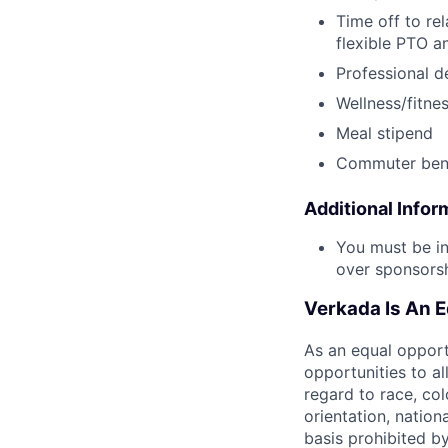
Time off to re
flexible PTO a
Professional 
Wellness/fitne
Meal stipend
Commuter bene
Additional Infor
You must be in
over sponsorshi
Verkada Is An 
As an equal oppor
opportunities to al
regard to race, col
orientation, nationa
basis prohibited by