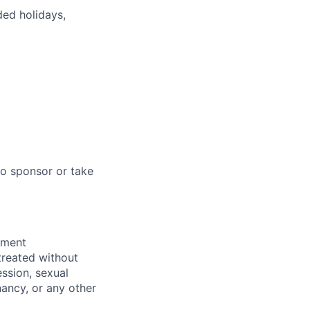
ded holidays,
to sponsor or take
yment
 treated without
ession, sexual
gnancy, or any other