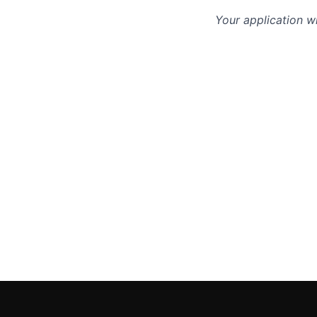
Your application w