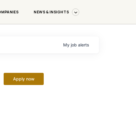
OMPANIES
NEWS & INSIGHTS
My
job
alerts
Apply now