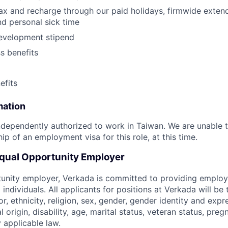
lax and recharge through our paid holidays, firmwide exten
nd personal sick time
development stipend
ss benefits
fits
mation
dependently authorized to work in Taiwan. We are unable 
p of an employment visa for this role, at this time.
Equal Opportunity Employer
tunity employer, Verkada is committed to providing emplo
l individuals. All applicants for positions at Verkada will be
or, ethnicity, religion, sex, gender, gender identity and expr
l origin, disability, age, marital status, veteran status, pre
 applicable law.