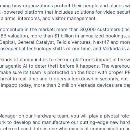
rming how organizations protect their people and places wi
I-powered platform that includes solutions for video securi
, alarms, intercoms, and visitor management.
 momentum in the market: more than 30,000 customers (inc
.8B valuation
, more than $1 billion in annualized bookings,
apital, General Catalyst, Felicis Ventures, Next47 and more
sequential technology shifts of our time, and Verkada is at 
 kinds of communities to see our platform’s impact in the wo
our agentic AI to deter theft before it happens. The warehou
make sure its team is protected on the floor with proper P
 threat in real-time and triggers a lockdown in seconds, not
is impact: today, more than 2 million Verkada devices are d
Manager on our Hardware team, you will play a pivotal role 
ork to develop and manufacture our cutting-edge new har
preferred candidate is one who excels at communication a