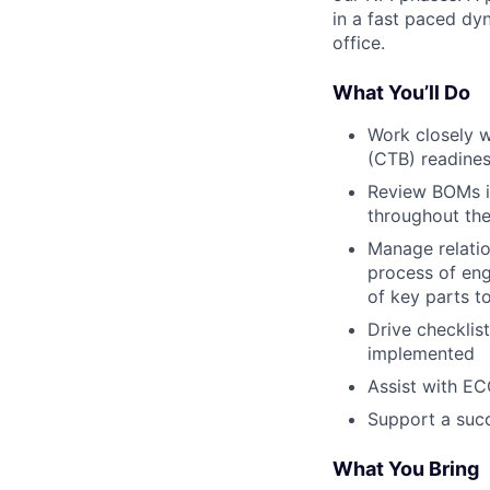
in a fast paced dyn
office.
What You’ll Do
Work closely w
(CTB) readines
Review BOMs in
throughout th
Manage relati
process of eng
of key parts 
Drive checklis
implemented
Assist with EC
Support a succ
What You Bring