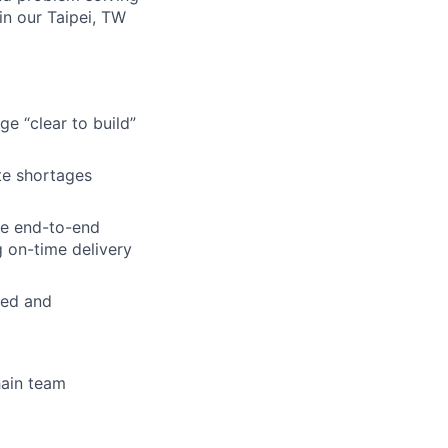
in our Taipei, TW
e “clear to build”
te shortages
he end-to-end
 on-time delivery
ted and
hain team