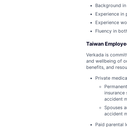
Background in 
Experience in
Experience wor
Fluency in bot
Taiwan Employe
Verkada is committe
and wellbeing of o
benefits, and resou
Private medica
Permanent 
insurance 
accident m
Spouses an
accident m
Paid parental l