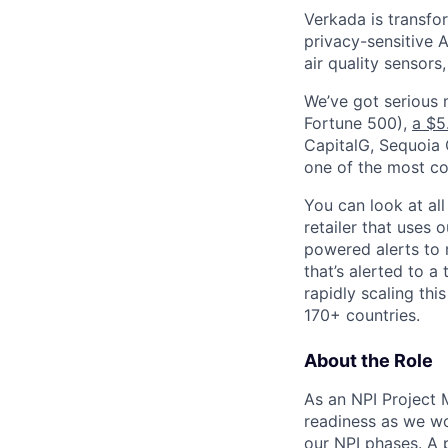
Verkada is transfo
privacy-sensitive A
air quality sensors
We’ve got serious
Fortune 500),
a $5
CapitalG, Sequoia C
one of the most con
You can look at all
retailer that uses 
powered alerts to 
that’s alerted to a
rapidly scaling th
170+ countries.
About the Role
As an NPI Project 
readiness as we w
our NPI phases. A 