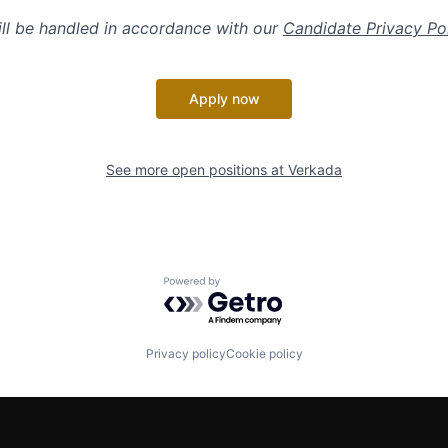
ill be handled in accordance with our
Candidate Privacy Po
Apply now
See more open positions at
Verkada
Powered by Getro.com
Privacy policy
Cookie policy