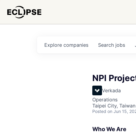
Explore
companies
Search
jobs
NPI Proje
Verkada
Operations
Taipei City, Taiwan
Posted
on Jun 15, 20
Who We Are