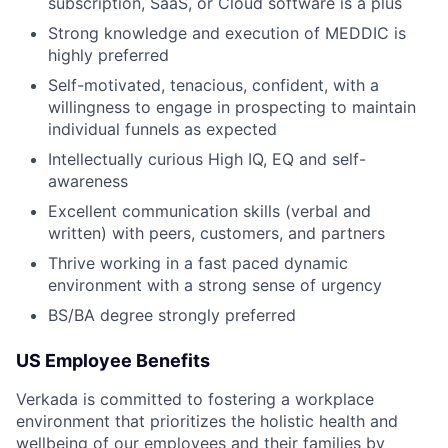
subscription, SaaS, or Cloud software is a plus
Strong knowledge and execution of MEDDIC is
highly preferred
Self-motivated, tenacious, confident, with a
willingness to engage in prospecting to maintain
individual funnels as expected
Intellectually curious High IQ, EQ and self-
awareness
Excellent communication skills (verbal and
written) with peers, customers, and partners
Thrive working in a fast paced dynamic
environment with a strong sense of urgency
BS/BA degree strongly preferred
US Employee Benefits
Verkada is committed to fostering a workplace
environment that prioritizes the holistic health and
wellbeing of our employees and their families by