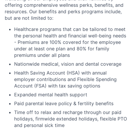
offering comprehensive wellness perks, benefits, and
resources. Our benefits and perks programs include,
but are not limited to:
Healthcare programs that can be tailored to meet
the personal health and financial well-being needs
- Premiums are 100% covered for the employee
under at least one plan and 80% for family
premiums under all plans
Nationwide medical, vision and dental coverage
Health Saving Account (HSA) with annual
employer contributions and Flexible Spending
Account (FSA) with tax saving options
Expanded mental health support
Paid parental leave policy & fertility benefits
Time off to relax and recharge through our paid
holidays, firmwide extended holidays, flexible PTO
and personal sick time