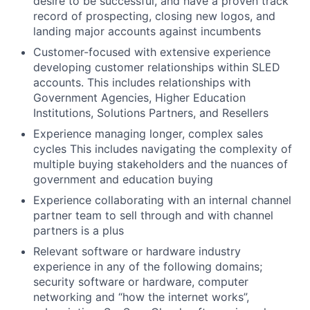
desire to be successful, and have a proven track
record of prospecting, closing new logos, and
landing major accounts against incumbents
Customer-focused with extensive experience
developing customer relationships within SLED
accounts. This includes relationships with
Government Agencies, Higher Education
Institutions, Solutions Partners, and Resellers
Experience managing longer, complex sales
cycles This includes navigating the complexity of
multiple buying stakeholders and the nuances of
government and education buying
Experience collaborating with an internal channel
partner team to sell through and with channel
partners is a plus
Relevant software or hardware industry
experience in any of the following domains;
security software or hardware, computer
networking and “how the internet works”,