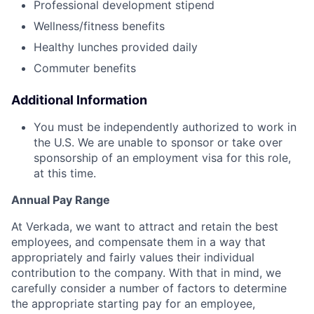
Professional development stipend
Wellness/fitness benefits
Healthy lunches provided daily
Commuter benefits
Additional Information
You must be independently authorized to work in
the U.S. We are unable to sponsor or take over
sponsorship of an employment visa for this role,
at this time.
Annual Pay Range
At Verkada, we want to attract and retain the best
employees, and compensate them in a way that
appropriately and fairly values their individual
contribution to the company. With that in mind, we
carefully consider a number of factors to determine
the appropriate starting pay for an employee,