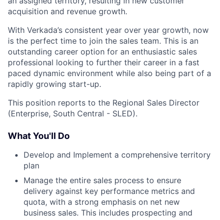
an assigned territory, resulting in new customer
acquisition and revenue growth.
With Verkada’s consistent year over year growth, now
is the perfect time to join the sales team. This is an
outstanding career option for an enthusiastic sales
professional looking to further their career in a fast
paced dynamic environment while also being part of a
rapidly growing start-up.
This position reports to the Regional Sales Director
(Enterprise, South Central - SLED).
What You'll Do
Develop and Implement a comprehensive territory
plan
Manage the entire sales process to ensure
delivery against key performance metrics and
quota, with a strong emphasis on net new
business sales. This includes prospecting and