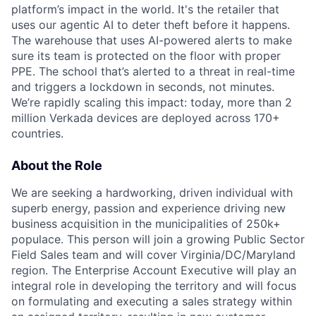
platform’s impact in the world. It's the retailer that
uses our agentic AI to deter theft before it happens.
The warehouse that uses AI-powered alerts to make
sure its team is protected on the floor with proper
PPE. The school that’s alerted to a threat in real-time
and triggers a lockdown in seconds, not minutes.
We’re rapidly scaling this impact: today, more than 2
million Verkada devices are deployed across 170+
countries.
About the Role
We are seeking a hardworking, driven individual with
superb energy, passion and experience driving new
business acquisition in the municipalities of 250k+
populace. This person will join a growing Public Sector
Field Sales team and will cover Virginia/DC/Maryland
region. The Enterprise Account Executive will play an
integral role in developing the territory and will focus
on formulating and executing a sales strategy within