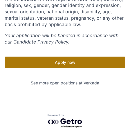
religion, sex, gender, gender identity and expression,
sexual orientation, national origin, disability, age,
marital status, veteran status, pregnancy, or any other
basis prohibited by applicable law.
Your application will be handled in accordance with
our
Candidate Privacy Policy
.
Apply now
See more open positions at
Verkada
Powered by Getro.com