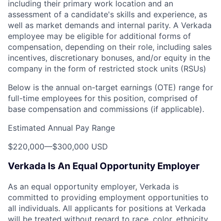
including their primary work location and an
assessment of a candidate's skills and experience, as
well as market demands and internal parity. A Verkada
employee may be eligible for additional forms of
compensation, depending on their role, including sales
incentives, discretionary bonuses, and/or equity in the
company in the form of restricted stock units (RSUs)
Below is the annual on-target earnings (OTE) range for
full-time employees for this position, comprised of
base compensation and commissions (if applicable).
Estimated Annual Pay Range
$220,000
—
$300,000 USD
Verkada Is An Equal Opportunity Employer
As an equal opportunity employer, Verkada is
committed to providing employment opportunities to
all individuals. All applicants for positions at Verkada
will be treated without regard to race, color, ethnicity,