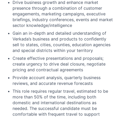
Drive business growth and enhance market
presence through a combination of customer
engagements, marketing campaigns, executive
briefings, industry conferences, events and market
sector knowledge/intelligence
Gain an in-depth and detailed understanding of
Verkada’s business and products to confidently
sell to states, cities, counties, education agencies
and special districts within your territory
Create effective presentations and proposals;
create urgency to drive deal closure, negotiate
pricing and contractual agreements
Provide account analysis, quarterly business
reviews, and accurate revenue forecasts
This role requires regular travel, estimated to be
more than 50% of the time, including both
domestic and international destinations as
needed. The successful candidate must be
comfortable with frequent travel to support