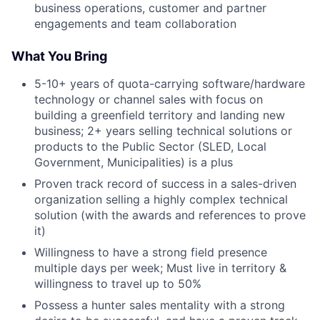
business operations, customer and partner
engagements and team collaboration
What You Bring
5-10+ years of quota-carrying software/hardware
technology or channel sales with focus on
building a greenfield territory and landing new
business; 2+ years selling technical solutions or
products to the Public Sector (SLED, Local
Government, Municipalities) is a plus
Proven track record of success in a sales-driven
organization selling a highly complex technical
solution (with the awards and references to prove
it)
Willingness to have a strong field presence
multiple days per week; Must live in territory &
willingness to travel up to 50%
Possess a hunter sales mentality with a strong