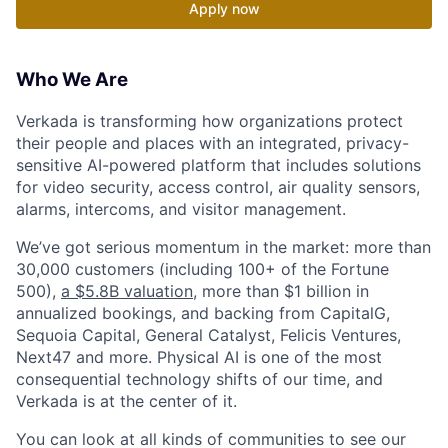
Apply now
Who We Are
Verkada is transforming how organizations protect
their people and places with an integrated, privacy-
sensitive AI-powered platform that includes solutions
for video security, access control, air quality sensors,
alarms, intercoms, and visitor management.
We’ve got serious momentum in the market: more than
30,000 customers (including 100+ of the Fortune
500),
a $5.8B valuation
, more than $1 billion in
annualized bookings, and backing from CapitalG,
Sequoia Capital, General Catalyst, Felicis Ventures,
Next47 and more. Physical AI is one of the most
consequential technology shifts of our time, and
Verkada is at the center of it.
You can look at all kinds of communities to see our