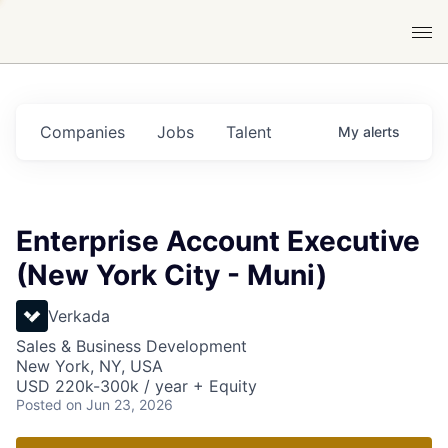
Companies
Jobs
Talent
My
alerts
Enterprise Account Executive
(New York City - Muni)
Verkada
Sales & Business Development
New York, NY, USA
USD 220k-300k / year + Equity
Posted
on Jun 23, 2026