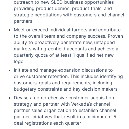
outreach to new SLED business opportunities
providing product demos, product trials, and
strategic negotiations with customers and channel
partners
Meet or exceed individual targets and contribute
to the overall team and company success. Proven
ability to proactively penetrate new, untapped
markets with greenfield accounts and achieve a
quarterly quota of at least 1 qualified net new
logo
Initiate and manage expansion discussions to
drive customer retention. This includes identifying
customers’ goals and requirements, including
budgetary constraints and key decision makers
Devise a comprehensive customer acquisition
strategy and partner with Verkada’s channel
partner sales organization to establish channel
partner initiatives that result in a minimum of 5
deal registrations each quarter