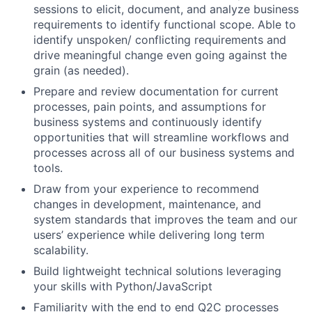
sessions to elicit, document, and analyze business
requirements to identify functional scope. Able to
identify unspoken/ conflicting requirements and
drive meaningful change even going against the
grain (as needed).
Prepare and review documentation for current
processes, pain points, and assumptions for
business systems and continuously identify
opportunities that will streamline workflows and
processes across all of our business systems and
tools.
Draw from your experience to recommend
changes in development, maintenance, and
system standards that improves the team and our
users’ experience while delivering long term
scalability.
Build lightweight technical solutions leveraging
your skills with Python/JavaScript
Familiarity with the end to end Q2C processes