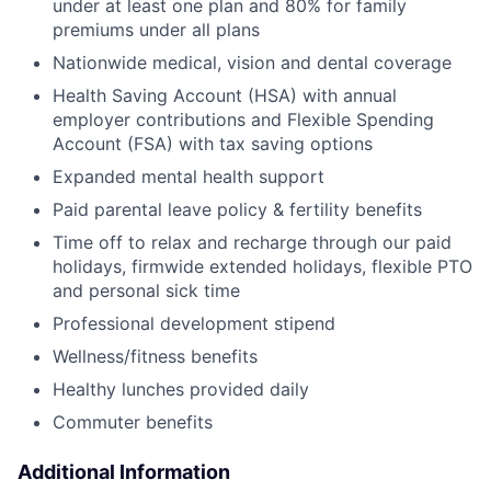
under at least one plan and 80% for family
premiums under all plans
Nationwide medical, vision and dental coverage
Health Saving Account (HSA) with annual
employer contributions and Flexible Spending
Account (FSA) with tax saving options
Expanded mental health support
Paid parental leave policy & fertility benefits
Time off to relax and recharge through our paid
holidays, firmwide extended holidays, flexible PTO
and personal sick time
Professional development stipend
Wellness/fitness benefits
Healthy lunches provided daily
Commuter benefits
Additional Information