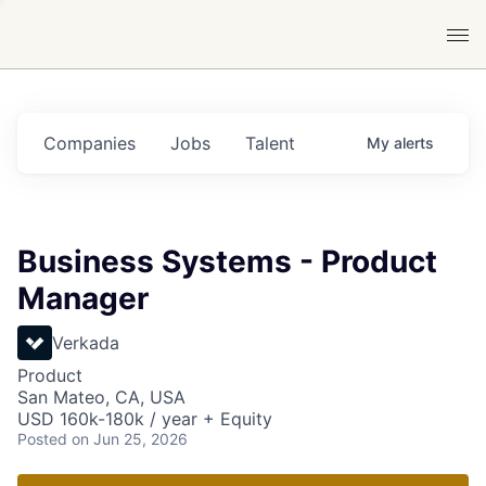
Companies
Jobs
Talent
My
alerts
Business Systems - Product
Manager
Verkada
Product
San Mateo, CA, USA
USD 160k-180k / year + Equity
Posted
on Jun 25, 2026