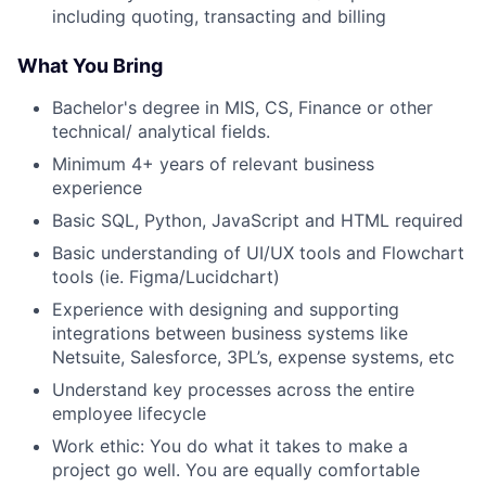
including quoting, transacting and billing
What You Bring
Bachelor's degree in MIS, CS, Finance or other
technical/ analytical fields.
Minimum 4+ years of relevant business
experience
Basic SQL, Python, JavaScript and HTML required
Basic understanding of UI/UX tools and Flowchart
tools (ie. Figma/Lucidchart)
Experience with designing and supporting
integrations between business systems like
Netsuite, Salesforce, 3PL’s, expense systems, etc
Understand key processes across the entire
employee lifecycle
Work ethic: You do what it takes to make a
project go well. You are equally comfortable