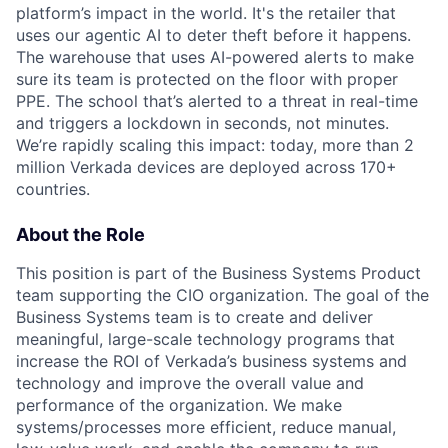
platform’s impact in the world. It's the retailer that
uses our agentic AI to deter theft before it happens.
The warehouse that uses AI-powered alerts to make
sure its team is protected on the floor with proper
PPE. The school that’s alerted to a threat in real-time
and triggers a lockdown in seconds, not minutes.
We’re rapidly scaling this impact: today, more than 2
million Verkada devices are deployed across 170+
countries.
About the Role
This position is part of the Business Systems Product
team supporting the CIO organization. The goal of the
Business Systems team is to create and deliver
meaningful, large-scale technology programs that
increase the ROI of Verkada’s business systems and
technology and improve the overall value and
performance of the organization. We make
systems/processes more efficient, reduce manual,