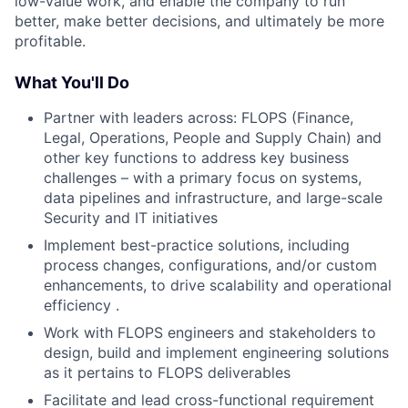
low-value work, and enable the company to run
better, make better decisions, and ultimately be more
profitable.
What You'll Do
Partner with leaders across: FLOPS (Finance,
Legal, Operations, People and Supply Chain) and
other key functions to address key business
challenges – with a primary focus on systems,
data pipelines and infrastructure, and large-scale
Security and IT initiatives
Implement best-practice solutions, including
process changes, configurations, and/or custom
enhancements, to drive scalability and operational
efficiency .
Work with FLOPS engineers and stakeholders to
design, build and implement engineering solutions
as it pertains to FLOPS deliverables
Facilitate and lead cross-functional requirement