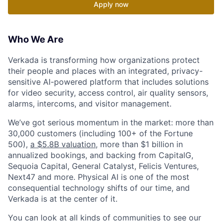
Apply now
Who We Are
Verkada is transforming how organizations protect
their people and places with an integrated, privacy-
sensitive AI-powered platform that includes solutions
for video security, access control, air quality sensors,
alarms, intercoms, and visitor management.
We’ve got serious momentum in the market: more than
30,000 customers (including 100+ of the Fortune
500),
a $5.8B valuation
, more than $1 billion in
annualized bookings, and backing from CapitalG,
Sequoia Capital, General Catalyst, Felicis Ventures,
Next47 and more. Physical AI is one of the most
consequential technology shifts of our time, and
Verkada is at the center of it.
You can look at all kinds of communities to see our