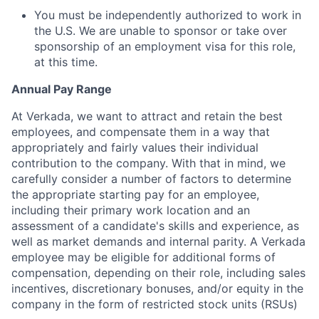
You must be independently authorized to work in
the U.S. We are unable to sponsor or take over
sponsorship of an employment visa for this role,
at this time.
Annual Pay Range
At Verkada, we want to attract and retain the best
employees, and compensate them in a way that
appropriately and fairly values their individual
contribution to the company. With that in mind, we
carefully consider a number of factors to determine
the appropriate starting pay for an employee,
including their primary work location and an
assessment of a candidate's skills and experience, as
well as market demands and internal parity. A Verkada
employee may be eligible for additional forms of
compensation, depending on their role, including sales
incentives, discretionary bonuses, and/or equity in the
company in the form of restricted stock units (RSUs)