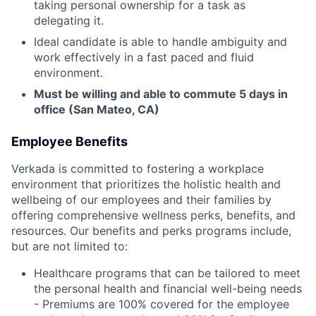
taking personal ownership for a task as
delegating it.
Ideal candidate is able to handle ambiguity and
work effectively in a fast paced and fluid
environment.
Must be willing and able to commute 5 days in
office (San Mateo, CA)
Employee Benefits
Verkada is committed to fostering a workplace
environment that prioritizes the holistic health and
wellbeing of our employees and their families by
offering comprehensive wellness perks, benefits, and
resources. Our benefits and perks programs include,
but are not limited to:
Healthcare programs that can be tailored to meet
the personal health and financial well-being needs
- Premiums are 100% covered for the employee