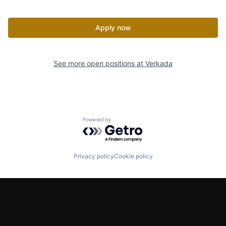
Apply now
See more open positions at
Verkada
Powered by Getro.com
Privacy policy
Cookie policy