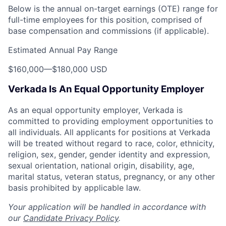
Below is the annual on-target earnings (OTE) range for
full-time employees for this position, comprised of
base compensation and commissions (if applicable).
Estimated Annual Pay Range
$160,000
—
$180,000 USD
Verkada Is An Equal Opportunity Employer
As an equal opportunity employer, Verkada is
committed to providing employment opportunities to
all individuals. All applicants for positions at Verkada
will be treated without regard to race, color, ethnicity,
religion, sex, gender, gender identity and expression,
sexual orientation, national origin, disability, age,
marital status, veteran status, pregnancy, or any other
basis prohibited by applicable law.
Your application will be handled in accordance with
our
Candidate Privacy Policy
.