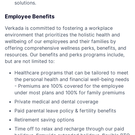
solutions.
Employee Benefits
Verkada is committed to fostering a workplace
environment that prioritizes the holistic health and
wellbeing of our employees and their families by
offering comprehensive wellness perks, benefits, and
resources. Our benefits and perks programs include,
but are not limited to:
Healthcare programs that can be tailored to meet
the personal health and financial well-being needs
- Premiums are 100% covered for the employee
under most plans and 100% for family premiums
Private medical and dental coverage
Paid parental leave policy & fertility benefits
Retirement saving options
Time off to relax and recharge through our paid