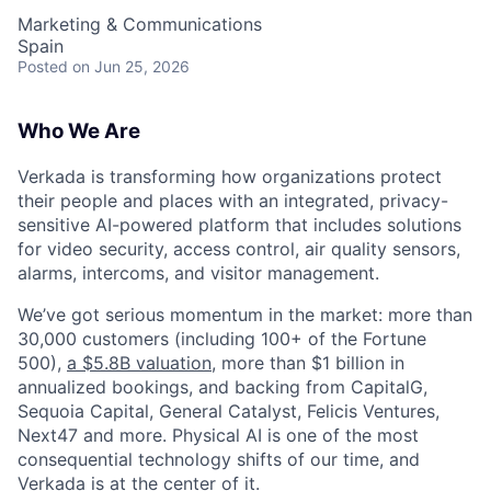
Marketing & Communications
Spain
Posted
on Jun 25, 2026
Who We Are
Verkada is transforming how organizations protect
their people and places with an integrated, privacy-
sensitive AI-powered platform that includes solutions
for video security, access control, air quality sensors,
alarms, intercoms, and visitor management.
We’ve got serious momentum in the market: more than
30,000 customers (including 100+ of the Fortune
500),
a $5.8B valuation
, more than $1 billion in
annualized bookings, and backing from CapitalG,
Sequoia Capital, General Catalyst, Felicis Ventures,
Next47 and more. Physical AI is one of the most
consequential technology shifts of our time, and
Verkada is at the center of it.