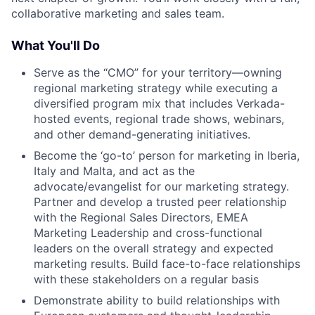
collaborative marketing and sales team.
What You'll Do
Serve as the “CMO” for your territory—owning
regional marketing strategy while executing a
diversified program mix that includes Verkada-
hosted events, regional trade shows, webinars,
and other demand-generating initiatives.
Become the ‘go-to’ person for marketing in Iberia,
Italy and Malta, and act as the
advocate/evangelist for our marketing strategy.
Partner and develop a trusted peer relationship
with the Regional Sales Directors, EMEA
Marketing Leadership and cross-functional
leaders on the overall strategy and expected
marketing results. Build face-to-face relationships
with these stakeholders on a regular basis
Demonstrate ability to build relationships with