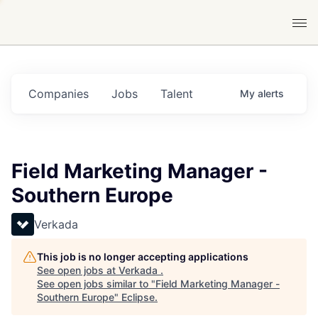
Companies
Jobs
Talent
My
alerts
Field Marketing Manager -
Southern Europe
Verkada
This job is no longer accepting applications
See open jobs at
Verkada
.
See open jobs similar to "
Field Marketing Manager -
Southern Europe
"
Eclipse
.