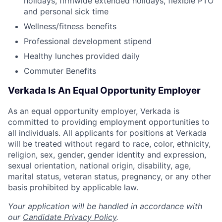
holidays, firmwide extended holidays, flexible PTO
and personal sick time
Wellness/fitness benefits
Professional development stipend
Healthy lunches provided daily
Commuter Benefits
Verkada Is An Equal Opportunity Employer
As an equal opportunity employer, Verkada is
committed to providing employment opportunities to
all individuals. All applicants for positions at Verkada
will be treated without regard to race, color, ethnicity,
religion, sex, gender, gender identity and expression,
sexual orientation, national origin, disability, age,
marital status, veteran status, pregnancy, or any other
basis prohibited by applicable law.
Your application will be handled in accordance with
our
Candidate Privacy Policy
.