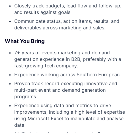
Closely track budgets, lead flow and follow-up,
and results against goals.
Communicate status, action items, results, and
deliverables across marketing and sales.
What You Bring
7+ years of events marketing and demand
generation experience in B2B, preferably with a
fast-growing tech company.
Experience working across Southern European
Proven track record executing innovative and
multi-part event and demand generation
programs.
Experience using data and metrics to drive
improvements, including a high level of expertise
using Microsoft Excel to manipulate and analyse
data.