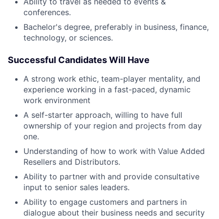
Ability to travel as needed to events &
conferences.
Bachelor's degree, preferably in business, finance,
technology, or sciences.
Successful Candidates Will Have
A strong work ethic, team-player mentality, and
experience working in a fast-paced, dynamic
work environment
A self-starter approach, willing to have full
ownership of your region and projects from day
one.
Understanding of how to work with Value Added
Resellers and Distributors.
Ability to partner with and provide consultative
input to senior sales leaders.
Ability to engage customers and partners in
dialogue about their business needs and security