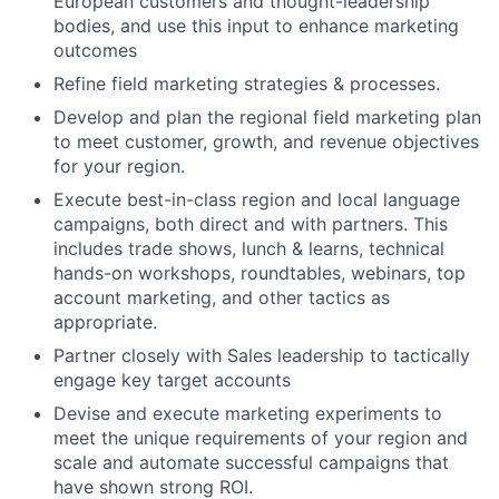
European customers and thought-leadership
bodies, and use this input to enhance marketing
outcomes
Refine field marketing strategies & processes.
Develop and plan the regional field marketing plan
to meet customer, growth, and revenue objectives
for your region.
Execute best-in-class region and local language
campaigns, both direct and with partners. This
includes trade shows, lunch & learns, technical
hands-on workshops, roundtables, webinars, top
account marketing, and other tactics as
appropriate.
Partner closely with Sales leadership to tactically
engage key target accounts
Devise and execute marketing experiments to
meet the unique requirements of your region and
scale and automate successful campaigns that
have shown strong ROI.