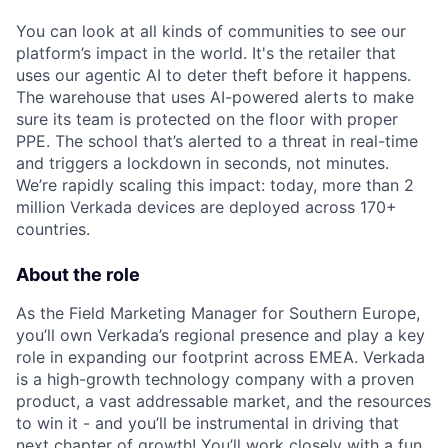
You can look at all kinds of communities to see our
platform’s impact in the world. It's the retailer that
uses our agentic AI to deter theft before it happens.
The warehouse that uses AI-powered alerts to make
sure its team is protected on the floor with proper
PPE. The school that’s alerted to a threat in real-time
and triggers a lockdown in seconds, not minutes.
We’re rapidly scaling this impact: today, more than 2
million Verkada devices are deployed across 170+
countries.
About the role
As the Field Marketing Manager for Southern Europe,
you’ll own Verkada’s regional presence and play a key
role in expanding our footprint across EMEA. Verkada
is a high-growth technology company with a proven
product, a vast addressable market, and the resources
to win it - and you’ll be instrumental in driving that
next chapter of growth! You’ll work closely with a fun,