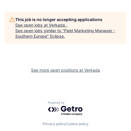
This job is no longer accepting applications
See open jobs at
Verkada
.
See open jobs similar to "
Field Marketing Manager -
Southern Europe
"
Eclipse
.
See more open positions at
Verkada
Powered by Getro.com
Privacy policy
Cookie policy