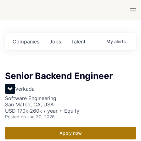
Companies
Jobs
Talent
My
alerts
Senior Backend Engineer
Verkada
Software Engineering
San Mateo, CA, USA
USD 170k-260k / year + Equity
Posted
on Jun 30, 2026
Apply now