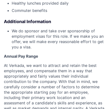
Healthy lunches provided daily
Commuter benefits
Additional Information
We do sponsor and take over sponsorship of
employment visas for this role. If we make you an
offer, we will make every reasonable effort to get
you a visa.
Annual Pay Range
At Verkada, we want to attract and retain the best
employees, and compensate them in a way that
appropriately and fairly values their individual
contribution to the company. With that in mind, we
carefully consider a number of factors to determine
the appropriate starting pay for an employee,
including their primary work location and an
assessment of a candidate's skills and experience, as
well as market demands and internal parity. A Verkada