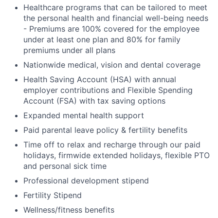
Healthcare programs that can be tailored to meet
the personal health and financial well-being needs
- Premiums are 100% covered for the employee
under at least one plan and 80% for family
premiums under all plans
Nationwide medical, vision and dental coverage
Health Saving Account (HSA) with annual
employer contributions and Flexible Spending
Account (FSA) with tax saving options
Expanded mental health support
Paid parental leave policy & fertility benefits
Time off to relax and recharge through our paid
holidays, firmwide extended holidays, flexible PTO
and personal sick time
Professional development stipend
Fertility Stipend
Wellness/fitness benefits