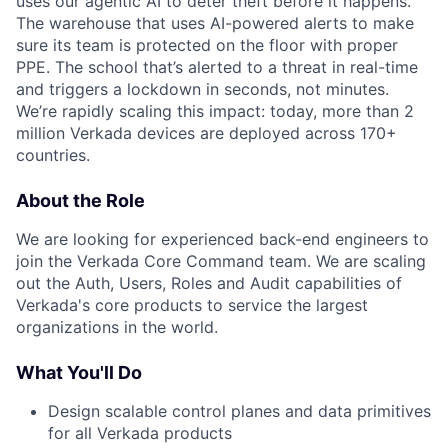
uses our agentic AI to deter theft before it happens.
The warehouse that uses AI-powered alerts to make
sure its team is protected on the floor with proper
PPE. The school that’s alerted to a threat in real-time
and triggers a lockdown in seconds, not minutes.
We’re rapidly scaling this impact: today, more than 2
million Verkada devices are deployed across 170+
countries.
About the Role
We are looking for experienced back-end engineers to
join the Verkada Core Command team. We are scaling
out the Auth, Users, Roles and Audit capabilities of
Verkada's core products to service the largest
organizations in the world.
What You'll Do
Design scalable control planes and data primitives
for all Verkada products