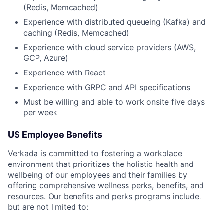
(Redis, Memcached)
Experience with distributed queueing (Kafka) and
caching (Redis, Memcached)
Experience with cloud service providers (AWS,
GCP, Azure)
Experience with React
Experience with GRPC and API specifications
Must be willing and able to work onsite five days
per week
US Employee Benefits
Verkada is committed to fostering a workplace
environment that prioritizes the holistic health and
wellbeing of our employees and their families by
offering comprehensive wellness perks, benefits, and
resources. Our benefits and perks programs include,
but are not limited to: