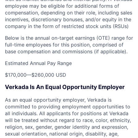
employee may be eligible for additional forms of
compensation, depending on their role, including sales
incentives, discretionary bonuses, and/or equity in the
company in the form of restricted stock units (RSUs)
Below is the annual on-target earnings (OTE) range for
full-time employees for this position, comprised of
base compensation and commissions (if applicable).
Estimated Annual Pay Range
$170,000
—
$260,000 USD
Verkada Is An Equal Opportunity Employer
As an equal opportunity employer, Verkada is
committed to providing employment opportunities to
all individuals. All applicants for positions at Verkada
will be treated without regard to race, color, ethnicity,
religion, sex, gender, gender identity and expression,
sexual orientation, national origin, disability, age,