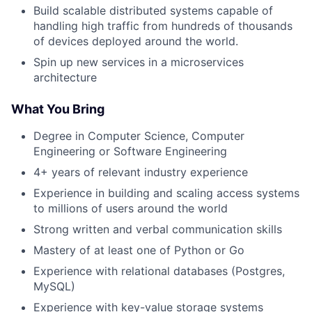
Build scalable distributed systems capable of
handling high traffic from hundreds of thousands
of devices deployed around the world.
Spin up new services in a microservices
architecture
What You Bring
Degree in Computer Science, Computer
Engineering or Software Engineering
4+ years of relevant industry experience
Experience in building and scaling access systems
to millions of users around the world
Strong written and verbal communication skills
Mastery of at least one of Python or Go
Experience with relational databases (Postgres,
MySQL)
Experience with key-value storage systems