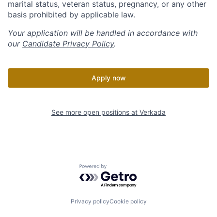
marital status, veteran status, pregnancy, or any other
basis prohibited by applicable law.
Your application will be handled in accordance with
our
Candidate Privacy Policy
.
Apply now
See more open positions at
Verkada
Powered by Getro.com
Privacy policy
Cookie policy