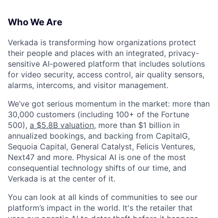
Who We Are
Verkada is transforming how organizations protect
their people and places with an integrated, privacy-
sensitive AI-powered platform that includes solutions
for video security, access control, air quality sensors,
alarms, intercoms, and visitor management.
We’ve got serious momentum in the market: more than
30,000 customers (including 100+ of the Fortune
500),
a $5.8B valuation
, more than $1 billion in
annualized bookings, and backing from CapitalG,
Sequoia Capital, General Catalyst, Felicis Ventures,
Next47 and more. Physical AI is one of the most
consequential technology shifts of our time, and
Verkada is at the center of it.
You can look at all kinds of communities to see our
platform’s impact in the world. It's the retailer that