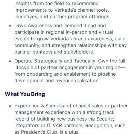
insights from the field to recommend
improvements to Verkada’s channel tools,
incentives, and partner program offerings.
Drive Awareness and Demand: Lead and
participate in regional in-person and virtual
events to grow Verkada’s brand awareness, build
community, and strengthen relationships with key
partner contacts and stakeholders.
Operate Strategically and Tactically: Own the full
lifecycle of partner engagement in your region—
from onboarding and enablement to pipeline
development and revenue realization.
What You Bring
Experience & Success: of channel sales or partner
management experience with a strong track
record of building new business via Security
Integrators or IT VAR partners. Recognition, such
as President’s Club, is a plus.