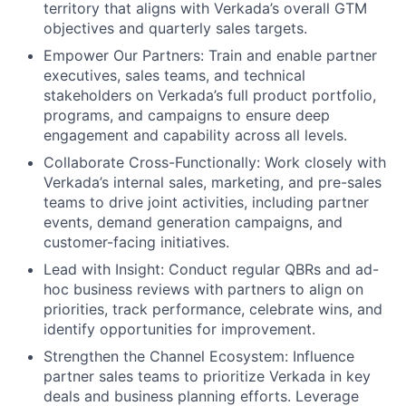
territory that aligns with Verkada’s overall GTM
objectives and quarterly sales targets.
Empower Our Partners: Train and enable partner
executives, sales teams, and technical
stakeholders on Verkada’s full product portfolio,
programs, and campaigns to ensure deep
engagement and capability across all levels.
Collaborate Cross-Functionally: Work closely with
Verkada’s internal sales, marketing, and pre-sales
teams to drive joint activities, including partner
events, demand generation campaigns, and
customer-facing initiatives.
Lead with Insight: Conduct regular QBRs and ad-
hoc business reviews with partners to align on
priorities, track performance, celebrate wins, and
identify opportunities for improvement.
Strengthen the Channel Ecosystem: Influence
partner sales teams to prioritize Verkada in key
deals and business planning efforts. Leverage