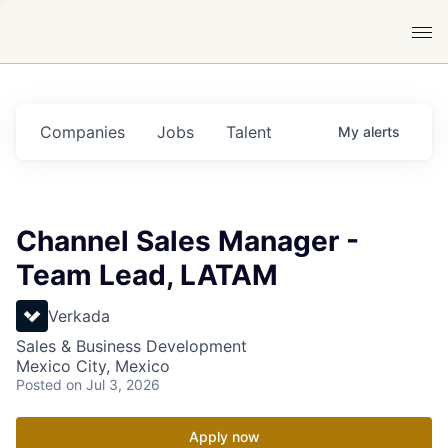
Companies
Jobs
Talent
My
alerts
Channel Sales Manager -
Team Lead, LATAM
Verkada
Sales & Business Development
Mexico City, Mexico
Posted
on Jul 3, 2026
Apply now