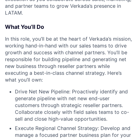
and partner teams to grow Verkada’s presence in
LATAM.
What You’ll Do
In this role, you’ll be at the heart of Verkada’s mission,
working hand-in-hand with our sales teams to drive
growth and success with channel partners. You’ll be
responsible for building pipeline and generating net
new business through reseller partners while
executing a best-in-class channel strategy. Here’s
what you’ll own:
Drive Net New Pipeline: Proactively identify and
generate pipeline with net new end-user
customers through strategic reseller partners.
Collaborate closely with field sales teams to co-
sell and close high-value opportunities.
Execute Regional Channel Strategy: Develop and
manage a focused partner business plan for your