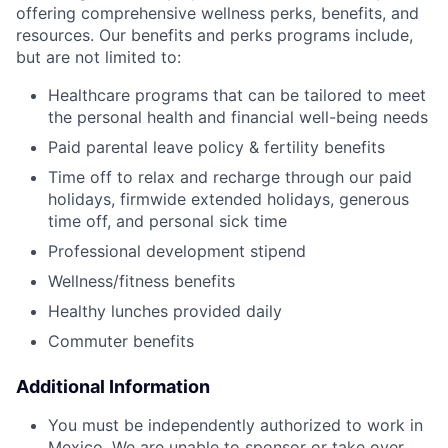
offering comprehensive wellness perks, benefits, and
resources. Our benefits and perks programs include,
but are not limited to:
Healthcare programs that can be tailored to meet
the personal health and financial well-being needs
Paid parental leave policy & fertility benefits
Time off to relax and recharge through our paid
holidays, firmwide extended holidays, generous
time off, and personal sick time
Professional development stipend
Wellness/fitness benefits
Healthy lunches provided daily
Commuter benefits
Additional Information
You must be independently authorized to work in
Mexico. We are unable to sponsor or take over