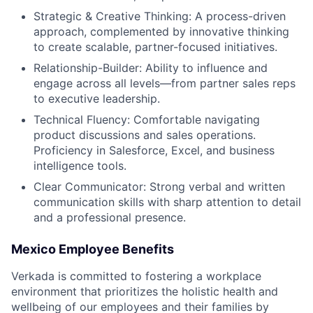
Strategic & Creative Thinking: A process-driven
approach, complemented by innovative thinking
to create scalable, partner-focused initiatives.
Relationship-Builder: Ability to influence and
engage across all levels—from partner sales reps
to executive leadership.
Technical Fluency: Comfortable navigating
product discussions and sales operations.
Proficiency in Salesforce, Excel, and business
intelligence tools.
Clear Communicator: Strong verbal and written
communication skills with sharp attention to detail
and a professional presence.
Mexico Employee Benefits
Verkada is committed to fostering a workplace
environment that prioritizes the holistic health and
wellbeing of our employees and their families by