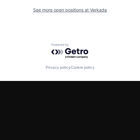
See more open positions at
Verkada
Powered by Getro.com
Privacy policy
Cookie policy