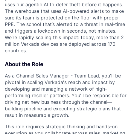
uses our agentic AI to deter theft before it happens.
The warehouse that uses AI-powered alerts to make
sure its team is protected on the floor with proper
PPE. The school that’s alerted to a threat in real-time
and triggers a lockdown in seconds, not minutes.
We’re rapidly scaling this impact: today, more than 2
million Verkada devices are deployed across 170+
countries.
About the Role
As a Channel Sales Manager - Team Lead, you'll be
pivotal in scaling Verkada's reach and impact by
developing and managing a network of high-
performing reseller partners. You'll be responsible for
driving net new business through the channel—
building pipeline and executing strategic plans that
result in measurable growth.
This role requires strategic thinking and hands-on
execution as you collaborate across sales, marketing,