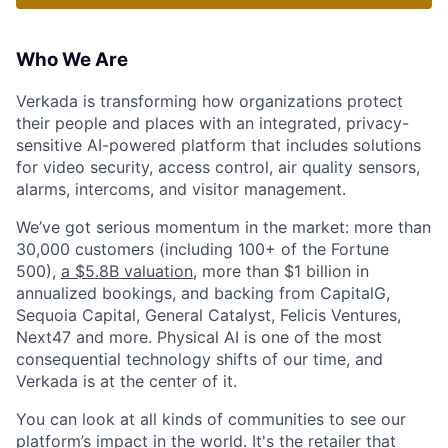
Who We Are
Verkada is transforming how organizations protect
their people and places with an integrated, privacy-
sensitive AI-powered platform that includes solutions
for video security, access control, air quality sensors,
alarms, intercoms, and visitor management.
We’ve got serious momentum in the market: more than
30,000 customers (including 100+ of the Fortune
500),
a $5.8B valuation
, more than $1 billion in
annualized bookings, and backing from CapitalG,
Sequoia Capital, General Catalyst, Felicis Ventures,
Next47 and more. Physical AI is one of the most
consequential technology shifts of our time, and
Verkada is at the center of it.
You can look at all kinds of communities to see our
platform’s impact in the world. It's the retailer that