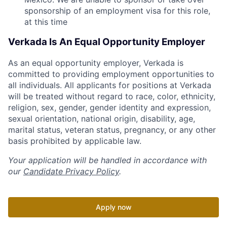
sponsorship of an employment visa for this role,
at this time
Verkada Is An Equal Opportunity Employer
As an equal opportunity employer, Verkada is
committed to providing employment opportunities to
all individuals. All applicants for positions at Verkada
will be treated without regard to race, color, ethnicity,
religion, sex, gender, gender identity and expression,
sexual orientation, national origin, disability, age,
marital status, veteran status, pregnancy, or any other
basis prohibited by applicable law.
Your application will be handled in accordance with
our
Candidate Privacy Policy
.
Apply now