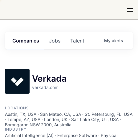
Companies
Jobs
Talent
My
alerts
Verkada
verkada.com
LOCATIONS
Austin, TX, USA · San Mateo, CA, USA · St. Petersburg, FL, USA
· Tempe, AZ, USA · London, UK · Salt Lake City, UT, USA ·
Barangaroo NSW 2000, Australia
INDUSTRY
Artificial Intelligence (AI) · Enterprise Software · Physical