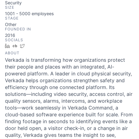
Security
SIZE
1001 - 5000
employees
STAGE
Other
FOUNDED IN
2016
SOCIALS
LinkedIn
Crunchbase
Twitter
ABOUT
Verkada is transforming how organizations protect
their people and places with an integrated, AI-
powered platform. A leader in cloud physical security,
Verkada helps organizations strengthen safety and
efficiency through one connected platform. Its
solutions—including video security, access control, air
quality sensors, alarms, intercoms, and workplace
tools—work seamlessly in Verkada Command, a
cloud-based software experience built for scale. From
finding footage in seconds to identifying events like a
door held open, a visitor check-in, or a change in air
quality, Verkada gives teams the insight to see,