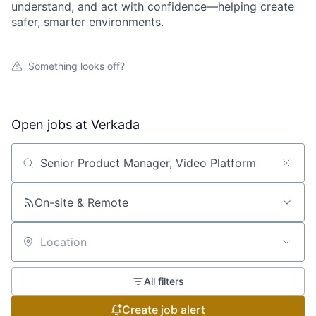
understand, and act with confidence—helping create
safer, smarter environments.
Something looks off?
Open jobs at
Verkada
Search by title or keyword
On-site & Remote
Location
All filters
Create job alert