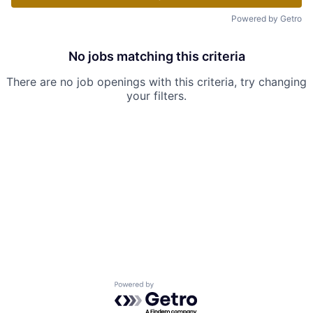
Powered by Getro
No jobs matching this criteria
There are no job openings with this criteria, try changing
your filters.
Powered by Getro.com