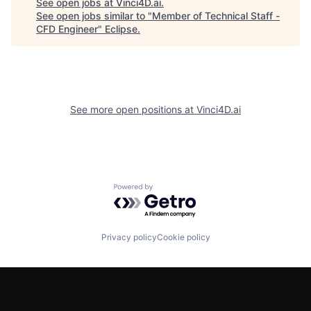
See open jobs at
Vinci4D.ai
.
See open jobs similar to "
Member of Technical Staff -
CFD Engineer
"
Eclipse
.
See more open positions at
Vinci4D.ai
Powered by Getro.com
Privacy policy
Cookie policy