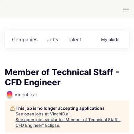
Companies
Jobs
Talent
My
alerts
Member of Technical Staff -
CFD Engineer
Vinci4D.ai
This job is no longer accepting applications
See open jobs at
Vinci4D.ai
.
See open jobs similar to "
Member of Technical Staff -
CFD Engineer
"
Eclipse
.