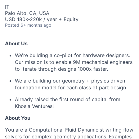
IT
Palo Alto, CA, USA
USD 180k-220k / year + Equity
Posted
6+ months ago
About Us
We're building a co-pilot for hardware designers.
Our mission is to enable 9M mechanical engineers
to iterate through designs 1000x faster.
We are building our geometry + physics driven
foundation model for each class of part design
Already raised the first round of capital from
Khosla Ventures!
About You
You are a Computational Fluid Dynamicist writing flow
solvers for complex geometry applications. Examples