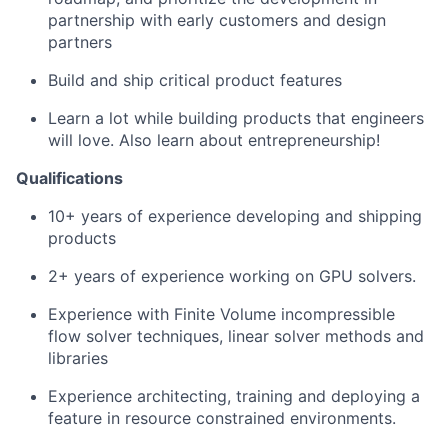
partnership with early customers and design
partners
Build and ship critical product features
Learn a lot while building products that engineers
will love. Also learn about entrepreneurship!
Qualifications
10+ years of experience developing and shipping
products
2+ years of experience working on GPU solvers.
Experience with Finite Volume incompressible
flow solver techniques, linear solver methods and
libraries
Experience architecting, training and deploying a
feature in resource constrained environments.