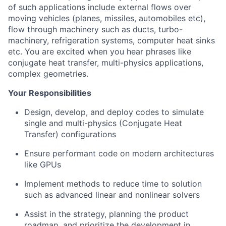
of such applications include external flows over
moving vehicles (planes, missiles, automobiles etc),
flow through machinery such as ducts, turbo-
machinery, refrigeration systems, computer heat sinks
etc. You are excited when you hear phrases like
conjugate heat transfer, multi-physics applications,
complex geometries.
Your Responsibilities
Design, develop, and deploy codes to simulate
single and multi-physics (Conjugate Heat
Transfer) configurations
Ensure performant code on modern architectures
like GPUs
Implement methods to reduce time to solution
such as advanced linear and nonlinear solvers
Assist in the strategy, planning the product
roadmap, and prioritize the development in