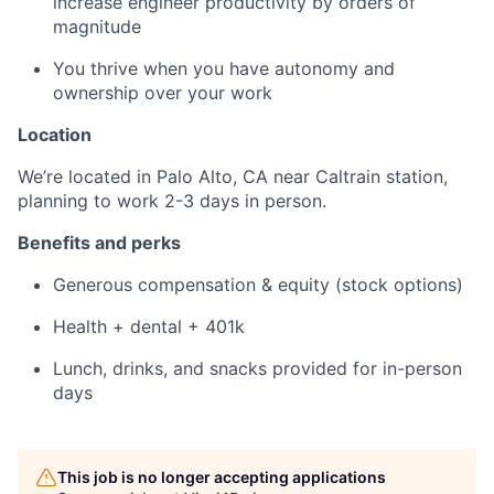
increase engineer productivity by orders of
magnitude
You thrive when you have autonomy and
ownership over your work
Location
We’re located in Palo Alto, CA near Caltrain station,
planning to work 2-3 days in person.
Benefits and perks
Generous compensation & equity (stock options)
Health + dental + 401k
Lunch, drinks, and snacks provided for in-person
days
This job is no longer accepting applications