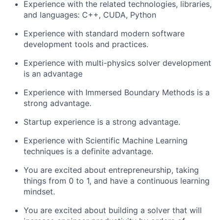
Experience with the related technologies, libraries,
and languages: C++, CUDA, Python
Experience with standard modern software
development tools and practices.
Experience with multi-physics solver development
is an advantage
Experience with Immersed Boundary Methods is a
strong advantage.
Startup experience is a strong advantage.
Experience with Scientific Machine Learning
techniques is a definite advantage.
You are excited about entrepreneurship, taking
things from 0 to 1, and have a continuous learning
mindset.
You are excited about building a solver that will