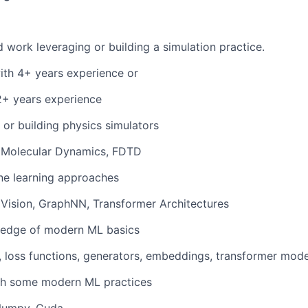
 work leveraging or building a simulation practice.
th 4+ years experience or
2+ years experience
 or building physics simulators
 Molecular Dynamics, FDTD
ne learning approaches
Vision, GraphNN, Transformer Architectures
edge of modern ML basics
 loss functions, generators, embeddings, transformer mode
th some modern ML practices