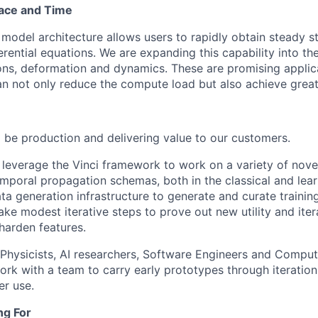
pace and Time
model architecture allows users to rapidly obtain steady st
ferential equations. We are expanding this capability into th
ons, deformation and dynamics. These are promising appli
an not only reduce the compute load but also achieve great
l be production and delivering value to our customers.
ll leverage the Vinci framework to work on a variety of nove
mporal propagation schemas, both in the classical and lear
ta generation infrastructure to generate and curate training
ake modest iterative steps to prove out new utility and ite
harden features.
 Physicists, AI researchers, Software Engineers and Compu
ork with a team to carry early prototypes through iteration
r use.
ng For