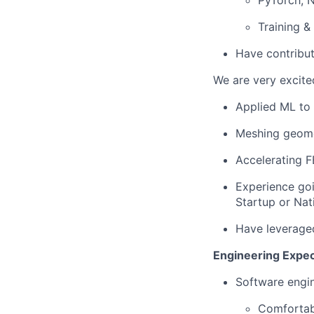
PyTorch, 
Training &
Have contribut
We are very excite
Applied ML to
Meshing geom
Accelerating F
Experience goi
Startup or Nat
Have leveraged
Engineering Expec
Software engi
Comfortabl