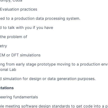
Numpy, Cuda
 Evaluation practices
ed to a production data processing system.
d to talk with you if you have
 the problem of
etry
EM or DFT simulations
ng from early stage prototype moving to a production env
ional Lab
 simulation for design or data generation purposes.
tations
neering fundamentals
e meeting software design standards to get code into a p