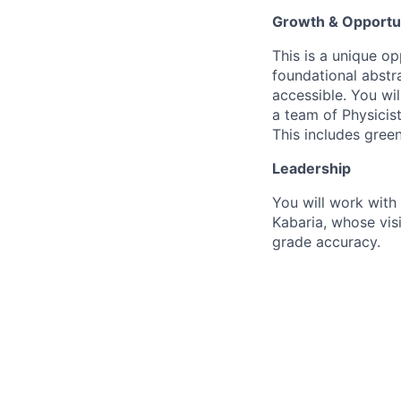
Growth & Opportu
This is a unique op
foundational abstra
accessible. You wi
a team of Physicis
This includes green
Leadership
You will work with
Kabaria, whose visi
grade accuracy.