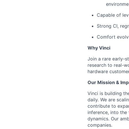
environme
Capable of lev
Strong CI, regr
Comfort evolvi
Why Vinci
Join a rare early-
research to real-w
hardware customer
Our Mission & Imp
Vinci is building t
daily. We are scali
contribute to expan
inference, into th
dynamics. Our ambi
companies.