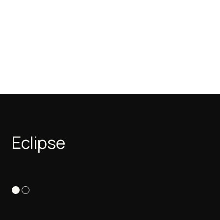
Eclipse