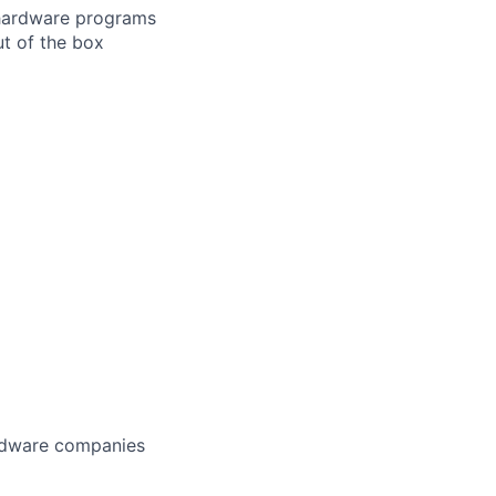
n hardware programs
ut of the box
ardware companies