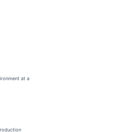
ironment at a
roduction