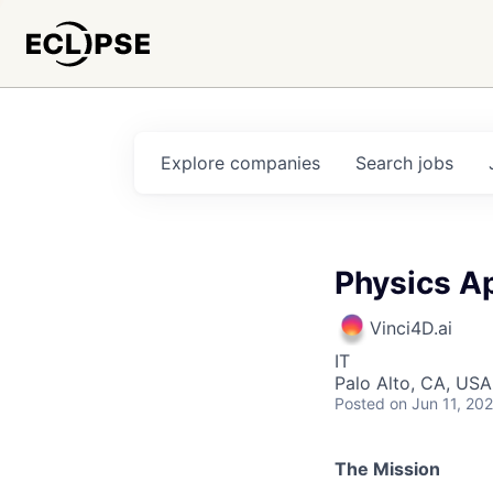
Explore
companies
Search
jobs
Physics Ap
Vinci4D.ai
IT
Palo Alto, CA, USA
Posted
on Jun 11, 20
The Mission