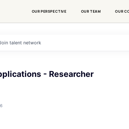
OUR PERSPECTIVE
OUR TEAM
OUR C
Join talent network
plications - Researcher
26