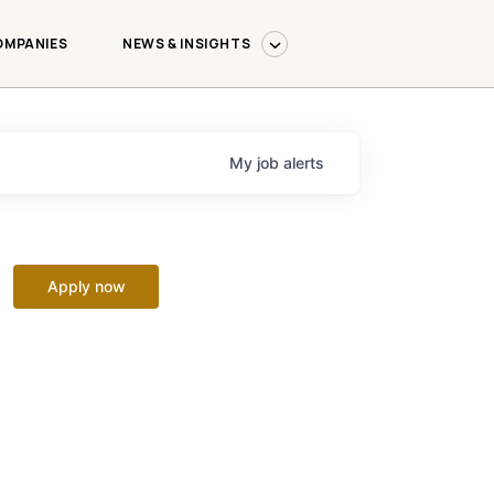
OMPANIES
NEWS & INSIGHTS
My
job
alerts
Apply now