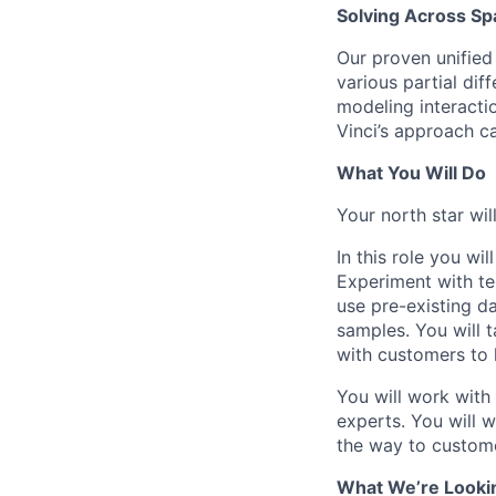
Solving Across S
Our proven unified 
various partial dif
modeling interacti
Vinci’s approach c
What You Will Do
Your north star wil
In this role you wi
Experiment with te
use pre-existing da
samples. You will t
with customers to 
You will work with
experts. You will w
the way to custome
What We’re Looki