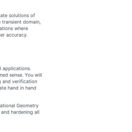
ate solutions of
e transient domain,
cations where
er accuracy.
l applications.
ned sense. You will
 and verification
rate hand in hand
tational Geometry
 and hardening all