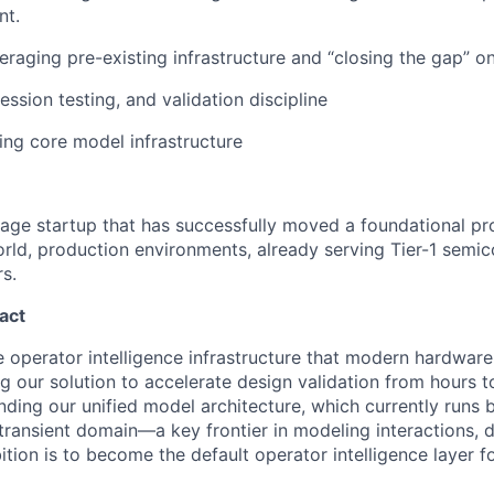
nt.
eraging pre-existing infrastructure and “closing the gap” o
ession testing, and validation discipline
ng core model infrastructure
stage startup that has successfully moved a foundational p
orld, production environments, already serving Tier-1 semi
s.
act
he operator intelligence infrastructure that modern hardwar
ng our solution to accelerate design validation from hours t
ding our unified model architecture, which currently runs b
e transient domain—a key frontier in modeling interactions, 
tion is to become the default operator intelligence layer 