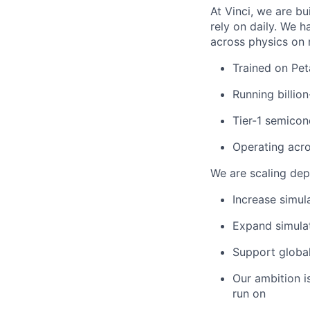
At Vinci, we are b
rely on daily. We 
across physics on 
Trained on Pet
Running billio
Tier-1 semico
Operating acro
We are scaling dep
Increase simul
Expand simulat
Support global
Our ambition i
run on