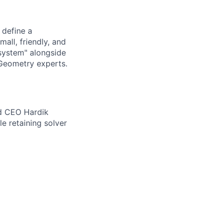
 define a
all, friendly, and
 system" alongside
 Geometry experts.
nd CEO Hardik
le retaining solver