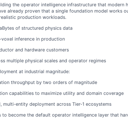
uilding the operator intelligence infrastructure that moder
have already proven that a single foundation model works o
realistic production workloads.
aBytes of structured physics data
n-voxel inference in production
nductor and hardware customers
ss multiple physical scales and operator regimes
loyment at industrial magnitude:
ation throughput by two orders of magnitude
ion capabilities to maximize utility and domain coverage
, multi-entity deployment across Tier-1 ecosystems
s to become the default operator intelligence layer that h