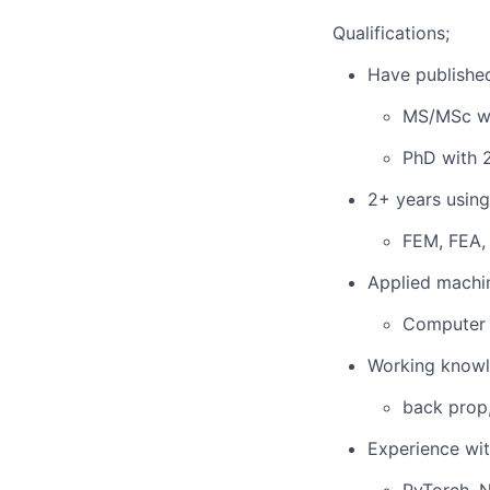
Qualifications;
Have published
MS/MSc wi
PhD with 
2+ years using
FEM, FEA,
Applied machi
Computer 
Working knowl
back prop,
Experience wi