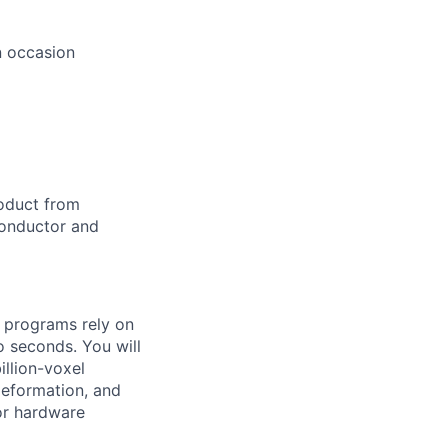
n occasion
roduct from
conductor and
e programs rely on
o seconds. You will
illion-voxel
deformation, and
for hardware