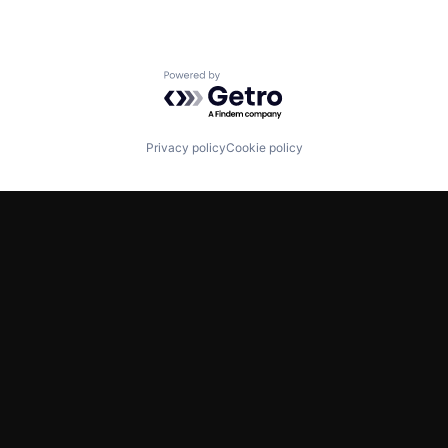
Powered by Getro.com
Privacy policy
Cookie policy