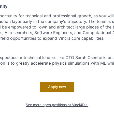
nity
portunity for technical and professional growth, as you will
ction layer early in the company's trajectory. The team is sm
ll be empowered to "own and architect large pieces of the
ts, AI researchers, Software Engineers, and Computational
field opportunities to expand Vinci’s core capabilities.
 spectacular technical leaders like CTO Sarah Osentoski a
on is to greatly accelerate physics simulations with ML whi
Apply now
See more open positions at
Vinci4D.ai