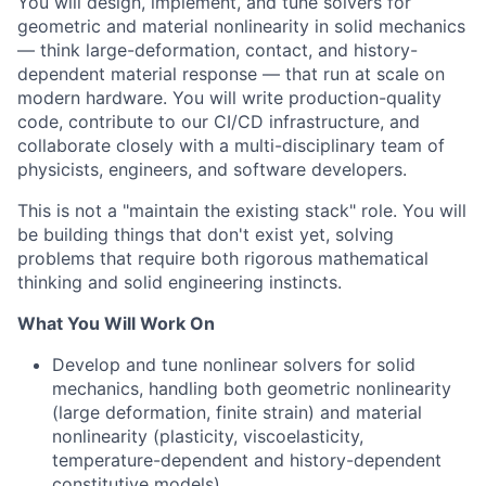
You will design, implement, and tune solvers for
geometric and material nonlinearity in solid mechanics
— think large-deformation, contact, and history-
dependent material response — that run at scale on
modern hardware. You will write production-quality
code, contribute to our CI/CD infrastructure, and
collaborate closely with a multi-disciplinary team of
physicists, engineers, and software developers.
This is not a "maintain the existing stack" role. You will
be building things that don't exist yet, solving
problems that require both rigorous mathematical
thinking and solid engineering instincts.
What You Will Work On
Develop and tune nonlinear solvers for solid
mechanics, handling both geometric nonlinearity
(large deformation, finite strain) and material
nonlinearity (plasticity, viscoelasticity,
temperature-dependent and history-dependent
constitutive models)