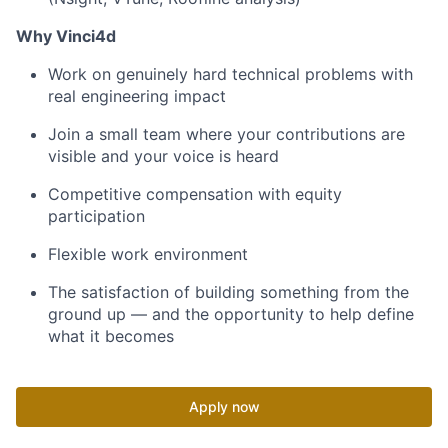
Why Vinci4d
Work on genuinely hard technical problems with
real engineering impact
Join a small team where your contributions are
visible and your voice is heard
Competitive compensation with equity
participation
Flexible work environment
The satisfaction of building something from the
ground up — and the opportunity to help define
what it becomes
Apply now