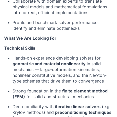
Collaborate with domain experts to translate
physical models and mathematical formulations
into correct, efficient implementations
Profile and benchmark solver performance;
identify and eliminate bottlenecks
What We Are Looking For
Technical Skills
Hands-on experience developing solvers for
geometric and material nonlinearity
in solid
mechanics — large-deformation kinematics,
nonlinear constitutive models, and the Newton-
type schemes that drive them to convergence
Strong foundation in the
finite element method
(FEM)
for solid and structural mechanics
Deep familiarity with
iterative linear solvers
(e.g.,
Krylov methods) and
preconditioning techniques