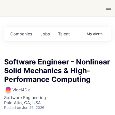
Companies
Jobs
Talent
My
alerts
Software Engineer - Nonlinear
Solid Mechanics & High-
Performance Computing
Vinci4D.ai
Software Engineering
Palo Alto, CA, USA
Posted
on Jun 25, 2026