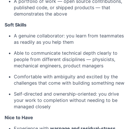
A portfolio of work — open source contributions,
published code, or shipped products — that
demonstrates the above
Soft Skills
A genuine collaborator: you learn from teammates
as readily as you help them
Able to communicate technical depth clearly to
people from different disciplines — physicists,
mechanical engineers, product managers
Comfortable with ambiguity and excited by the
challenges that come with building something new
Self-directed and ownership-oriented: you drive
your work to completion without needing to be
managed closely
Nice to Have
Experience with
warpage and residual-stress