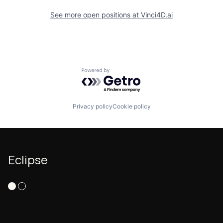
See more open positions at
Vinci4D.ai
Powered by Getro.com
Privacy policy
Cookie policy
Eclipse