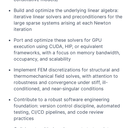
Build and optimize the underlying linear algebra:
iterative linear solvers and preconditioners for the
large sparse systems arising at each Newton
iteration
Port and optimize these solvers for GPU
execution using CUDA, HIP, or equivalent
frameworks, with a focus on memory bandwidth,
occupancy, and scalability
Implement FEM discretizations for structural and
thermomechanical field solves, with attention to
robustness and convergence under stiff, ill-
conditioned, and near-singular conditions
Contribute to a robust software engineering
foundation: version control discipline, automated
testing, CI/CD pipelines, and code review
practices