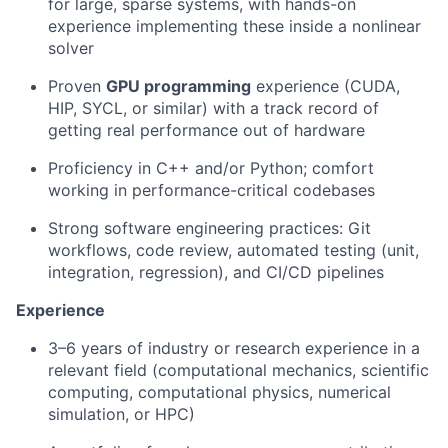
for large, sparse systems, with hands-on
experience implementing these inside a nonlinear
solver
Proven
GPU programming
experience (CUDA,
HIP, SYCL, or similar) with a track record of
getting real performance out of hardware
Proficiency in C++ and/or Python; comfort
working in performance-critical codebases
Strong software engineering practices: Git
workflows, code review, automated testing (unit,
integration, regression), and CI/CD pipelines
Experience
3–6 years of industry or research experience in a
relevant field (computational mechanics, scientific
computing, computational physics, numerical
simulation, or HPC)