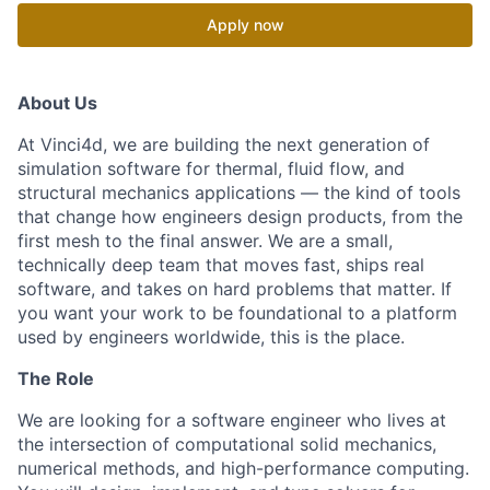
Apply now
About Us
At Vinci4d, we are building the next generation of
simulation software for thermal, fluid flow, and
structural mechanics applications — the kind of tools
that change how engineers design products, from the
first mesh to the final answer. We are a small,
technically deep team that moves fast, ships real
software, and takes on hard problems that matter. If
you want your work to be foundational to a platform
used by engineers worldwide, this is the place.
The Role
We are looking for a software engineer who lives at
the intersection of computational solid mechanics,
numerical methods, and high-performance computing.