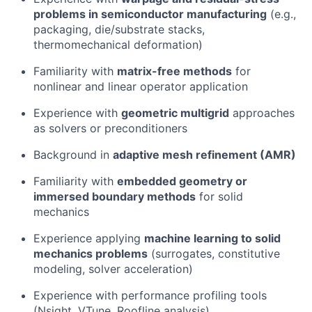
problems in semiconductor manufacturing
(e.g.,
packaging, die/substrate stacks,
thermomechanical deformation)
Familiarity with
matrix-free methods
for
nonlinear and linear operator application
Experience with
geometric multigrid
approaches
as solvers or preconditioners
Background in
adaptive mesh refinement (AMR)
Familiarity with
embedded geometry or
immersed boundary methods
for solid
mechanics
Experience applying
machine learning to solid
mechanics problems
(surrogates, constitutive
modeling, solver acceleration)
Experience with performance profiling tools
(Nsight, VTune, Roofline analysis)