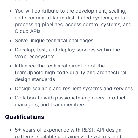
You will contribute to the development, scaling,
and securing of large distributed systems, data
processing pipelines, access control systems, and
Cloud APIs
Solve unique technical challenges
Develop, test, and deploy services within the
Voxel ecosystem
Influence the technical direction of the
teamUphold high code quality and architectural
design standards
Design scalable and resilient systems and services
Collaborate with passionate engineers, product
managers, and team members
Qualifications
5+ years of experience with REST, API design
patterns, scalable containerized systems, and