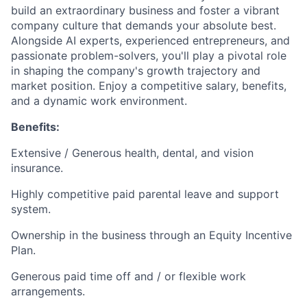
build an extraordinary business and foster a vibrant
company culture that demands your absolute best.
Alongside AI experts, experienced entrepreneurs, and
passionate problem-solvers, you'll play a pivotal role
in shaping the company's growth trajectory and
market position. Enjoy a competitive salary, benefits,
and a dynamic work environment.
Benefits:
Extensive / Generous health, dental, and vision
insurance.
Highly competitive paid parental leave and support
system.
Ownership in the business through an Equity Incentive
Plan.
Generous paid time off and / or flexible work
arrangements.