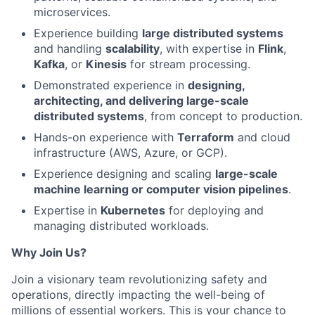
microservices.
Experience building
large distributed systems
and handling
scalability
, with expertise in
Flink
,
Kafka
, or
Kinesis
for stream processing.
Demonstrated experience in
designing,
architecting, and delivering large-scale
distributed systems
, from concept to production.
Hands-on experience with
Terraform
and cloud
infrastructure (AWS, Azure, or GCP).
Experience designing and scaling
large-scale
machine learning or computer vision pipelines
.
Expertise in
Kubernetes
for deploying and
managing distributed workloads.
Why Join Us?
Join a visionary team revolutionizing safety and
operations, directly impacting the well-being of
millions of essential workers. This is your chance to