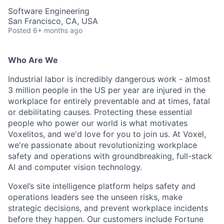
Software Engineering
San Francisco, CA, USA
Posted
6+ months ago
Who Are We
Industrial labor is incredibly dangerous work - almost
3 million people in the US per year are injured in the
workplace for entirely preventable and at times, fatal
or debilitating causes. Protecting these essential
people who power our world is what motivates
Voxelitos, and we'd love for you to join us. At Voxel,
we're passionate about revolutionizing workplace
safety and operations with groundbreaking, full-stack
AI and computer vision technology.
Voxel’s site intelligence platform helps safety and
operations leaders see the unseen risks, make
strategic decisions, and prevent workplace incidents
before they happen. Our customers include Fortune