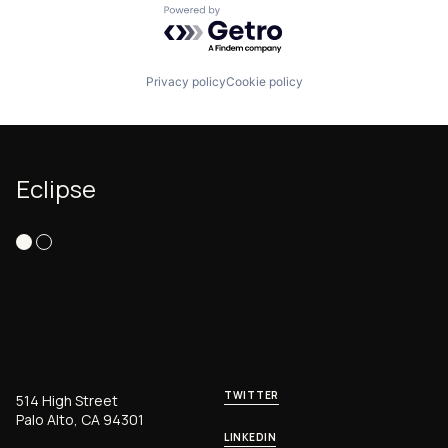
Powered by Getro.com
Privacy policy
Cookie policy
Eclipse
TWITTER
514 High Street
Palo Alto, CA 94301
LINKEDIN