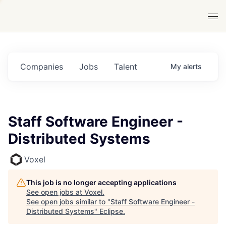
Companies
Jobs
Talent
My
alerts
Staff Software Engineer -
Distributed Systems
Voxel
This job is no longer accepting applications
See open jobs at
Voxel
.
See open jobs similar to "
Staff Software Engineer -
Distributed Systems
"
Eclipse
.