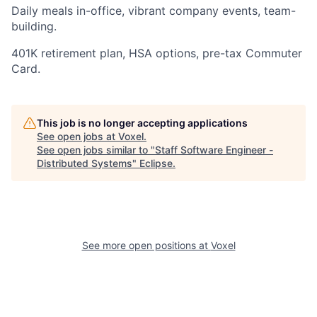
Daily meals in-office, vibrant company events, team-
building.
401K retirement plan, HSA options, pre-tax Commuter
Card.
This job is no longer accepting applications
See open jobs at
Voxel
.
See open jobs similar to "
Staff Software Engineer -
Distributed Systems
"
Eclipse
.
See more open positions at
Voxel