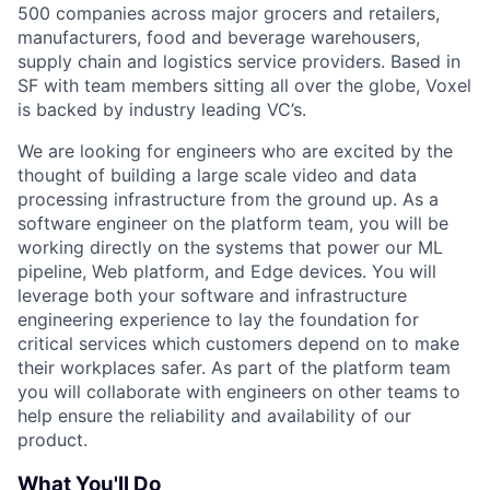
500 companies across major grocers and retailers,
manufacturers, food and beverage warehousers,
supply chain and logistics service providers. Based in
SF with team members sitting all over the globe, Voxel
is backed by industry leading VC’s.
We are looking for engineers who are excited by the
thought of building a large scale video and data
processing infrastructure from the ground up. As a
software engineer on the platform team, you will be
working directly on the systems that power our ML
pipeline, Web platform, and Edge devices. You will
leverage both your software and infrastructure
engineering experience to lay the foundation for
critical services which customers depend on to make
their workplaces safer. As part of the platform team
you will collaborate with engineers on other teams to
help ensure the reliability and availability of our
product.
What You'll Do