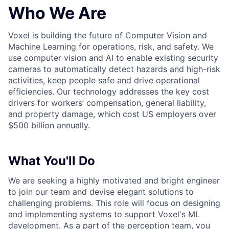
Who We Are
Voxel is building the future of Computer Vision and
Machine Learning for operations, risk, and safety. We
use computer vision and AI to enable existing security
cameras to automatically detect hazards and high-risk
activities, keep people safe and drive operational
efficiencies. Our technology addresses the key cost
drivers for workers’ compensation, general liability,
and property damage, which cost US employers over
$500 billion annually.
What You'll Do
We are seeking a highly motivated and bright engineer
to join our team and devise elegant solutions to
challenging problems. This role will focus on designing
and implementing systems to support Voxel's ML
development. As a part of the perception team, you