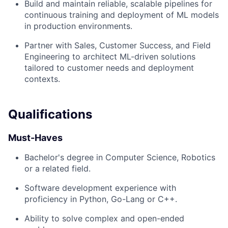
Build and maintain reliable, scalable pipelines for
continuous training and deployment of ML models
in production environments.
Partner with Sales, Customer Success, and Field
Engineering to architect ML-driven solutions
tailored to customer needs and deployment
contexts.
Qualifications
Must-Haves
Bachelor's degree in Computer Science, Robotics
or a related field.
Software development experience with
proficiency in Python, Go-Lang or C++.
Ability to solve complex and open-ended