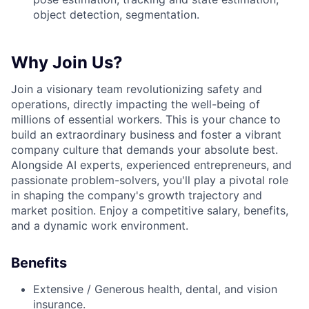
object detection, segmentation.
Why Join Us?
Join a visionary team revolutionizing safety and
operations, directly impacting the well-being of
millions of essential workers. This is your chance to
build an extraordinary business and foster a vibrant
company culture that demands your absolute best.
Alongside AI experts, experienced entrepreneurs, and
passionate problem-solvers, you'll play a pivotal role
in shaping the company's growth trajectory and
market position. Enjoy a competitive salary, benefits,
and a dynamic work environment.
Benefits
Extensive / Generous health, dental, and vision
insurance.