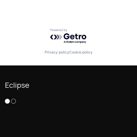
Powered by Getro.com
Privacy policy
Cookie policy
Eclipse