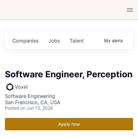
Companies
Jobs
Talent
My
alerts
Software Engineer, Perception
Voxel
Software Engineering
San Francisco, CA, USA
Posted
on Jun 13, 2026
Apply now