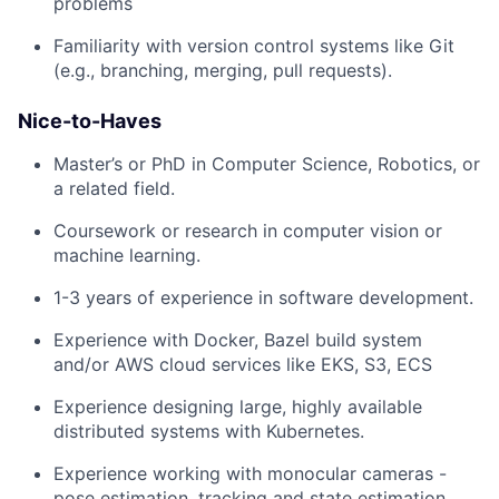
problems
Familiarity with version control systems like Git
(e.g., branching, merging, pull requests).
Nice-to-Haves
Master’s or PhD in Computer Science, Robotics, or
a related field.
Coursework or research in computer vision or
machine learning.
1-3 years of experience in software development.
Experience with Docker, Bazel build system
and/or AWS cloud services like EKS, S3, ECS
Experience designing large, highly available
distributed systems with Kubernetes.
Experience working with monocular cameras -
pose estimation, tracking and state estimation,