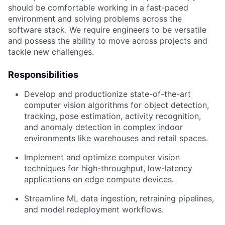
should be comfortable working in a fast-paced
environment and solving problems across the
software stack. We require engineers to be versatile
and possess the ability to move across projects and
tackle new challenges.
Responsibilities
Develop and productionize state-of-the-art
computer vision algorithms for object detection,
tracking, pose estimation, activity recognition,
and anomaly detection in complex indoor
environments like warehouses and retail spaces.
Implement and optimize computer vision
techniques for high-throughput, low-latency
applications on edge compute devices.
Streamline ML data ingestion, retraining pipelines,
and model redeployment workflows.