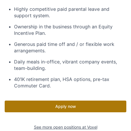
Highly competitive paid parental leave and
support system.
Ownership in the business through an Equity
Incentive Plan.
Generous paid time off and / or flexible work
arrangements.
Daily meals in-office, vibrant company events,
team-building.
401K retirement plan, HSA options, pre-tax
Commuter Card.
Apply now
See more open positions at
Voxel