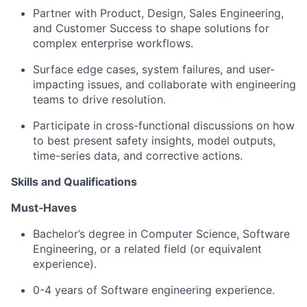
Partner with Product, Design, Sales Engineering,
and Customer Success to shape solutions for
complex enterprise workflows.
Surface edge cases, system failures, and user-
impacting issues, and collaborate with engineering
teams to drive resolution.
Participate in cross-functional discussions on how
to best present safety insights, model outputs,
time-series data, and corrective actions.
Skills and Qualifications
Must‑Haves
Bachelor’s degree in Computer Science, Software
Engineering, or a related field (or equivalent
experience).
0-4 years of Software engineering experience.