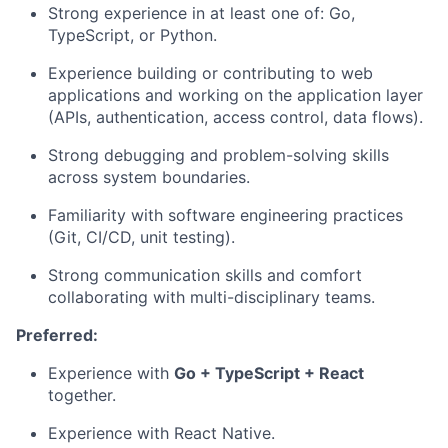
Strong experience in at least one of: Go,
TypeScript, or Python.
Experience building or contributing to web
applications and working on the application layer
(APIs, authentication, access control, data flows).
Strong debugging and problem-solving skills
across system boundaries.
Familiarity with software engineering practices
(Git, CI/CD, unit testing).
Strong communication skills and comfort
collaborating with multi-disciplinary teams.
Preferred:
Experience with
Go + TypeScript + React
together.
Experience with React Native.