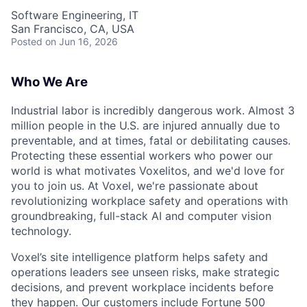
Software Engineering, IT
San Francisco, CA, USA
Posted
on Jun 16, 2026
Who We Are
Industrial labor is incredibly dangerous work. Almost 3
million people in the U.S. are injured annually due to
preventable, and at times, fatal or debilitating causes.
Protecting these essential workers who power our
world is what motivates Voxelitos, and we'd love for
you to join us. At Voxel, we're passionate about
revolutionizing workplace safety and operations with
groundbreaking, full-stack AI and computer vision
technology.
Voxel’s site intelligence platform helps safety and
operations leaders see unseen risks, make strategic
decisions, and prevent workplace incidents before
they happen. Our customers include Fortune 500