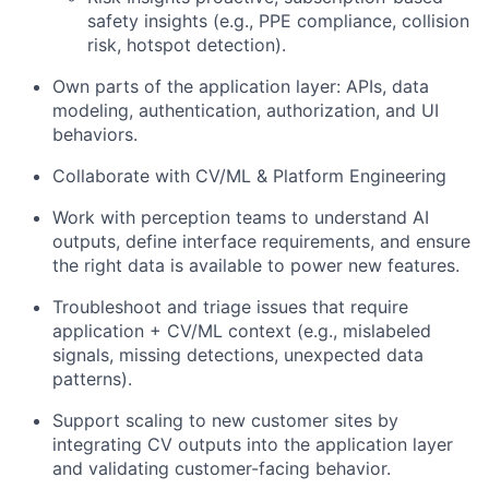
safety insights (e.g., PPE compliance, collision
risk, hotspot detection).
Own parts of the application layer: APIs, data
modeling, authentication, authorization, and UI
behaviors.
Collaborate with CV/ML & Platform Engineering
Work with perception teams to understand AI
outputs, define interface requirements, and ensure
the right data is available to power new features.
Troubleshoot and triage issues that require
application + CV/ML context (e.g., mislabeled
signals, missing detections, unexpected data
patterns).
Support scaling to new customer sites by
integrating CV outputs into the application layer
and validating customer-facing behavior.