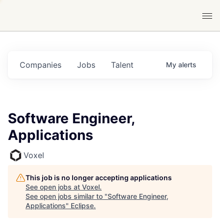
Companies
Jobs
Talent
My
alerts
Software Engineer,
Applications
Voxel
This job is no longer accepting applications
See open jobs at
Voxel
.
See open jobs similar to "
Software Engineer,
Applications
"
Eclipse
.