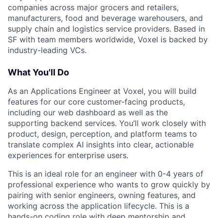
companies across major grocers and retailers,
manufacturers, food and beverage warehousers, and
supply chain and logistics service providers. Based in
SF with team members worldwide, Voxel is backed by
industry-leading VCs.
What You'll Do
As an Applications Engineer at Voxel, you will build
features for our core customer-facing products,
including our web dashboard as well as the
supporting backend services. You’ll work closely with
product, design, perception, and platform teams to
translate complex AI insights into clear, actionable
experiences for enterprise users.
This is an ideal role for an engineer with 0-4 years of
professional experience who wants to grow quickly by
pairing with senior engineers, owning features, and
working across the application lifecycle. This is a
hands-on coding role with deep mentorship and