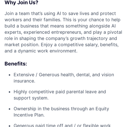
Why Join Us?
Join a team that’s using AI to save lives and protect
workers and their families. This is your chance to help
build a business that means something alongside AI
experts, experienced entrepreneurs, and play a pivotal
role in shaping the company’s growth trajectory and
market position. Enjoy a competitive salary, benefits,
and a dynamic work environment.
Benefits:
Extensive / Generous health, dental, and vision
insurance.
Highly competitive paid parental leave and
support system.
Ownership in the business through an Equity
Incentive Plan.
Generous paid time off and / or flexible work