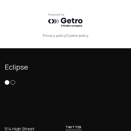
Powered by Getro.com
Privacy policy
Cookie policy
Eclipse
TWITTER
514 High Street