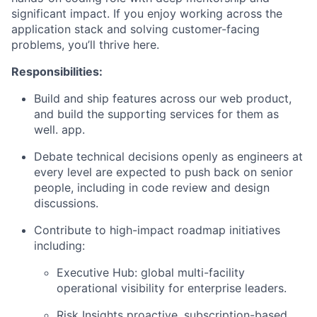
significant impact. If you enjoy working across the
application stack and solving customer-facing
problems, you’ll thrive here.
Responsibilities:
Build and ship features across our web product,
and build the supporting services for them as
well. app.
Debate technical decisions openly as engineers at
every level are expected to push back on senior
people, including in code review and design
discussions.
Contribute to high-impact roadmap initiatives
including:
Executive Hub: global multi-facility
operational visibility for enterprise leaders.
Risk Insights proactive, subscription-based