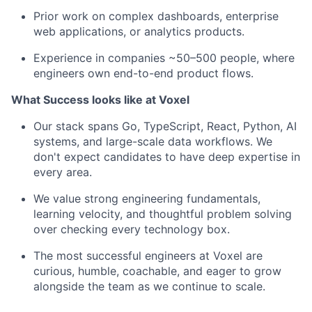
Prior work on complex dashboards, enterprise
web applications, or analytics products.
Experience in companies ~50–500 people, where
engineers own end-to-end product flows.
What Success looks like at Voxel
Our stack spans Go, TypeScript, React, Python, AI
systems, and large-scale data workflows. We
don't expect candidates to have deep expertise in
every area.
We value strong engineering fundamentals,
learning velocity, and thoughtful problem solving
over checking every technology box.
The most successful engineers at Voxel are
curious, humble, coachable, and eager to grow
alongside the team as we continue to scale.