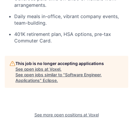
arrangements.
Daily meals in-office, vibrant company events,
team-building.
401K retirement plan, HSA options, pre-tax
Commuter Card.
This job is no longer accepting applications
See open jobs at
Voxel
.
See open jobs similar to "
Software Engineer,
Applications
"
Eclipse
.
See more open positions at
Voxel