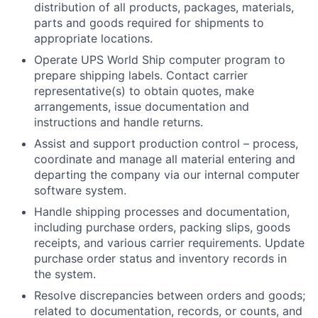
distribution of all products, packages, materials,
parts and goods required for shipments to
appropriate locations.
Operate UPS World Ship computer program to
prepare shipping labels. Contact carrier
representative(s) to obtain quotes, make
arrangements, issue documentation and
instructions and handle returns.
Assist and support production control – process,
coordinate and manage all material entering and
departing the company via our internal computer
software system.
Handle shipping processes and documentation,
including purchase orders, packing slips, goods
receipts, and various carrier requirements. Update
purchase order status and inventory records in
the system.
Resolve discrepancies between orders and goods;
related to documentation, records, or counts, and