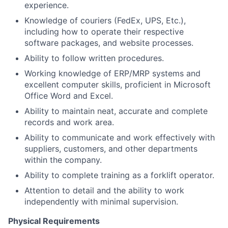
experience.
Knowledge of couriers (FedEx, UPS, Etc.),
including how to operate their respective
software packages, and website processes.
Ability to follow written procedures.
Working knowledge of ERP/MRP systems and
excellent computer skills, proficient in Microsoft
Office Word and Excel.
Ability to maintain neat, accurate and complete
records and work area.
Ability to communicate and work effectively with
suppliers, customers, and other departments
within the company.
Ability to complete training as a forklift operator.
Attention to detail and the ability to work
independently with minimal supervision.
Physical Requirements