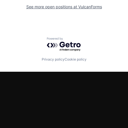
See more open positions at
VulcanForms
Powered by Getro.com
Privacy policy
Cookie policy