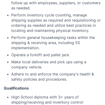
follow up with employees, suppliers, or customers
as needed.
Perform inventory cycle counting, manage
shipping supplies as required and requisitioning or
ordering as needed and utilize best practices in
locating and maintaining physical inventory.
Perform general housekeeping tasks within the
shipping & receiving area, including 5S
implementation.
Operate a forklift and pallet jack.
Make local deliveries and pick ups using a
company vehicle.
Adhere to and enforce the company's health &
safety policies and procedures.
Qualifications
High School diploma with 3+ years of
shipping/receiving and inventory control