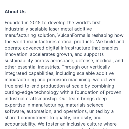
About Us
Founded in 2015 to develop the world’s first
industrially scalable laser metal additive
manufacturing solution, VulcanForms is reshaping how
the world manufactures critical products. We build and
operate advanced digital infrastructure that enables
innovation, accelerates growth, and supports
sustainability across aerospace, defense, medical, and
other essential industries. Through our vertically
integrated capabilities, including scalable additive
manufacturing and precision machining, we deliver
true end-to-end production at scale by combining
cutting-edge technology with a foundation of proven
industrial craftsmanship. Our team brings deep
expertise in manufacturing, materials science,
software, automation, and operations, united by a
shared commitment to quality, curiosity, and
accountability. We foster an inclusive culture where