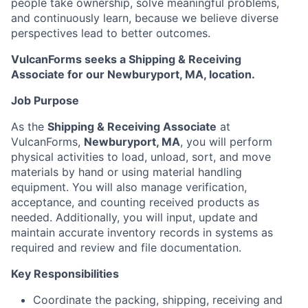
people take ownership, solve meaningful problems,
and continuously learn, because we believe diverse
perspectives lead to better outcomes.
VulcanForms seeks a Shipping & Receiving
Associate for our Newburyport, MA, location.
Job Purpose
As the
Shipping & Receiving Associate
at
VulcanForms,
Newburyport, MA
, you will perform
physical activities to load, unload, sort, and move
materials by hand or using material handling
equipment. You will also manage verification,
acceptance, and counting received products as
needed. Additionally, you will input, update and
maintain accurate inventory records in systems as
required and review and file documentation.
Key Responsibilities
Coordinate the packing, shipping, receiving and