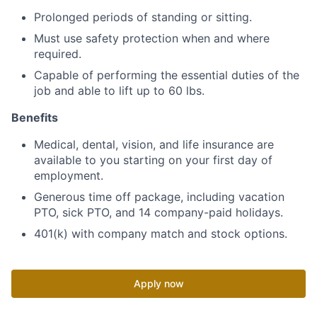
Prolonged periods of standing or sitting.
Must use safety protection when and where
required.
Capable of performing the essential duties of the
job and able to lift up to 60 lbs.
Benefits
Medical, dental, vision, and life insurance are
available to you starting on your first day of
employment.
Generous time off package, including vacation
PTO, sick PTO, and 14 company-paid holidays.
401(k) with company match and stock options.
Apply now