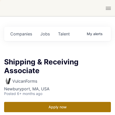
Companies
Jobs
Talent
My
alerts
Shipping & Receiving
Associate
VulcanForms
Newburyport, MA, USA
Posted
6+ months ago
Apply now