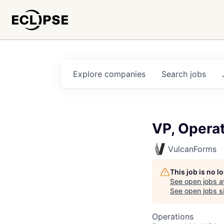
Explore
companies
Search
jobs
VP, Operat
VulcanForms
This job is no 
See open jobs a
See open jobs si
Operations