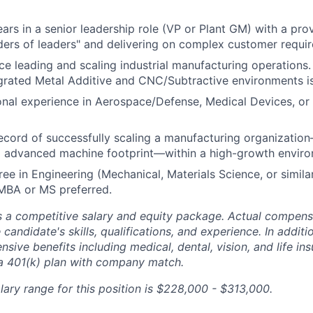
rs in a senior leadership role (VP or Plant GM) with a prov
ers of leaders" and delivering on complex customer requi
e leading and scaling industrial manufacturing operations
rated Metal Additive and CNC/Subtractive environments is 
onal experience in Aerospace/Defense, Medical Devices, o
ecord of successfully scaling a manufacturing organizatio
 advanced machine footprint—within a high-growth enviro
ree in Engineering (Mechanical, Materials Science, or simila
BA or MS preferred.
 a competitive salary and equity package. Actual compens
 candidate's skills, qualifications, and experience. In addit
ive benefits including medical, dental, vision, and life in
 a 401(k) plan with company match.
lary range for this position is $228,000 - $313,000.