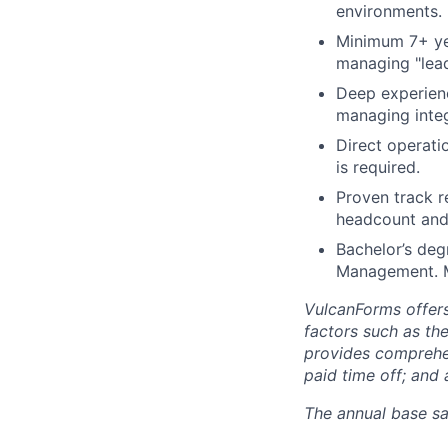
environments.
Minimum 7+ yea
managing "lead
Deep experienc
managing integ
Direct operati
is required.
Proven track r
headcount and
Bachelor’s deg
Management. M
VulcanForms offers
factors such as the
provides comprehens
paid time off; and
The annual base sa