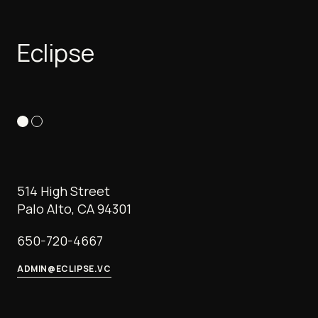
Eclipse
514 High Street
Palo Alto, CA 94301
650-720-4667
ADMIN@ECLIPSE.VC