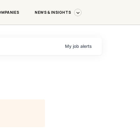
OMPANIES
NEWS & INSIGHTS
My
job
alerts