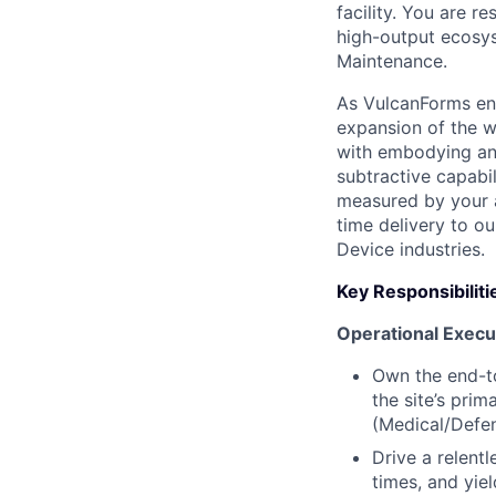
facility. You are r
high-output ecosys
Maintenance.
As VulcanForms ent
expansion of the w
with embodying an
subtractive capabi
measured by your a
time delivery to o
Device industries.
Key Responsibiliti
Operational Execu
Own the end-to
the site’s pri
(Medical/Defen
Drive a relent
times, and yie