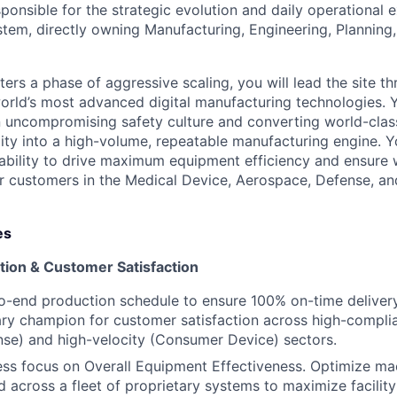
esponsible for the strategic evolution and daily operational 
tem, directly owning Manufacturing, Engineering, Planning,
ers a phase of aggressive scaling, you will lead the site t
orld’s most advanced digital manufacturing technologies. 
 uncompromising safety culture and converting world-clas
lity into a high-volume, repeatable manufacturing engine. Y
bility to drive maximum equipment efficiency and ensure 
ur customers in the Medical Device, Aerospace, Defense, 
es
tion & Customer Satisfaction
-end production schedule to ensure 100% on-time delivery
mary champion for customer satisfaction across high-compli
se) and high-velocity (Consumer Device) sectors.
less focus on Overall Equipment Effectiveness. Optimize ma
ld across a fleet of proprietary systems to maximize facilit