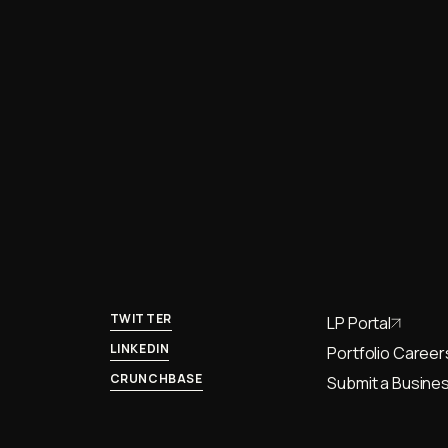
TWITTER
LP Portal
LINKEDIN
Portfolio Career
CRUNCHBASE
Submit a Busines