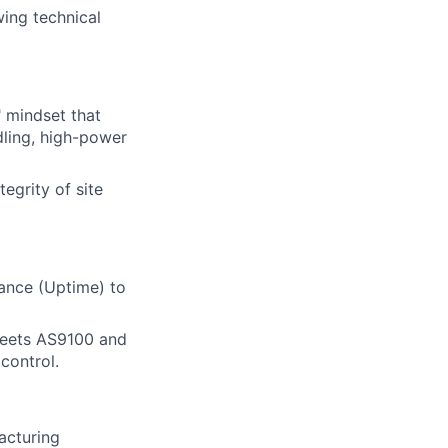
wing technical
" mindset that
dling, high-power
egrity of site
nance (Uptime) to
 meets AS9100 and
control.
acturing