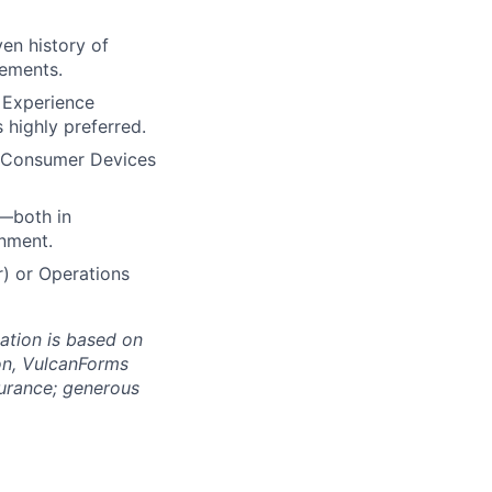
en history of
rements.
. Experience
highly preferred.
r Consumer Devices
n—both in
nment.
r) or Operations
ation is based on
ion, VulcanForms
surance; generous