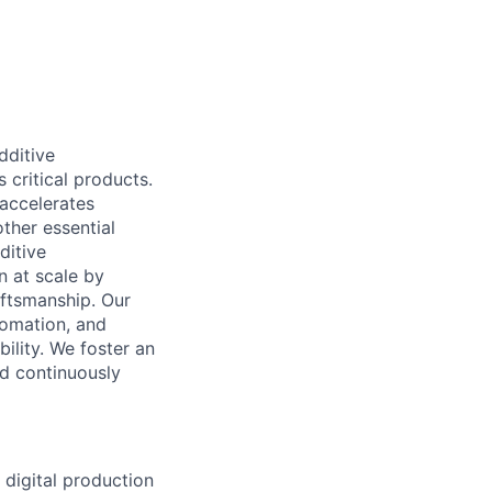
dditive
critical products.
 accelerates
ther essential
ditive
n at scale by
aftsmanship. Our
tomation, and
ility. We foster an
nd continuously
 digital production