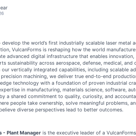
ear
26
develop the world’s first industrially scalable laser metal a
tion, VulcanForms is reshaping how the world manufactures 
te advanced digital infrastructure that enables innovation,
ts sustainability across aerospace, defense, medical, and o
 our vertically integrated capabilities, including scalable ad
precision machining, we deliver true end-to-end productio
edge technology with a foundation of proven industrial cr
xpertise in manufacturing, materials science, software, au
by a shared commitment to quality, curiosity, and accountab
where people take ownership, solve meaningful problems, a
believe diverse perspectives lead to better outcomes.
s - Plant Manager
is the executive leader of a VulcanForms