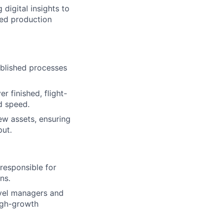
digital insights to
ked production
ablished processes
r finished, flight-
d speed.
ew assets, ensuring
put.
responsible for
ns.
evel managers and
high-growth