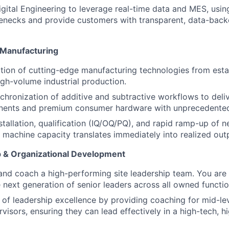
gital Engineering to leverage real-time data and MES, using 
lenecks and provide customers with transparent, data-bac
 Manufacturing
ition of cutting-edge manufacturing technologies from est
high-volume industrial production.
chronization of additive and subtractive workflows to delive
onents and premium consumer hardware with unprecedente
stallation, qualification (IQ/OQ/PQ), and rapid ramp-up of n
g machine capacity translates immediately into realized out
 & Organizational Development
 and coach a high-performing site leadership team. You are 
 next generation of senior leaders across all owned functio
e of leadership excellence by providing coaching for mid-l
rvisors, ensuring they can lead effectively in a high-tech, 