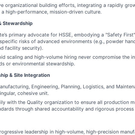
e organizational building efforts, integrating a rapidly gro
 a high-performance, mission-driven culture.
& Stewardship
ite’s primary advocate for HSSE, embodying a "Safety First
specific risks of advanced environments (e.g., powder han
d facility security).
pid scaling and high-volume hiring never compromise the int
ds or environmental stewardship.
ip & Site Integration
nufacturing, Engineering, Planning, Logistics, and Mainte
ingular, cohesive unit.
ily with the Quality organization to ensure all production
dards through shared accountability and rigorous process 
rogressive leadership in high-volume, high-precision manuf