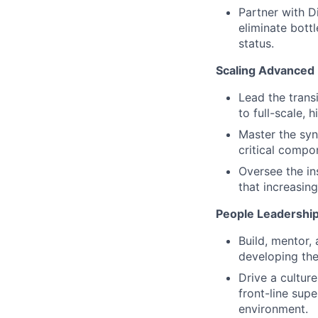
Partner with Di
eliminate bott
status.
Scaling Advanced
Lead the trans
to full-scale, 
Master the syn
critical comp
Oversee the in
that increasin
People Leadership
Build, mentor,
developing the
Drive a cultur
front-line supe
environment.