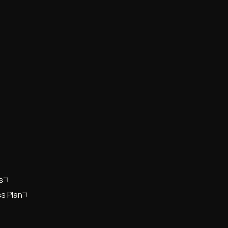
s
s Plan