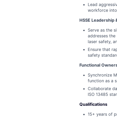
Lead aggressiv
workforce into
HSSE Leadership 
Serve as the s
addresses the 
laser safety, an
Ensure that ra
safety standar
Functional Ownersh
Synchronize Ma
function as a s
Collaborate da
ISO 13485 stan
Qualifications
15+ years of p