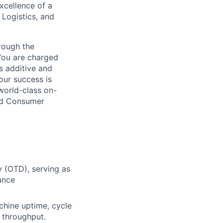
excellence of a
 Logistics, and
hrough the
You are charged
s additive and
our success is
world-class on-
and Consumer
 (OTD), serving as
ance
chine uptime, cycle
y throughput.