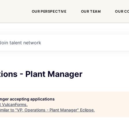
OUR PERSPECTIVE
OUR TEAM
OUR C
Join talent network
ions - Plant Manager
longer accepting applications
t
VulcanForms
.
milar to "
VP, Operations - Plant Manager
"
Eclipse
.