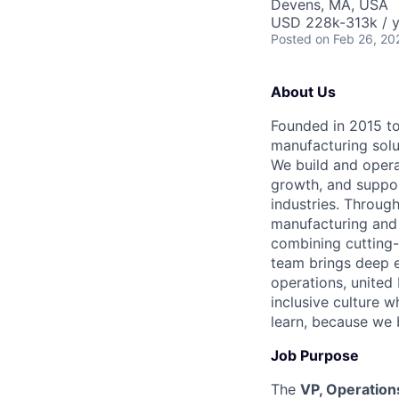
Devens, MA, USA
USD 228k-313k / y
Posted
on Feb 26, 20
About Us
Founded in 2015 to 
manufacturing solu
We build and opera
growth, and suppor
industries. Through
manufacturing and 
combining cutting-
team brings deep e
operations, united 
inclusive culture 
learn, because we 
Job Purpose
The
VP, Operation