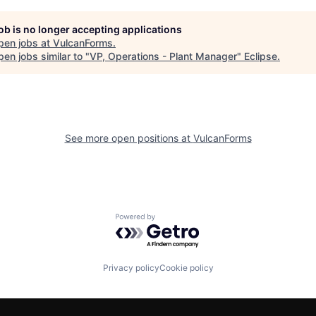
job is no longer accepting applications
pen jobs at
VulcanForms
.
en jobs similar to "
VP, Operations - Plant Manager
"
Eclipse
.
See more open positions at
VulcanForms
Powered by Getro.com
Privacy policy
Cookie policy