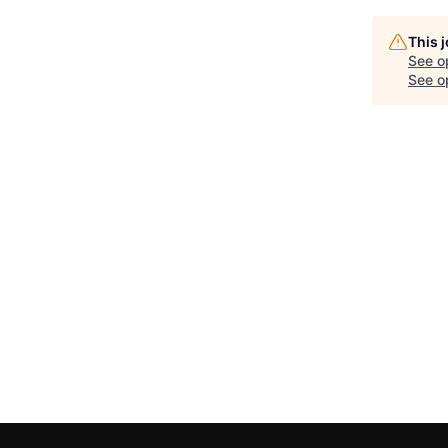
This 
See o
See op