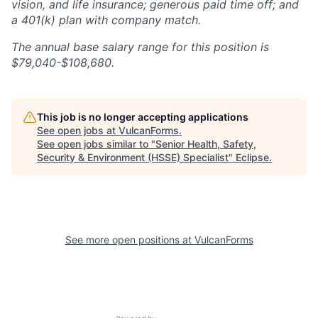
vision, and life insurance; generous paid time off; and
a 401(k) plan with company match.
The annual base salary range for this position is
$7
9,040-$108,680.
This job is no longer accepting applications
See open jobs at
VulcanForms
.
See open jobs similar to "
Senior Health, Safety,
Security & Environment (HSSE) Specialist
"
Eclipse
.
See more open positions at
VulcanForms