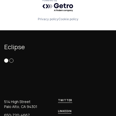
Powered by Getro.com
Privacy policy
Cookie policy
Eclipse
TWITTER
514 High Street
Palo Alto, CA 94301
LINKEDIN
650-720-4667