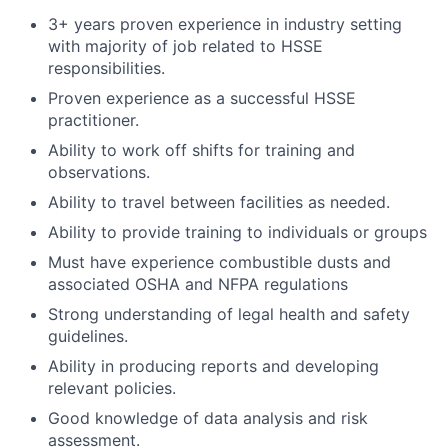
3+ years proven experience in industry setting
with majority of job related to HSSE
responsibilities.
Proven experience as a successful HSSE
practitioner.
Ability to work off shifts for training and
observations.
Ability to travel between facilities as needed.
Ability to provide training to individuals or groups
Must have experience combustible dusts and
associated OSHA and NFPA regulations
Strong understanding of legal health and safety
guidelines.
Ability in producing reports and developing
relevant policies.
Good knowledge of data analysis and risk
assessment.