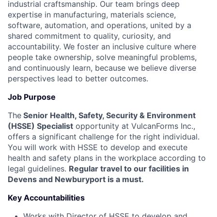
industrial craftsmanship. Our team brings deep
expertise in manufacturing, materials science,
software, automation, and operations, united by a
shared commitment to quality, curiosity, and
accountability. We foster an inclusive culture where
people take ownership, solve meaningful problems,
and continuously learn, because we believe diverse
perspectives lead to better outcomes.
Job Purpose
The
Senior Health, Safety, Security & Environment
(HSSE) Specialist
opportunity at VulcanForms Inc.,
offers a significant challenge for the right individual.
You will work with HSSE to develop and execute
health and safety plans in the workplace according to
legal guidelines.
Regular travel to our facilities in
Devens and Newburyport is a must.
Key Accountabilities
Works with Director of HSSE to develop and