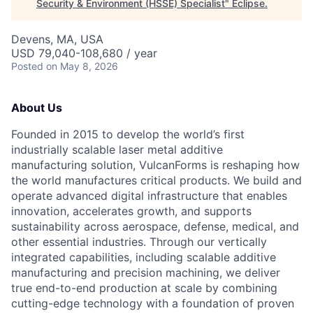
Security & Environment (HSSE) Specialist
"
Eclipse
.
Devens, MA, USA
USD 79,040-108,680 / year
Posted
on May 8, 2026
About Us
Founded in 2015 to develop the world’s first
industrially scalable laser metal additive
manufacturing solution, VulcanForms is reshaping how
the world manufactures critical products. We build and
operate advanced digital infrastructure that enables
innovation, accelerates growth, and supports
sustainability across aerospace, defense, medical, and
other essential industries. Through our vertically
integrated capabilities, including scalable additive
manufacturing and precision machining, we deliver
true end-to-end production at scale by combining
cutting-edge technology with a foundation of proven