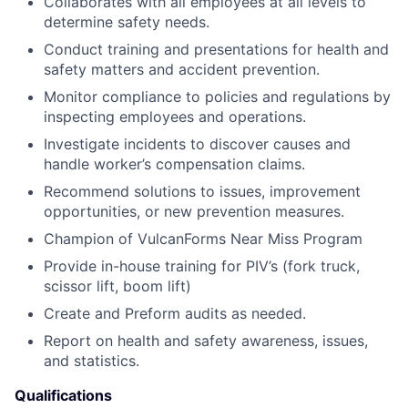
Collaborates with all employees at all levels to
determine safety needs.
Conduct training and presentations for health and
safety matters and accident prevention.
Monitor compliance to policies and regulations by
inspecting employees and operations.
Investigate incidents to discover causes and
handle worker’s compensation claims.
Recommend solutions to issues, improvement
opportunities, or new prevention measures.
Champion of VulcanForms Near Miss Program
Provide in-house training for PIV’s (fork truck,
scissor lift, boom lift)
Create and Preform audits as needed.
Report on health and safety awareness, issues,
and statistics.
Qualifications