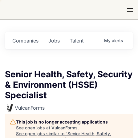
Companies
Jobs
Talent
My
alerts
Senior Health, Safety, Security
& Environment (HSSE)
Specialist
VulcanForms
This job is no longer accepting applications
See open jobs at
VulcanForms
.
See open jobs similar to "
Senior Health, Safety,