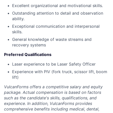
Excellent organizational and motivational skills.
Outstanding attention to detail and observation
ability.
Exceptional communication and interpersonal
skills.
General knowledge of waste streams and
recovery systems
Preferred Qualifications
Laser experience to be Laser Safety Officer
Experience with PIV (fork truck, scissor lift, boom
lift)
VulcanForms offers a competitive salary and equity
package. Actual compensation is based on factors
such as the candidate's skills, qualifications, and
experience. In addition, VulcanForms provides
comprehensive benefits including medical, dental,