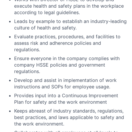
execute health and safety plans in the workplace
according to legal guidelines.
Leads by example to establish an industry-leading
culture of health and safety.
Evaluate practices, procedures, and facilities to
assess risk and adherence policies and
regulations.
Ensure everyone in the company complies with
company HSSE policies and government
regulations.
Develop and assist in implementation of work
instructions and SOPs for employee usage.
Provides input into a Continuous Improvement
Plan for safety and the work environment
Keeps abreast of industry standards, regulations,
best practices, and laws applicable to safety and
the work environment.