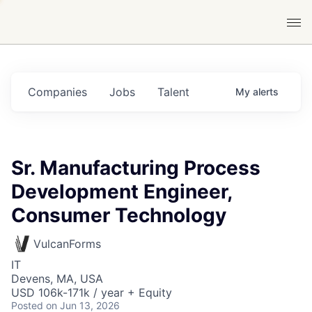
Companies
Jobs
Talent
My
alerts
Sr. Manufacturing Process
Development Engineer,
Consumer Technology
VulcanForms
IT
Devens, MA, USA
USD 106k-171k / year + Equity
Posted
on Jun 13, 2026