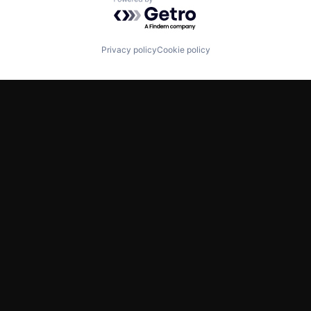
Powered by Getro.com
Privacy policy
Cookie policy
TWITTER
LINKEDIN