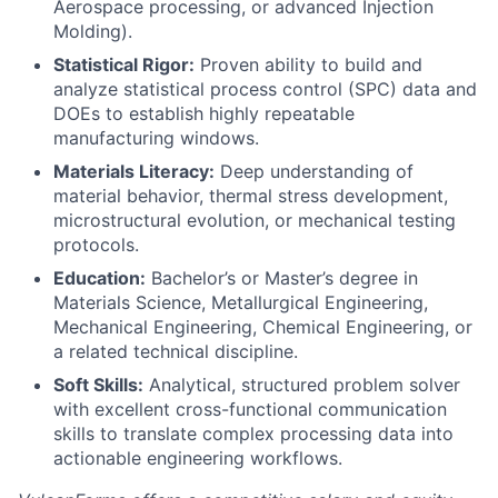
Aerospace processing, or advanced Injection
Molding).
Statistical Rigor:
Proven ability to build and
analyze statistical process control (SPC) data and
DOEs to establish highly repeatable
manufacturing windows.
Materials Literacy:
Deep understanding of
material behavior, thermal stress development,
microstructural evolution, or mechanical testing
protocols.
Education:
Bachelor’s or Master’s degree in
Materials Science, Metallurgical Engineering,
Mechanical Engineering, Chemical Engineering, or
a related technical discipline.
Soft Skills:
Analytical, structured problem solver
with excellent cross-functional communication
skills to translate complex processing data into
actionable engineering workflows.