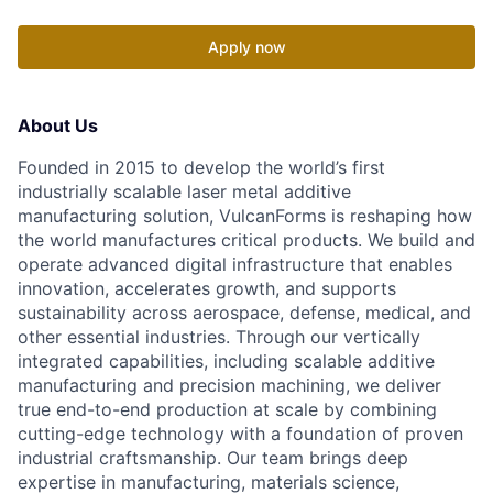
Apply now
About Us
Founded in 2015 to develop the world’s first
industrially scalable laser metal additive
manufacturing solution, VulcanForms is reshaping how
the world manufactures critical products. We build and
operate advanced digital infrastructure that enables
innovation, accelerates growth, and supports
sustainability across aerospace, defense, medical, and
other essential industries. Through our vertically
integrated capabilities, including scalable additive
manufacturing and precision machining, we deliver
true end-to-end production at scale by combining
cutting-edge technology with a foundation of proven
industrial craftsmanship. Our team brings deep
expertise in manufacturing, materials science,