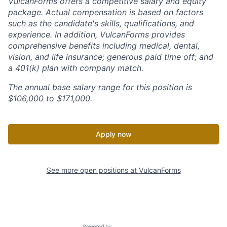
VulcanForms offers a competitive salary and equity
package. Actual compensation is based on factors
such as the candidate's skills, qualifications, and
experience. In addition, VulcanForms provides
comprehensive benefits including medical, dental,
vision, and life insurance; generous paid time off; and
a 401(k) plan with company match.
The annual base salary range for this position is
$106,000 to $171,000.
Apply now
See more open positions at
VulcanForms