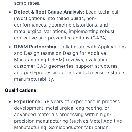
scrap rates.
Defect & Root Cause Analysis:
Lead technical
investigations into failed builds, non-
conformances, geometric distortions, and
metallurgical variations, implementing robust
corrective and preventive actions (CAPA).
DFAM Partnership:
Collaborate with Applications
and Design teams on Design for Additive
Manufacturing (DFAM) reviews, evaluating
customer CAD geometries, support structures,
and post-processing constraints to ensure stable
manufacturability.
Qualifications
Experience:
5+ years of experience in process
development, metallurgical engineering, or
advanced materials processing within high-
precision manufacturing (such as Metal Additive
Manufacturing, Semiconductor fabrication,