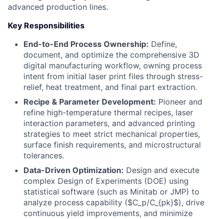
advanced production lines.
Key Responsibilities
End-to-End Process Ownership:
Define,
document, and optimize the comprehensive 3D
digital manufacturing workflow, owning process
intent from initial laser print files through stress-
relief, heat treatment, and final part extraction.
Recipe & Parameter Development:
Pioneer and
refine high-temperature thermal recipes, laser
interaction parameters, and advanced printing
strategies to meet strict mechanical properties,
surface finish requirements, and microstructural
tolerances.
Data-Driven Optimization:
Design and execute
complex Design of Experiments (DOE) using
statistical software (such as Minitab or JMP) to
analyze process capability ($C_p/C_{pk}$), drive
continuous yield improvements, and minimize