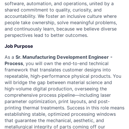
software, automation, and operations, united by a
shared commitment to quality, curiosity, and
accountability. We foster an inclusive culture where
people take ownership, solve meaningful problems,
and continuously learn, because we believe diverse
perspectives lead to better outcomes.
Job Purpose
As a
Sr. Manufacturing Development Engineer
-
Process
, you will own the end-to-end technical
framework that translates customer designs into
repeatable, high-performance physical products. You
will bridge the gap between material science and
high-volume digital production, overseeing the
comprehensive process pipeline—including laser
parameter optimization, print layouts, and post-
printing thermal treatments. Success in this role means
establishing stable, optimized processing windows
that guarantee the mechanical, aesthetic, and
metallurgical integrity of parts coming off our