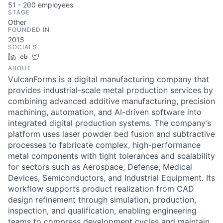
51 - 200
employees
STAGE
Other
FOUNDED IN
2015
SOCIALS
LinkedIn
Crunchbase
Twitter
ABOUT
VulcanForms is a digital manufacturing company that
provides industrial-scale metal production services by
combining advanced additive manufacturing, precision
machining, automation, and AI-driven software into
integrated digital production systems. The company’s
platform uses laser powder bed fusion and subtractive
processes to fabricate complex, high-performance
metal components with tight tolerances and scalability
for sectors such as Aerospace, Defense, Medical
Devices, Semiconductors, and Industrial Equipment. Its
workflow supports product realization from CAD
design refinement through simulation, production,
inspection, and qualification, enabling engineering
teams to compress development cycles and maintain