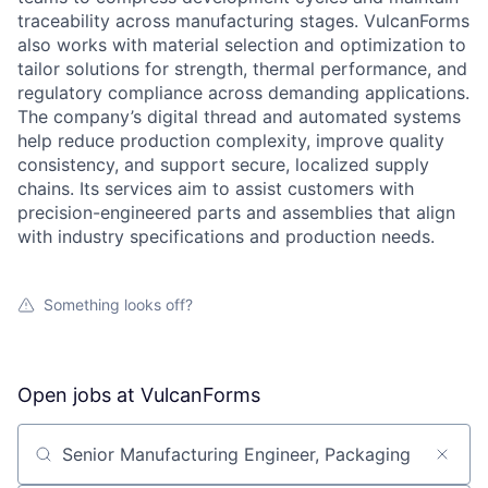
traceability across manufacturing stages. VulcanForms
also works with material selection and optimization to
tailor solutions for strength, thermal performance, and
regulatory compliance across demanding applications.
The company’s digital thread and automated systems
help reduce production complexity, improve quality
consistency, and support secure, localized supply
chains. Its services aim to assist customers with
precision-engineered parts and assemblies that align
with industry specifications and production needs.
Something looks off?
Open jobs at
VulcanForms
Search by title or keyword