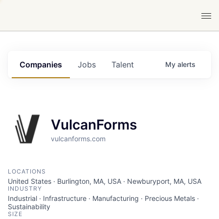
Companies
Jobs
Talent
My
alerts
VulcanForms
vulcanforms.com
LOCATIONS
United States · Burlington, MA, USA · Newburyport, MA, USA
INDUSTRY
Industrial · Infrastructure · Manufacturing · Precious Metals ·
Sustainability
SIZE