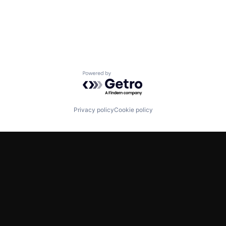
Powered by Getro.com
Privacy policy
Cookie policy