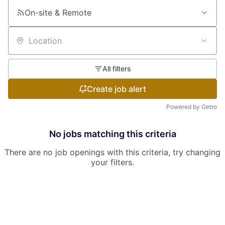
On-site & Remote
Location
All filters
Create job alert
Powered by Getro
No jobs matching this criteria
There are no job openings with this criteria, try changing
your filters.