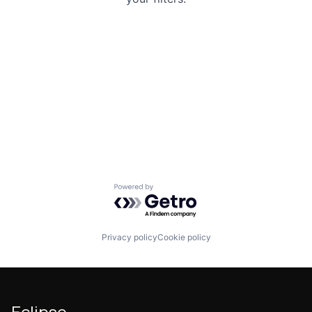
Powered by Getro.com
Privacy policy
Cookie policy
Eclipse