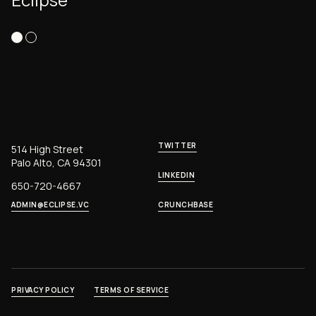
TWITTER
514 High Street
Palo Alto, CA 94301
LINKEDIN
650-720-4667
ADMIN@ECLIPSE.VC
CRUNCHBASE
PRIVACY POLICY
TERMS OF SERVICE