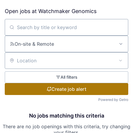
Open jobs at
Watchmaker Genomics
Search by title or keyword
On-site & Remote
Location
All filters
Create job alert
Powered by Getro
No jobs matching this criteria
There are no job openings with this criteria, try changing
your filters.