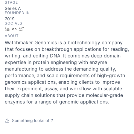
STAGE
Series A
FOUNDED IN
2019
SOCIALS
LinkedIn
Crunchbase
Twitter
ABOUT
Watchmaker Genomics is a biotechnology company
that focuses on breakthrough applications for reading,
writing, and editing DNA. It combines deep domain
expertise in protein engineering with enzyme
manufacturing to address the demanding quality,
performance, and scale requirements of high-growth
genomics applications, enabling clients to improve
their experiment, assay, and workflow with scalable
supply chain solutions that provide molecular-grade
enzymes for a range of genomic applications.
Something looks off?