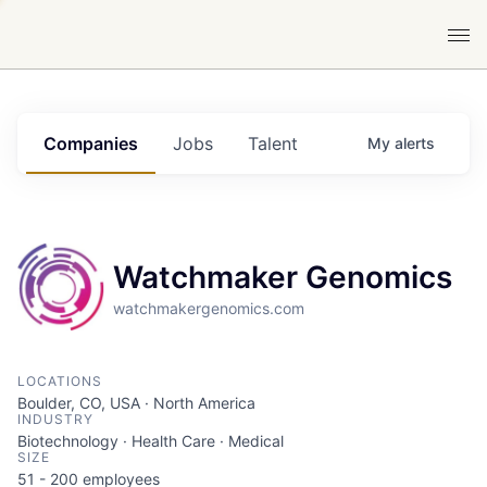
Companies
Jobs
Talent
My
alerts
Watchmaker Genomics
watchmakergenomics.com
LOCATIONS
Boulder, CO, USA · North America
INDUSTRY
Biotechnology · Health Care · Medical
SIZE
51 - 200
employees