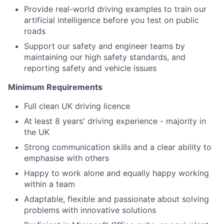
Provide real-world driving examples to train our
artificial intelligence before you test on public
roads
Support our safety and engineer teams by
maintaining our high safety standards, and
reporting safety and vehicle issues
Minimum Requirements
Full clean UK driving licence
At least 8 years' driving experience - majority in
the UK
Strong communication skills and a clear ability to
emphasise with others
Happy to work alone and equally happy working
within a team
Adaptable, flexible and passionate about solving
problems with innovative solutions