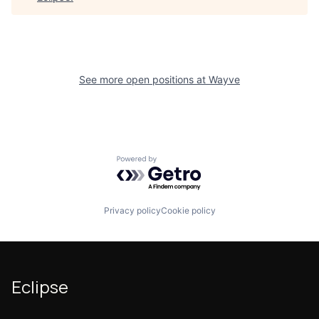
See more open positions at
Wayve
Powered by Getro.com
Privacy policy
Cookie policy
Eclipse