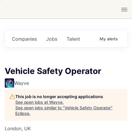
Companies
Jobs
Talent
My
alerts
Vehicle Safety Operator
Wayve
This job is no longer accepting applications
See open jobs at
Wayve
.
See open jobs similar to "
Vehicle Safety Operator
"
Eclipse
.
London, UK