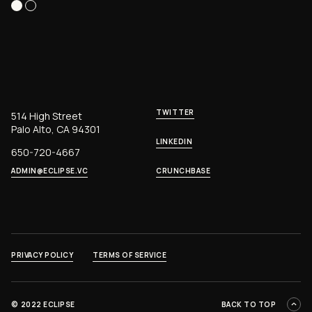
TWITTER
514 High Street
Palo Alto, CA 94301
LINKEDIN
650-720-4667
ADMIN@ECLIPSE.VC
CRUNCHBASE
PRIVACY POLICY
TERMS OF SERVICE
©
2022 ECLIPSE
BACK TO TOP