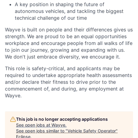
A key position in shaping the future of
autonomous vehicles, and tackling the biggest
technical challenge of our time
Wayve is built on people and their differences gives us
strength. We are proud to be an equal opportunities
workplace and encourage people from all walks of life
to join our journey, growing and expanding with us.
We don't just embrace diversity, we encourage it.
This role is safety-critical, and applicants may be
required to undertake appropriate health assessments
and/or declare their fitness to drive prior to the
commencement of, and during, any employment at
Wayve.
This job is no longer accepting applications
See open jobs at
Wayve
.
See open jobs similar to "
Vehicle Safety Operator
"
Eclipse
.