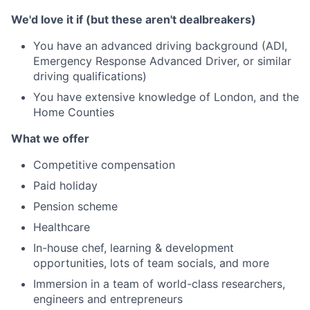
We'd love it if (but these aren't dealbreakers)
You have an advanced driving background (ADI,
Emergency Response Advanced Driver, or similar
driving qualifications)
You have extensive knowledge of London, and the
Home Counties
What we offer
Competitive compensation
Paid holiday
Pension scheme
Healthcare
In-house chef, learning & development
opportunities, lots of team socials, and more
Immersion in a team of world-class researchers,
engineers and entrepreneurs