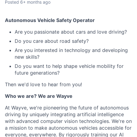
Posted
6+ months ago
Autonomous Vehicle Safety Operator
Are you passionate about cars and love driving?
Do you care about road safety?
Are you interested in technology and developing
new skills?
Do you want to help shape vehicle mobility for
future generations?
Then we'd love to hear from you!
Who we are? We are Wayve
At Wayve, we're pioneering the future of autonomous
driving by uniquely integrating artificial intelligence
with advanced computer vision technologies. We're on
a mission to make autonomous vehicles accessible for
everyone, everywhere. By rigorously training our AI