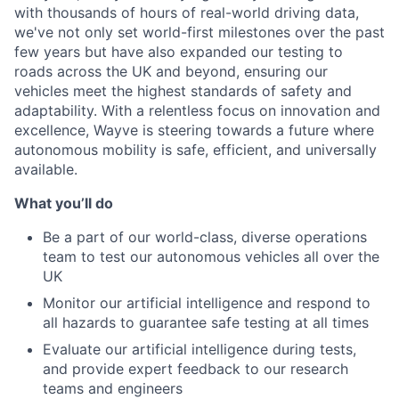
with thousands of hours of real-world driving data,
we've not only set world-first milestones over the past
few years but have also expanded our testing to
roads across the UK and beyond, ensuring our
vehicles meet the highest standards of safety and
adaptability. With a relentless focus on innovation and
excellence, Wayve is steering towards a future where
autonomous mobility is safe, efficient, and universally
available.
What you’ll do
Be a part of our world-class, diverse operations
team to test our autonomous vehicles all over the
UK
Monitor our artificial intelligence and respond to
all hazards to guarantee safe testing at all times
Evaluate our artificial intelligence during tests,
and provide expert feedback to our research
teams and engineers