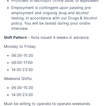
Proficient in Microsoft Office suite, or equivalent
Employment is contingent upon passing pre-
employment and ongoing drug and alcohol
testing, in accordance with our Drugs & Alcohol
policy. You will be tested during your onsite
interview
Shift Pattern
- Rota issued 4 weeks in advance:
Monday to Friday:
06:30-15:30
08:00-17:00
14:30-23:30
Weekend Shifts:
06:30-15:30
14:30-23:30
Must be willing to operate to operate weekends