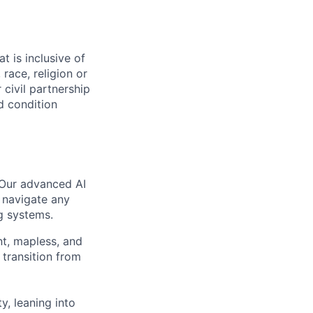
t is inclusive of
race, religion or
r civil partnership
ed condition
 Our advanced AI
 navigate any
g systems.
nt, mapless, and
transition from
, leaning into