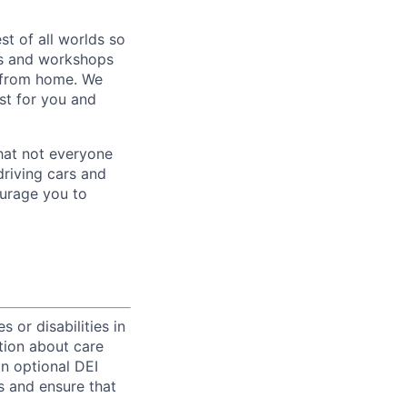
st of all worlds so
es and workshops
g from home. We
st for you and
hat not everyone
driving cars and
ourage you to
 or disabilities in
tion about care
an optional DEI
s and ensure that