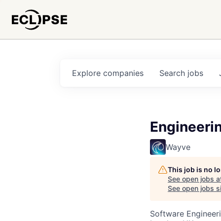
Explore
companies
Search
jobs
Engineeri
Wayve
This job is no 
See open jobs a
See open jobs si
Software Engineeri