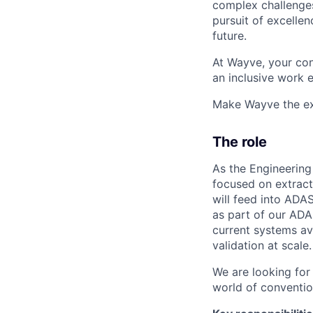
complex challenges
pursuit of excellen
future.
At Wayve, your con
an inclusive work 
Make Wayve the exp
The role
As the Engineerin
focused on extracti
will feed into ADAS
as part of our AD
current systems ava
validation at scale.
We are looking for
world of conventio