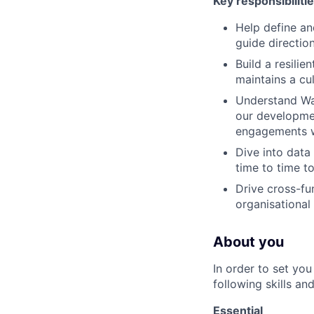
Key responsibilitie
Help define an
guide directio
Build a resilie
maintains a cu
Understand Way
our developmen
engagements w
Dive into data
time to time t
Drive cross-fu
organisational
About you
In order to set yo
following skills an
Essential