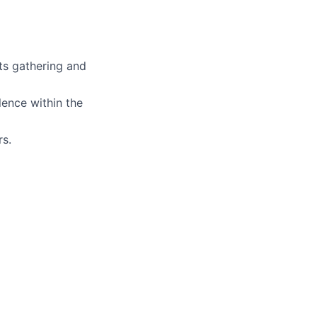
ts gathering and
lence within the
rs.