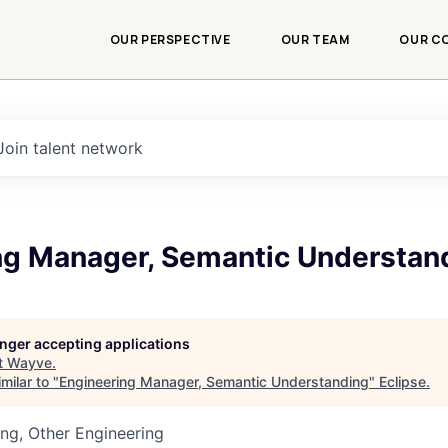
OUR PERSPECTIVE
OUR TEAM
OUR C
Join talent network
ng Manager, Semantic Understan
longer accepting applications
t
Wayve
.
milar to "
Engineering Manager, Semantic Understanding
"
Eclipse
.
ng, Other Engineering