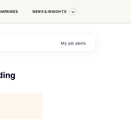
OMPANIES
NEWS & INSIGHTS
My
job
alerts
ding