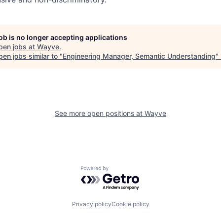
job is no longer accepting applications
pen jobs at
Wayve
.
en jobs similar to "
Engineering Manager, Semantic Understanding
"
See more open positions at
Wayve
Powered by Getro.com
Privacy policy
Cookie policy