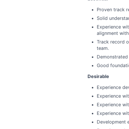
Proven track r
Solid understa
Experience wi
alignment with
Track record o
team.
Demonstrated a
Good foundati
Desirable
Experience de
Experience wit
Experience with
Experience wi
Development e