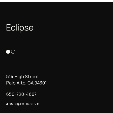
Eclipse
514 High Street
Palo Alto, CA 94301
650-720-4667
ADMIN@ECLIPSE.VC