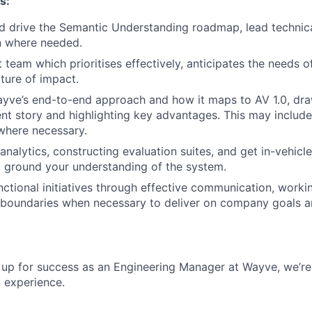
s:
d drive the Semantic Understanding roadmap, lead technic
n where needed.
nt team which prioritises effectively, anticipates the needs 
lture of impact.
ve’s end-to-end approach and how it maps to AV 1.0, draw
t story and highlighting key advantages. This may include
here necessary.
 analytics, constructing evaluation suites, and get in-vehic
o ground your understanding of the system.
nctional initiatives through effective communication, worki
 boundaries when necessary to deliver on company goals and
u up for success as an Engineering Manager at Wayve, we’re
d experience.