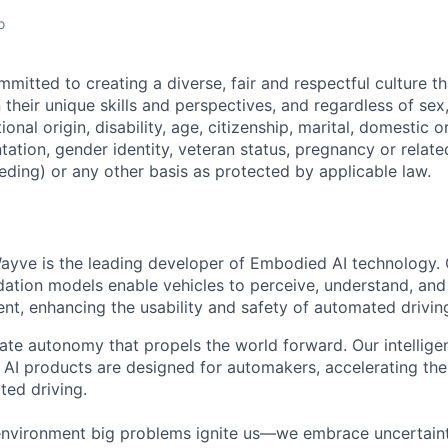
o
itted to creating a diverse, fair and respectful culture tha
heir unique skills and perspectives, and regardless of sex, 
tional origin, disability, age, citizenship, marital, domestic o
ntation, gender identity, veteran status, pregnancy or relat
eding) or any other basis as protected by applicable law.
ayve is the leading developer of Embodied AI technology.
ation models enable vehicles to perceive, understand, and
t, enhancing the usability and safety of automated drivin
eate autonomy that propels the world forward. Our intellige
AI products are designed for automakers, accelerating the 
ted driving.
environment big problems ignite us—we embrace uncertainty