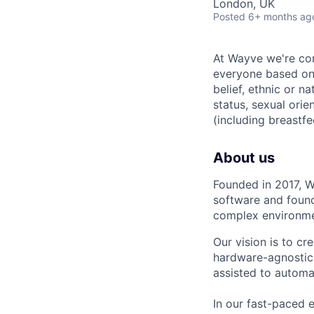
London, UK
Posted
6+ months ag
At Wayve we're comm
everyone based on t
belief, ethnic or na
status, sexual orie
(including breastfe
About us
Founded in 2017, W
software and found
complex environmen
Our vision is to cr
hardware-agnostic 
assisted to automa
In our fast-paced 