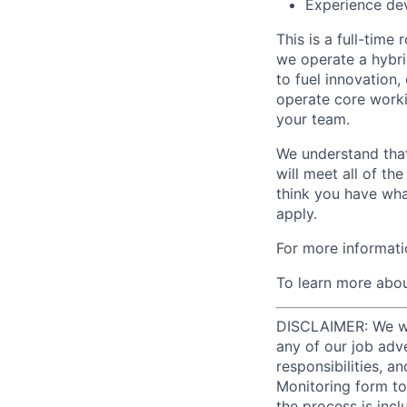
Experience de
This is a full-time
we operate a hybri
to fuel innovation
operate core worki
your team.
We understand that
will meet all of th
think you have wha
apply.
For more informati
To learn more abou
DISCLAIMER: We will
any of our job adv
responsibilities, a
Monitoring form to
the process is incl