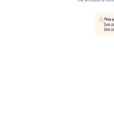
This 
See o
See op