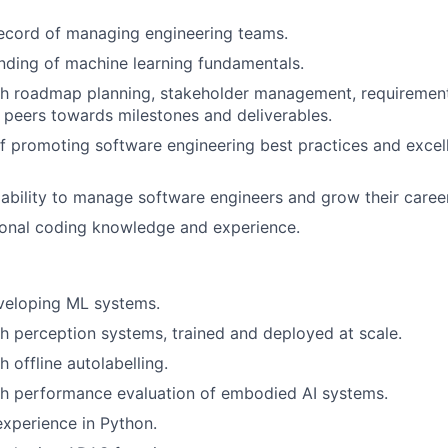
ecord of managing engineering teams.
nding of machine learning fundamentals.
th roadmap planning, stakeholder management, requiremen
 peers towards milestones and deliverables.
f promoting software engineering best practices and excel
bility to manage software engineers and grow their caree
onal coding knowledge and experience.
veloping ML systems.
h perception systems, trained and deployed at scale.
 offline autolabelling.
th performance evaluation of embodied AI systems.
xperience in Python.