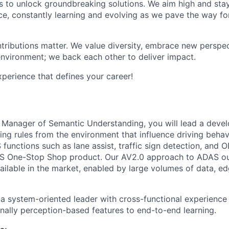
 to unlock groundbreaking solutions. We aim high and sta
ce, constantly learning and evolving as we pave the way for
tributions matter. We value diversity, embrace new perspec
environment; we back each other to deliver impact.
erience that defines your career!
g Manager of Semantic Understanding, you will lead a dev
ng rules from the environment that influence driving behaviou
 functions such as lane assist, traffic sign detection, and O
AS One-Stop Shop product. Our AV2.0 approach to ADAS o
ilable in the market, enabled by large volumes of data, edg
 a system-oriented leader with cross-functional experience 
nally perception-based features to end-to-end learning.