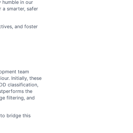
y humble in our
 a smarter, safer
tives, and foster
elopment team
r. Initially, these
DD classification,
utperforms the
e filtering, and
to bridge this