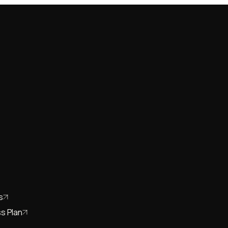
s
s Plan