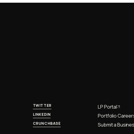
TWITTER
LP Portal
LINKEDIN
Portfolio Career
CRUNCHBASE
Submit a Busines