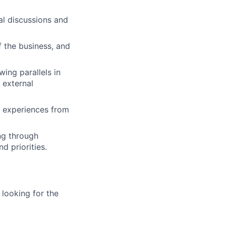
al discussions and
of the business, and
ing parallels in
 external
le experiences from
ng through
 priorities.
 looking for the