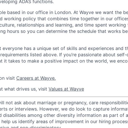
veloping ADAS functions.
 role based in our office in London. At Wayve we want the be
d working policy that combines time together in our offic
, culture, relationships and learning, and time spent workin
ng hours so you can determine the schedule that works be
 everyone has a unique set of skills and experiences and t
e requirements listed above. If you’re passionate about self-
t it takes to make a positive impact on the world, we enc
on visit
Careers at Wayve.
t what drives us, visit
Values at Wayve
 not ask about marriage or pregnancy, care responsibilities
erts or interviews. However, we do look to capture informa
nd disabilities among other diversity information as part of 
 help us identify areas of improvement in our hiring proces
usive and non-discriminatory.