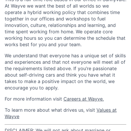
At Wayve we want the best of all worlds so we
operate a hybrid working policy that combines time
together in our offices and workshops to fuel
innovation, culture, relationships and learning, and
time spent working from home. We operate core
working hours so you can determine the schedule that
works best for you and your team.
We understand that everyone has a unique set of skills
and experiences and that not everyone will meet all of
the requirements listed above. If you’re passionate
about self-driving cars and think you have what it
takes to make a positive impact on the world, we
encourage you to apply.
For more information visit
Careers at Wayve.
To learn more about what drives us, visit
Values at
Wayve
DISCLAIMER: We will not ask about marriage or