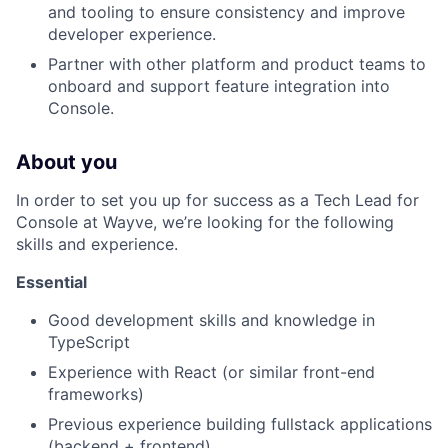
and tooling to ensure consistency and improve
developer experience.
Partner with other platform and product teams to
onboard and support feature integration into
Console.
About you
In order to set you up for success as a Tech Lead for
Console at Wayve, we’re looking for the following
skills and experience.
Essential
Good development skills and knowledge in
TypeScript
Experience with React (or similar front-end
frameworks)
Previous experience building fullstack applications
(backend + frontend)