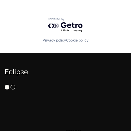
Powered by Getro.com
Privacy policy
Cookie policy
Eclipse