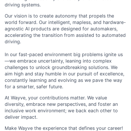
driving systems.
Our vision is to create autonomy that propels the
world forward. Our intelligent, mapless, and hardware-
agnostic AI products are designed for automakers,
accelerating the transition from assisted to automated
driving.
In our fast-paced environment big problems ignite us
—we embrace uncertainty, leaning into complex
challenges to unlock groundbreaking solutions. We
aim high and stay humble in our pursuit of excellence,
constantly learning and evolving as we pave the way
for a smarter, safer future.
At Wayve, your contributions matter. We value
diversity, embrace new perspectives, and foster an
inclusive work environment; we back each other to
deliver impact.
Make Wayve the experience that defines your career!