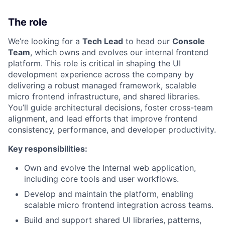
The role
We’re looking for a
Tech Lead
to head our
Console
Team
, which owns and evolves our internal frontend
platform. This role is critical in shaping the UI
development experience across the company by
delivering a robust managed framework, scalable
micro frontend infrastructure, and shared libraries.
You’ll guide architectural decisions, foster cross-team
alignment, and lead efforts that improve frontend
consistency, performance, and developer productivity.
Key responsibilities:
Own and evolve the Internal web application,
including core tools and user workflows.
Develop and maintain the platform, enabling
scalable micro frontend integration across teams.
Build and support shared UI libraries, patterns,