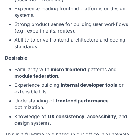
Experience leading frontend platforms or design
systems.
Strong product sense for building user workflows
(e.g., experiments, routes).
Ability to drive frontend architecture and coding
standards.
Desirable
Familiarity with
micro frontend
patterns and
module federation
.
Experience building
internal developer tools
or
extensible UIs.
Understanding of
frontend performance
optimization.
Knowledge of
UX consistency
,
accessibility
, and
design systems.
This is a full-time role based in our office in Sunnyvale.