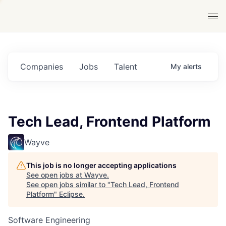
Companies
Jobs
Talent
My
alerts
Tech Lead, Frontend Platform
Wayve
This job is no longer accepting applications
See open jobs at
Wayve
.
See open jobs similar to "
Tech Lead, Frontend
Platform
"
Eclipse
.
Software Engineering