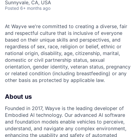
Sunnyvale, CA, USA
Posted
6+ months ago
At Wayve we're committed to creating a diverse, fair
and respectful culture that is inclusive of everyone
based on their unique skills and perspectives, and
regardless of sex, race, religion or belief, ethnic or
national origin, disability, age, citizenship, marital,
domestic or civil partnership status, sexual
orientation, gender identity, veteran status, pregnancy
or related condition (including breastfeeding) or any
other basis as protected by applicable law.
About us
Founded in 2017, Wayve is the leading developer of
Embodied AI technology. Our advanced AI software
and foundation models enable vehicles to perceive,
understand, and navigate any complex environment,
enhancing the usability and safety of automated