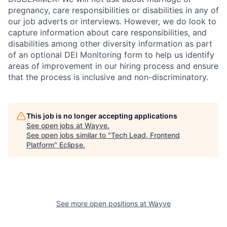
pregnancy, care responsibilities or disabilities in any of
our job adverts or interviews. However, we do look to
capture information about care responsibilities, and
disabilities among other diversity information as part
of an optional DEI Monitoring form to help us identify
areas of improvement in our hiring process and ensure
that the process is inclusive and non-discriminatory.
This job is no longer accepting applications
See open jobs at
Wayve
.
See open jobs similar to "
Tech Lead, Frontend
Platform
"
Eclipse
.
See more open positions at
Wayve