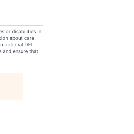
 or disabilities in
tion about care
an optional DEI
s and ensure that