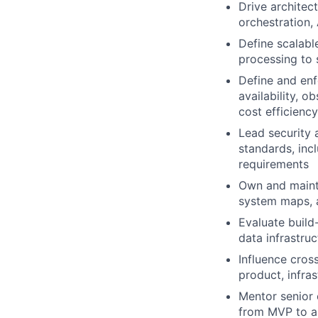
Drive architec
orchestration, 
Define scalabl
processing to 
Define and enf
availability, o
cost efficiency
Lead security 
standards, inc
requirements
Own and mainta
system maps, a
Evaluate build
data infrastruc
Influence cros
product, infra
Mentor senior 
from MVP to a