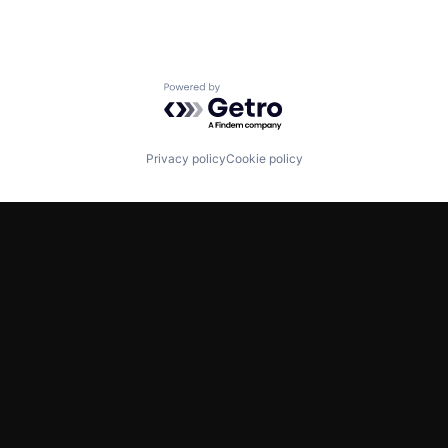
Powered by Getro.com
Privacy policy
Cookie policy