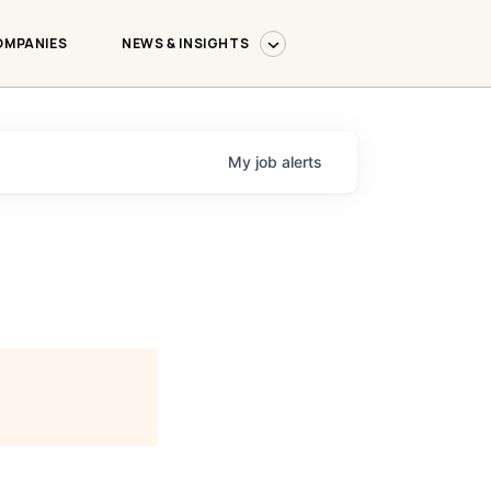
OMPANIES
NEWS & INSIGHTS
My
job
alerts