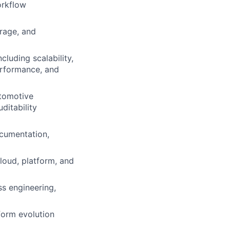
orkflow
orage, and
luding scalability,
performance, and
utomotive
ditability
ocumentation,
loud, platform, and
ss engineering,
form evolution