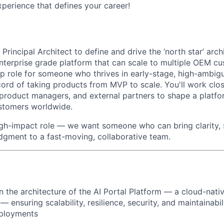
erience that defines your career!
 Principal Architect to define and drive the ‘north star’ arch
enterprise grade platform that can scale to multiple OEM cus
p role for someone who thrives in early-stage, high-ambig
cord of taking products from MVP to scale. You'll work clos
 product managers, and external partners to shape a platfo
stomers worldwide.
 high-impact role — we want someone who can bring clarity, 
udgment to a fast-moving, collaborative team.
 the architecture of the AI Portal Platform — a cloud-nativ
 ensuring scalability, resilience, security, and maintainabil
ployments