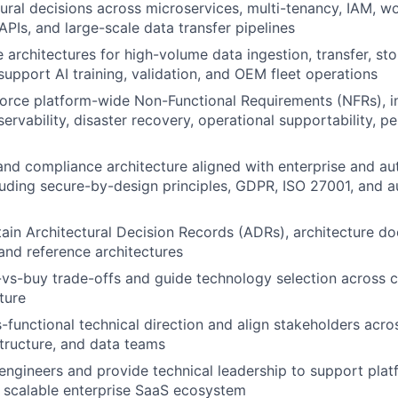
tural decisions across microservices, multi-tenancy, IAM, w
APIs, and large-scale data transfer pipelines
e architectures for high-volume data ingestion, transfer, st
support AI training, validation, and OEM fleet operations
orce platform-wide Non-Functional Requirements (NFRs), inc
bservability, disaster recovery, operational supportability, 
and compliance architecture aligned with enterprise and a
luding secure-by-design principles, GDPR, ISO 27001, and au
in Architectural Decision Records (ADRs), architecture d
nd reference architectures
-vs-buy trade-offs and guide technology selection across c
ture
s-functional technical direction and align stakeholders acro
structure, and data teams
engineers and provide technical leadership to support plat
 scalable enterprise SaaS ecosystem