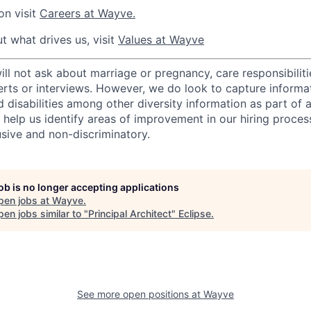
on visit
Careers at Wayve.
t what drives us, visit
Values at Wayve
 not ask about marriage or pregnancy, care responsibilities
erts or interviews. However, we do look to capture informa
nd disabilities among other diversity information as part of 
 help us identify areas of improvement in our hiring proces
usive and non-discriminatory.
job is no longer accepting applications
pen jobs at
Wayve
.
en jobs similar to "
Principal Architect
"
Eclipse
.
See more open positions at
Wayve