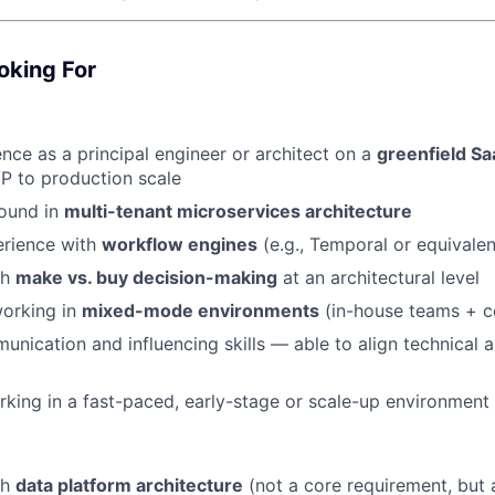
oking For
nce as a principal engineer or architect on a
greenfield Sa
P to production scale
ound in
multi-tenant microservices architecture
rience with
workflow engines
(e.g., Temporal or equivalen
th
make vs. buy decision-making
at an architectural level
orking in
mixed-mode environments
(in-house teams + c
unication and influencing skills — able to align technical 
king in a fast-paced, early-stage or scale-up environment
th
data platform architecture
(not a core requirement, but 