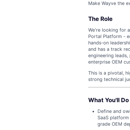
Make Wayve the exp
The Role
We're looking for a
Portal Platform - 
hands-on leadershi
and has a track re
engineering leads,
enterprise OEM cu
This is a pivotal,
strong technical j
What You'll Do
Define and own
SaaS platform —
grade OEM de