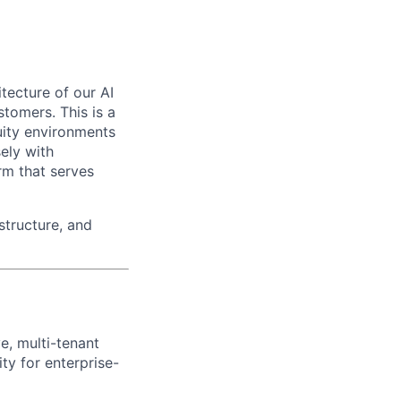
itecture of our AI
tomers. This is a
uity environments
ely with
rm that serves
structure, and
e, multi-tenant
ity for enterprise-