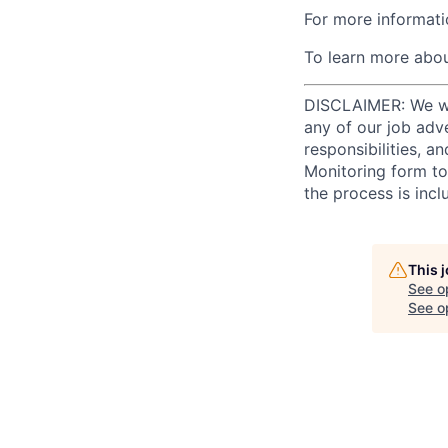
For more informati
To learn more abou
DISCLAIMER: We will
any of our job adv
responsibilities, a
Monitoring form to
the process is incl
This 
See o
See op