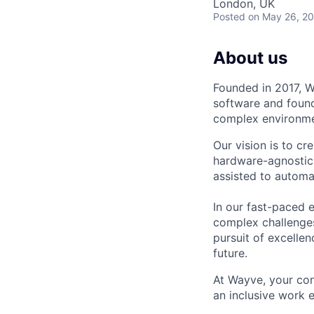
London, UK
Posted
on May 26, 2
About us
Founded in 2017, W
software and found
complex environmen
Our vision is to cr
hardware-agnostic 
assisted to automa
In our fast-paced 
complex challenges
pursuit of excellen
future.
At Wayve, your con
an inclusive work 