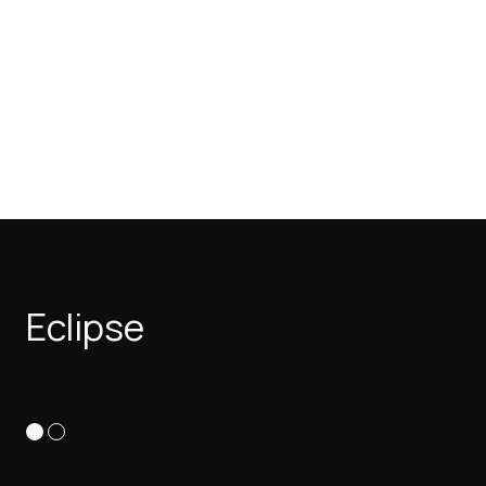
Eclipse