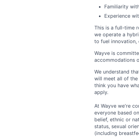
Familiarity wi
Experience with
This is a full-time
we operate a hybri
to fuel innovation,
Wayve is committed
accommodations or 
We understand that
will meet all of th
think you have wha
apply.
At Wayve we're comm
everyone based on t
belief, ethnic or na
status, sexual orie
(including breastfe