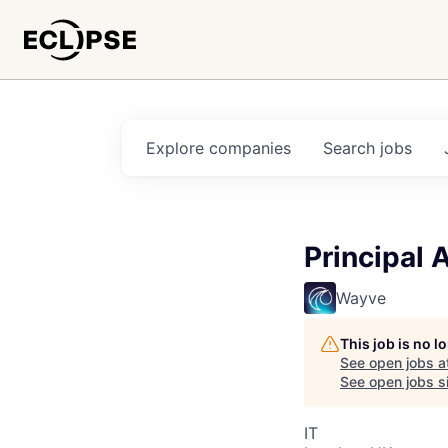
Explore
companies
Search
jobs
Principal 
Wayve
This job is no 
See open jobs a
See open jobs si
IT