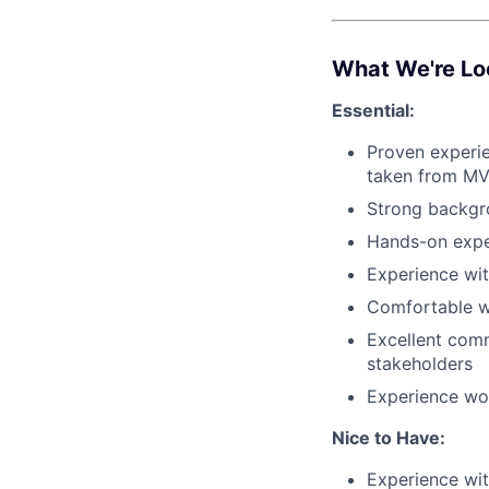
What We're Lo
Essential:
Proven experie
taken from MV
Strong backgr
Hands-on expe
Experience wi
Comfortable w
Excellent comm
stakeholders
Experience wor
Nice to Have:
Experience wi