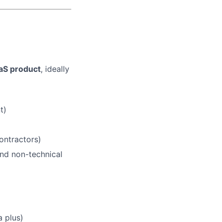
aS product
, ideally
t)
ontractors)
and non-technical
a plus)