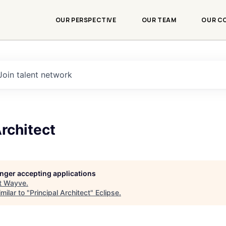
OUR PERSPECTIVE
OUR TEAM
OUR C
Join talent network
Architect
longer accepting applications
t
Wayve
.
milar to "
Principal Architect
"
Eclipse
.