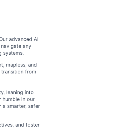
 Our advanced AI
 navigate any
g systems.
nt, mapless, and
transition from
, leaning into
y humble in our
 a smarter, safer
tives, and foster