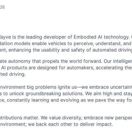
026
ayve is the leading developer of Embodied AI technology.
ation models enable vehicles to perceive, understand, and
t, enhancing the usability and safety of automated drivin
eate autonomy that propels the world forward. Our intellige
AI products are designed for automakers, accelerating the 
ted driving.
environment big problems ignite us—we embrace uncertainty
 to unlock groundbreaking solutions. We aim high and sta
ce, constantly learning and evolving as we pave the way for
tributions matter. We value diversity, embrace new perspec
environment; we back each other to deliver impact.