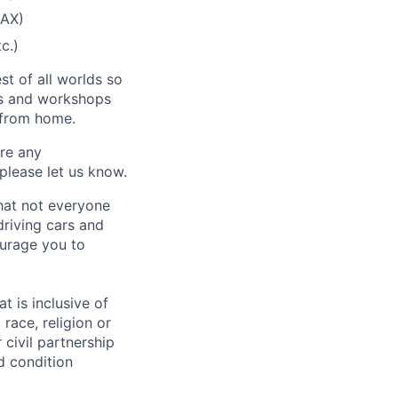
SAX)
c.)
st of all worlds so
es and workshops
g from home.
ire any
please let us know.
hat not everyone
driving cars and
ourage you to
t is inclusive of
race, religion or
r civil partnership
ed condition