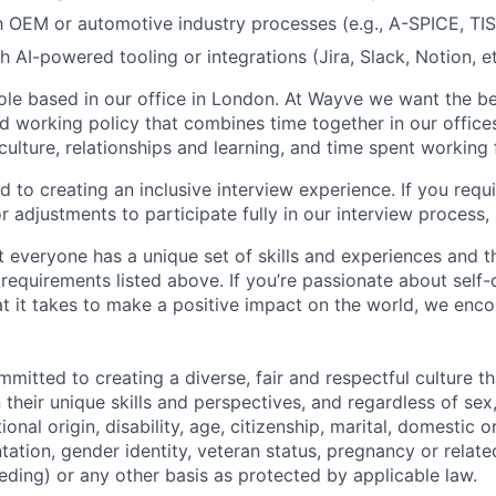
th OEM or automotive industry processes (e.g., A-SPICE, TI
 AI-powered tooling or integrations (Jira, Slack, Notion, et
 role based in our office in London. At Wayve we want the be
d working policy that combines time together in our offic
 culture, relationships and learning, and time spent workin
 to creating an inclusive interview experience. If you requ
adjustments to participate fully in our interview process, 
 everyone has a unique set of skills and experiences and t
e requirements listed above. If you’re passionate about self-
t it takes to make a positive impact on the world, we enc
itted to creating a diverse, fair and respectful culture tha
heir unique skills and perspectives, and regardless of sex, 
tional origin, disability, age, citizenship, marital, domestic o
ntation, gender identity, veteran status, pregnancy or relat
eding) or any other basis as protected by applicable law.