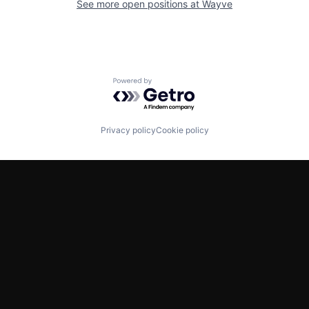
See more open positions at
Wayve
Powered by Getro.com
Privacy policy
Cookie policy