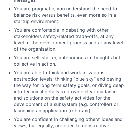
You are pragmatic, you understand the need to
balance risk versus benefits, even more so in a
startup environment.
You are comfortable in debating with other
stakeholders safety-related trade-offs, at any
level of the development process and at any level
of the organisation.
You are self-starter, autonomous in thoughts but
collective in action.
You are able to think and work at various
abstraction levels; thinking “blue sky” and paving
the way for long term safety goals, or diving deep
into technical details to provide clear guidance
and solutions on the safety activities for the
development of a subsystem (e.g. controller) or
launching an application (robotaxi)
You are confident in challenging others’ ideas and
views, but equally, are open to constructive