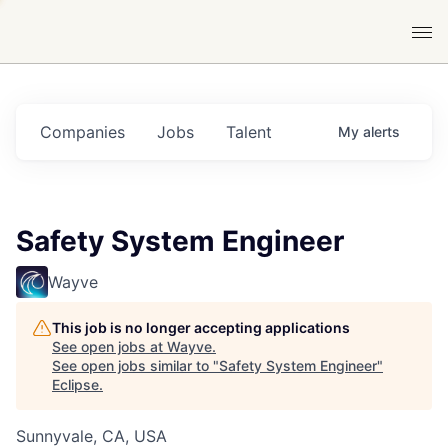
Companies
Jobs
Talent
My
alerts
Safety System Engineer
Wayve
This job is no longer accepting applications
See open jobs at
Wayve
.
See open jobs similar to "
Safety System Engineer
"
Eclipse
.
Sunnyvale, CA, USA