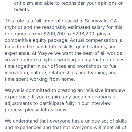
criticism and able to reconsider your opinions or
beliefs.
This role is a full-time role based in Sunnyvale, CA
(hybrid) and the reasonably estimated salary for this
role ranges from $209,700 to $298,200, plus a
competitive equity package. Actual compensation is
based on the candidate's skills, qualifications, and
experience. At Wayve we want the best of all worlds
so we operate a hybrid working policy that combines
time together in our offices and workshops to fuel
innovation, culture, relationships and learning, and
time spent working from home.
Wayve is committed to creating an inclusive interview
experience. If you require any accommodations or
adjustments to participate fully in our interview
process, please let us know.
We understand that everyone has a unique set of skills
and experiences and that not everyone will meet all of