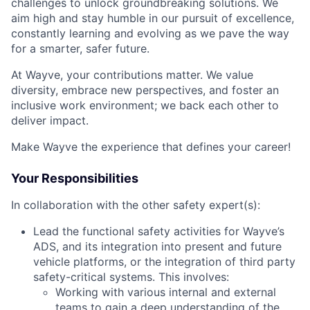
challenges to unlock groundbreaking solutions. We
aim high and stay humble in our pursuit of excellence,
constantly learning and evolving as we pave the way
for a smarter, safer future.
At Wayve, your contributions matter. We value
diversity, embrace new perspectives, and foster an
inclusive work environment; we back each other to
deliver impact.
Make Wayve the experience that defines your career!
Your Responsibilities
In collaboration with the other safety expert(s):
Lead the functional safety activities for Wayve’s
ADS, and its integration into present and future
vehicle platforms, or the integration of third party
safety-critical systems. This involves:
Working with various internal and external
teams to gain a deep understanding of the