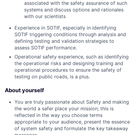
associated with the safety assurance of such
systems and discuss options and rationales
with our scientists
Experience in SOTIF, especially in identifying
SOTIF triggering conditions through analysis and
defining testing and validation strategies to
assess SOTIF performance.
Operational safety experience, such as identifying
the operational risks and designing training and
operational procedures to ensure the safety of
testing on public roads, is a plus.
About yourself
You are truly passionate about Safety and making
the world a safer place your mission; this is
reflected in the way you choose terms
appropriate to your audience, present the essence
of system safety and formulate the key takeaway
messages.