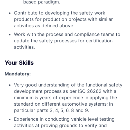
based paradigm.
Contribute to developing the safety work
products for production projects with similar
activities as defined above.
Work with the process and compliance teams to
update the safety processes for certification
activities.
Your Skills
Mandatory:
Very good understanding of the functional safety
development process as per ISO 26262 with a
minimum 5 years of experience in applying the
standard on different automotive systems; in
particular parts 3, 4, 5, 6, 8 and 9.
Experience in conducting vehicle level testing
activities at proving grounds to verify and