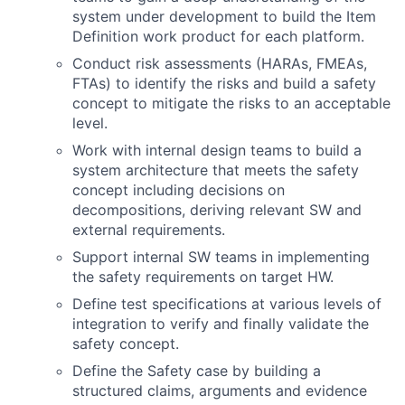
system under development to build the Item
Definition work product for each platform.
Conduct risk assessments (HARAs, FMEAs,
FTAs) to identify the risks and build a safety
concept to mitigate the risks to an acceptable
level.
Work with internal design teams to build a
system architecture that meets the safety
concept including decisions on
decompositions, deriving relevant SW and
external requirements.
Support internal SW teams in implementing
the safety requirements on target HW.
Define test specifications at various levels of
integration to verify and finally validate the
safety concept.
Define the Safety case by building a
structured claims, arguments and evidence