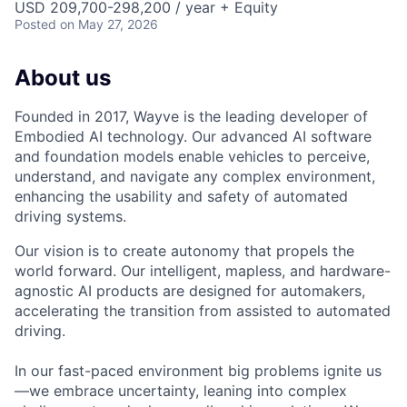
USD 209,700-298,200 / year + Equity
Posted
on May 27, 2026
About us
Founded in 2017, Wayve is the leading developer of
Embodied AI technology. Our advanced AI software
and foundation models enable vehicles to perceive,
understand, and navigate any complex environment,
enhancing the usability and safety of automated
driving systems.
Our vision is to create autonomy that propels the
world forward. Our intelligent, mapless, and hardware-
agnostic AI products are designed for automakers,
accelerating the transition from assisted to automated
driving.
In our fast-paced environment big problems ignite us
—we embrace uncertainty, leaning into complex