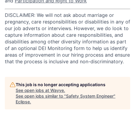
and
Participation and Right to Work
DISCLAIMER: We will not ask about marriage or
pregnancy, care responsibilities or disabilities in any of
our job adverts or interviews. However, we do look to
capture information about care responsibilities, and
disabilities among other diversity information as part
of an optional DEI Monitoring form to help us identify
areas of improvement in our hiring process and ensure
that the process is inclusive and non-discriminatory.
This job is no longer accepting applications
See open jobs at
Wayve
.
See open jobs similar to "
Safety System Engineer
"
Eclipse
.