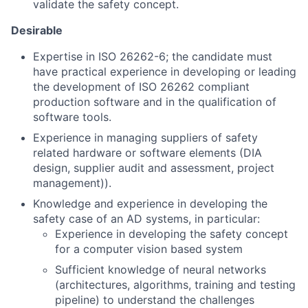
validate the safety concept.
Desirable
Expertise in ISO 26262-6; the candidate must
have practical experience in developing or leading
the development of ISO 26262 compliant
production software and in the qualification of
software tools.
Experience in managing suppliers of safety
related hardware or software elements (DIA
design, supplier audit and assessment, project
management)).
Knowledge and experience in developing the
safety case of an AD systems, in particular:
Experience in developing the safety concept
for a computer vision based system
Sufficient knowledge of neural networks
(architectures, algorithms, training and testing
pipeline) to understand the challenges