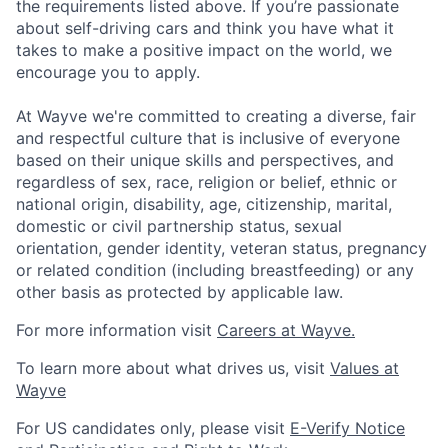
the requirements listed above. If you’re passionate
about self-driving cars and think you have what it
takes to make a positive impact on the world, we
encourage you to apply.
At Wayve we're committed to creating a diverse, fair
and respectful culture that is inclusive of everyone
based on their unique skills and perspectives, and
regardless of sex, race, religion or belief, ethnic or
national origin, disability, age, citizenship, marital,
domestic or civil partnership status, sexual
orientation, gender identity, veteran status, pregnancy
or related condition (including breastfeeding) or any
other basis as protected by applicable law.
For more information visit
Careers at Wayve.
To learn more about what drives us, visit
Values at
Wayve
For US candidates only, please visit
E-Verify Notice