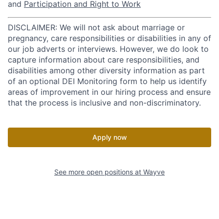
and
Participation and Right to Work
DISCLAIMER: We will not ask about marriage or
pregnancy, care responsibilities or disabilities in any of
our job adverts or interviews. However, we do look to
capture information about care responsibilities, and
disabilities among other diversity information as part
of an optional DEI Monitoring form to help us identify
areas of improvement in our hiring process and ensure
that the process is inclusive and non-discriminatory.
Apply now
See more open positions at
Wayve