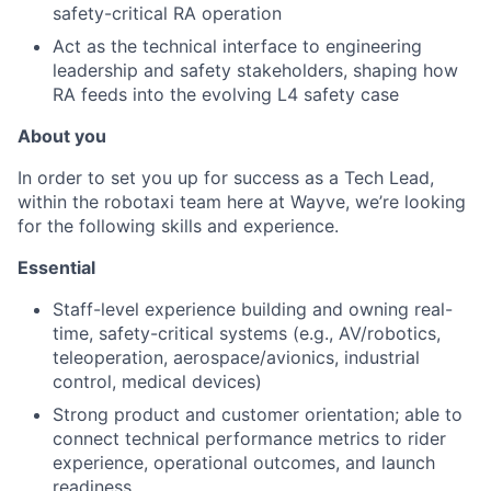
safety-critical RA operation
Act as the technical interface to engineering
leadership and safety stakeholders, shaping how
RA feeds into the evolving L4 safety case
About you
In order to set you up for success as a Tech Lead,
within the robotaxi team here at Wayve, we’re looking
for the following skills and experience.
Essential
Staff-level experience building and owning real-
time, safety-critical systems (e.g., AV/robotics,
teleoperation, aerospace/avionics, industrial
control, medical devices)
Strong product and customer orientation; able to
connect technical performance metrics to rider
experience, operational outcomes, and launch
readiness