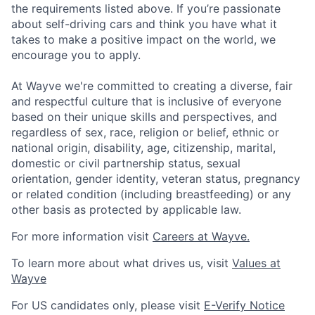
the requirements listed above. If you’re passionate
about self-driving cars and think you have what it
takes to make a positive impact on the world, we
encourage you to apply.
At Wayve we're committed to creating a diverse, fair
and respectful culture that is inclusive of everyone
based on their unique skills and perspectives, and
regardless of sex, race, religion or belief, ethnic or
national origin, disability, age, citizenship, marital,
domestic or civil partnership status, sexual
orientation, gender identity, veteran status, pregnancy
or related condition (including breastfeeding) or any
other basis as protected by applicable law.
For more information visit
Careers at Wayve.
To learn more about what drives us, visit
Values at
Wayve
For US candidates only, please visit
E-Verify Notice