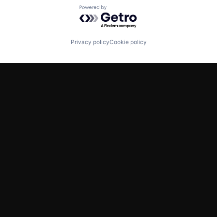
Powered by Getro.com
Privacy policy
Cookie policy
TWITTER
LINKEDIN