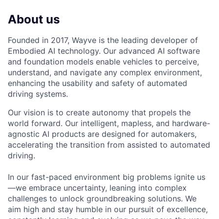
About us
Founded in 2017, Wayve is the leading developer of
Embodied AI technology. Our advanced AI software
and foundation models enable vehicles to perceive,
understand, and navigate any complex environment,
enhancing the usability and safety of automated
driving systems.
Our vision is to create autonomy that propels the
world forward. Our intelligent, mapless, and hardware-
agnostic AI products are designed for automakers,
accelerating the transition from assisted to automated
driving.
In our fast-paced environment big problems ignite us
—we embrace uncertainty, leaning into complex
challenges to unlock groundbreaking solutions. We
aim high and stay humble in our pursuit of excellence,