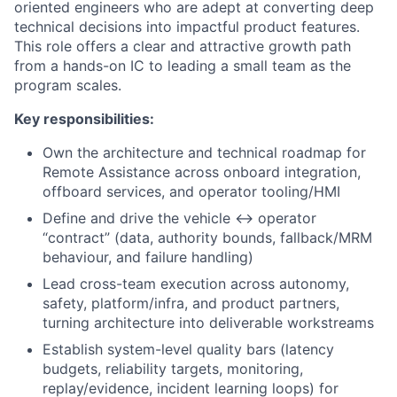
oriented engineers who are adept at converting deep
technical decisions into impactful product features.
This role offers a clear and attractive growth path
from a hands-on IC to leading a small team as the
program scales.
Key responsibilities:
Own the architecture and technical roadmap for
Remote Assistance across onboard integration,
offboard services, and operator tooling/HMI
Define and drive the vehicle ↔ operator
“contract” (data, authority bounds, fallback/MRM
behaviour, and failure handling)
Lead cross-team execution across autonomy,
safety, platform/infra, and product partners,
turning architecture into deliverable workstreams
Establish system-level quality bars (latency
budgets, reliability targets, monitoring,
replay/evidence, incident learning loops) for