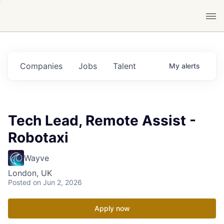
Companies
Jobs
Talent
My
alerts
Tech Lead, Remote Assist -
Robotaxi
Wayve
London, UK
Posted
on Jun 2, 2026
Apply now