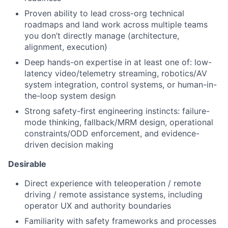
Proven ability to lead cross-org technical
roadmaps and land work across multiple teams
you don’t directly manage (architecture,
alignment, execution)
Deep hands-on expertise in at least one of: low-
latency video/telemetry streaming, robotics/AV
system integration, control systems, or human-in-
the-loop system design
Strong safety-first engineering instincts: failure-
mode thinking, fallback/MRM design, operational
constraints/ODD enforcement, and evidence-
driven decision making
Desirable
Direct experience with teleoperation / remote
driving / remote assistance systems, including
operator UX and authority boundaries
Familiarity with safety frameworks and processes