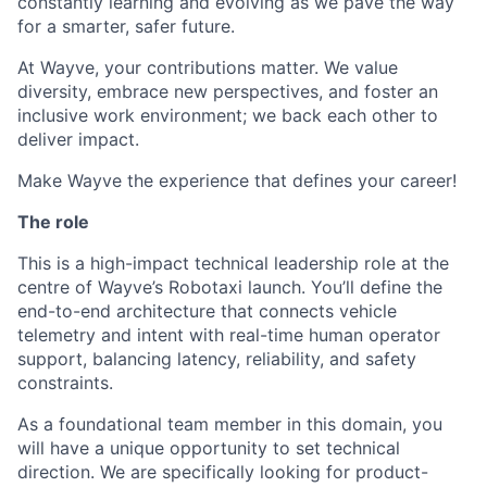
constantly learning and evolving as we pave the way
for a smarter, safer future.
At Wayve, your contributions matter. We value
diversity, embrace new perspectives, and foster an
inclusive work environment; we back each other to
deliver impact.
Make Wayve the experience that defines your career!
The role
This is a high-impact technical leadership role at the
centre of Wayve’s Robotaxi launch. You’ll define the
end-to-end architecture that connects vehicle
telemetry and intent with real-time human operator
support, balancing latency, reliability, and safety
constraints.
As a foundational team member in this domain, you
will have a unique opportunity to set technical
direction. We are specifically looking for product-