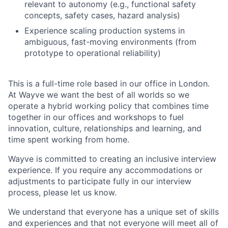
relevant to autonomy (e.g., functional safety
concepts, safety cases, hazard analysis)
Experience scaling production systems in
ambiguous, fast-moving environments (from
prototype to operational reliability)
This is a full-time role based in our office in London.
At Wayve we want the best of all worlds so we
operate a hybrid working policy that combines time
together in our offices and workshops to fuel
innovation, culture, relationships and learning, and
time spent working from home.
Wayve is committed to creating an inclusive interview
experience. If you require any accommodations or
adjustments to participate fully in our interview
process, please let us know.
We understand that everyone has a unique set of skills
and experiences and that not everyone will meet all of