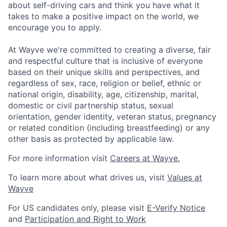
about self-driving cars and think you have what it
takes to make a positive impact on the world, we
encourage you to apply.
At Wayve we're committed to creating a diverse, fair
and respectful culture that is inclusive of everyone
based on their unique skills and perspectives, and
regardless of sex, race, religion or belief, ethnic or
national origin, disability, age, citizenship, marital,
domestic or civil partnership status, sexual
orientation, gender identity, veteran status, pregnancy
or related condition (including breastfeeding) or any
other basis as protected by applicable law.
For more information visit
Careers at Wayve.
To learn more about what drives us, visit
Values at
Wayve
For US candidates only, please visit
E-Verify Notice
and
Participation and Right to Work