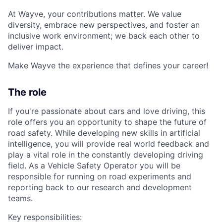
At Wayve, your contributions matter. We value
diversity, embrace new perspectives, and foster an
inclusive work environment; we back each other to
deliver impact.
Make Wayve the experience that defines your career!
The role
If you're passionate about cars and love driving, this
role offers you an opportunity to shape the future of
road safety. While developing new skills in artificial
intelligence, you will provide real world feedback and
play a vital role in the constantly developing driving
field. As a Vehicle Safety Operator you will be
responsible for running on road experiments and
reporting back to our research and development
teams.
Key responsibilities: