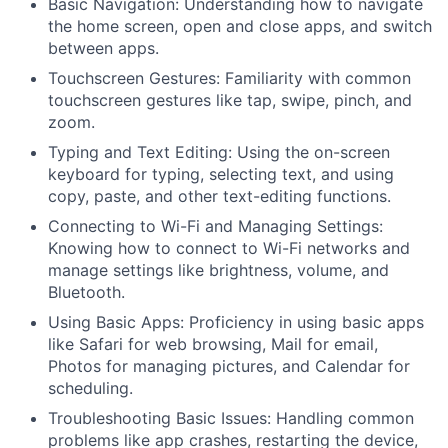
Basic Navigation: Understanding how to navigate
the home screen, open and close apps, and switch
between apps.
Touchscreen Gestures: Familiarity with common
touchscreen gestures like tap, swipe, pinch, and
zoom.
Typing and Text Editing: Using the on-screen
keyboard for typing, selecting text, and using
copy, paste, and other text-editing functions.
Connecting to Wi-Fi and Managing Settings:
Knowing how to connect to Wi-Fi networks and
manage settings like brightness, volume, and
Bluetooth.
Using Basic Apps: Proficiency in using basic apps
like Safari for web browsing, Mail for email,
Photos for managing pictures, and Calendar for
scheduling.
Troubleshooting Basic Issues: Handling common
problems like app crashes, restarting the device,