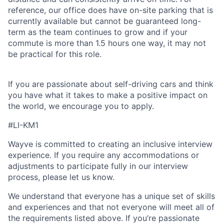
reference, our office does have on-site parking that is
currently available but cannot be guaranteed long-
term as the team continues to grow and if your
commute is more than 1.5 hours one way, it may not
be practical for this role.
If you are passionate about self-driving cars and think
you have what it takes to make a positive impact on
the world, we encourage you to apply.
#LI-KM1
Wayve is committed to creating an inclusive interview
experience. If you require any accommodations or
adjustments to participate fully in our interview
process, please let us know.
We understand that everyone has a unique set of skills
and experiences and that not everyone will meet all of
the requirements listed above. If you’re passionate