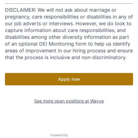
DISCLAIMER: We will not ask about marriage or
pregnancy, care responsibilities or disabilities in any of
our job adverts or interviews. However, we do look to
capture information about care responsibilities, and
disabilities among other diversity information as part
of an optional DEI Monitoring form to help us identify
areas of improvement in our hiring process and ensure
that the process is inclusive and non-discriminatory.
Apply now
See more open positions at
Wayve
Powered by Getro.com