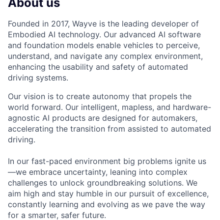
About us
Founded in 2017, Wayve is the leading developer of
Embodied AI technology. Our advanced AI software
and foundation models enable vehicles to perceive,
understand, and navigate any complex environment,
enhancing the usability and safety of automated
driving systems.
Our vision is to create autonomy that propels the
world forward. Our intelligent, mapless, and hardware-
agnostic AI products are designed for automakers,
accelerating the transition from assisted to automated
driving.
In our fast-paced environment big problems ignite us
—we embrace uncertainty, leaning into complex
challenges to unlock groundbreaking solutions. We
aim high and stay humble in our pursuit of excellence,
constantly learning and evolving as we pave the way
for a smarter, safer future.