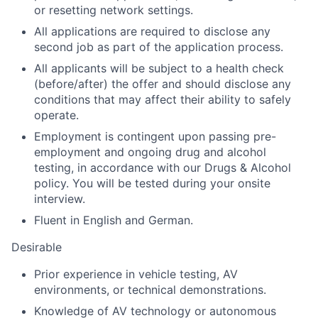
or resetting network settings.
All applications are required to disclose any
second job as part of the application process.
All applicants will be subject to a health check
(before/after) the offer and should disclose any
conditions that may affect their ability to safely
operate.
Employment is contingent upon passing pre-
employment and ongoing drug and alcohol
testing, in accordance with our Drugs & Alcohol
policy. You will be tested during your onsite
interview.
Fluent in English and German.
Desirable
Prior experience in vehicle testing, AV
environments, or technical demonstrations.
Knowledge of AV technology or autonomous