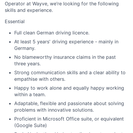
Operator at Wayve, we’re looking for the following
skills and experience.
Essential
Full clean German driving licence.
At least 5 years' driving experience - mainly in
Germany.
No blameworthy insurance claims in the past
three years.
Strong communication skills and a clear ability to
empathise with others.
Happy to work alone and equally happy working
within a team.
Adaptable, flexible and passionate about solving
problems with innovative solutions.
Proficient in Microsoft Office suite, or equivalent
(Google Suite)