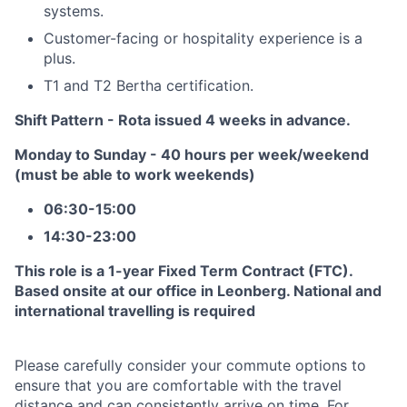
systems.
Customer-facing or hospitality experience is a
plus.
T1 and T2 Bertha certification.
Shift Pattern - Rota issued 4 weeks in advance.
Monday to Sunday - 40 hours per week/weekend
(must be able to work weekends)
06:30-15:00
14:30-23:00
This role is a 1-year Fixed Term Contract (FTC).
Based onsite at our office in Leonberg. National and
international travelling is required
Please carefully consider your commute options to
ensure that you are comfortable with the travel
distance and can consistently arrive on time. For