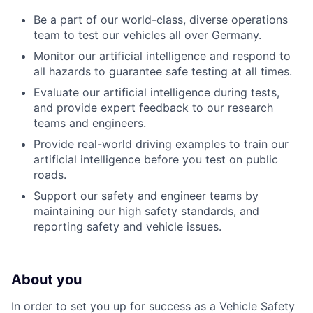
Be a part of our world-class, diverse operations
team to test our vehicles all over Germany.
Monitor our artificial intelligence and respond to
all hazards to guarantee safe testing at all times.
Evaluate our artificial intelligence during tests,
and provide expert feedback to our research
teams and engineers.
Provide real-world driving examples to train our
artificial intelligence before you test on public
roads.
Support our safety and engineer teams by
maintaining our high safety standards, and
reporting safety and vehicle issues.
About you
In order to set you up for success as a Vehicle Safety