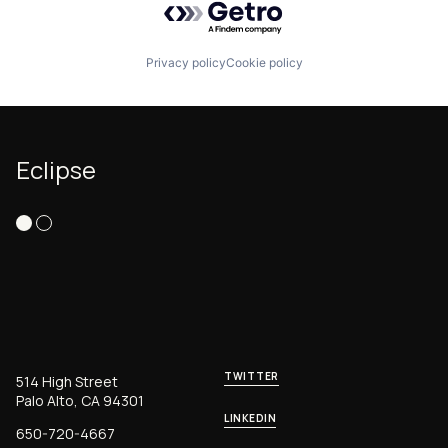
Privacy policy
Cookie policy
Eclipse
TWITTER
514 High Street
Palo Alto, CA 94301
LINKEDIN
650-720-4667