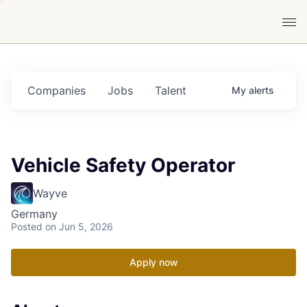
Companies
Jobs
Talent
My
alerts
Vehicle Safety Operator
Wayve
Germany
Posted
on Jun 5, 2026
Apply now