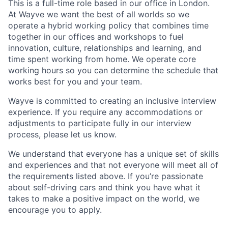
This is a full-time role based in our office in London.
At Wayve we want the best of all worlds so we
operate a hybrid working policy that combines time
together in our offices and workshops to fuel
innovation, culture, relationships and learning, and
time spent working from home. We operate core
working hours so you can determine the schedule that
works best for you and your team.
Wayve is committed to creating an inclusive interview
experience. If you require any accommodations or
adjustments to participate fully in our interview
process, please let us know.
We understand that everyone has a unique set of skills
and experiences and that not everyone will meet all of
the requirements listed above. If you’re passionate
about self-driving cars and think you have what it
takes to make a positive impact on the world, we
encourage you to apply.