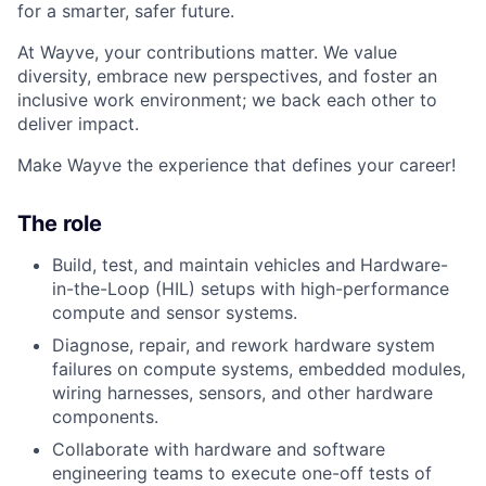
for a smarter, safer future.
At Wayve, your contributions matter. We value
diversity, embrace new perspectives, and foster an
inclusive work environment; we back each other to
deliver impact.
Make Wayve the experience that defines your career!
The role
Build, test, and maintain vehicles and
Hardware-
in-the-Loop (HIL) setups with high-performance
compute and sensor systems.
Diagnose, repair, and rework hardware system
failures on compute systems, embedded modules,
wiring harnesses, sensors, and other hardware
components.
Collaborate with hardware and software
engineering teams to execute one-off tests of