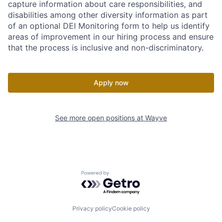
capture information about care responsibilities, and
disabilities among other diversity information as part
of an optional DEI Monitoring form to help us identify
areas of improvement in our hiring process and ensure
that the process is inclusive and non-discriminatory.
Apply now
See more open positions at
Wayve
Powered by Getro.com
Privacy policy
Cookie policy