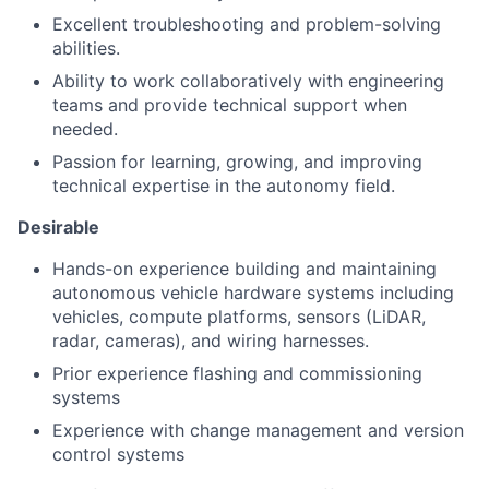
Excellent troubleshooting and problem-solving
abilities.
Ability to work collaboratively with engineering
teams and provide technical support when
needed.
Passion for learning, growing, and improving
technical expertise in the autonomy field.
Desirable
Hands-on experience building and maintaining
autonomous vehicle hardware systems including
vehicles, compute platforms, sensors (LiDAR,
radar, cameras), and wiring harnesses.
Prior experience flashing and commissioning
systems
Experience with change management and version
control systems