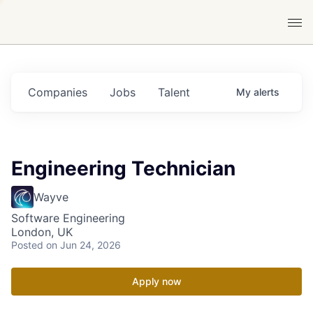
Companies
Jobs
Talent
My
alerts
Engineering Technician
Wayve
Software Engineering
London, UK
Posted
on Jun 24, 2026
Apply now