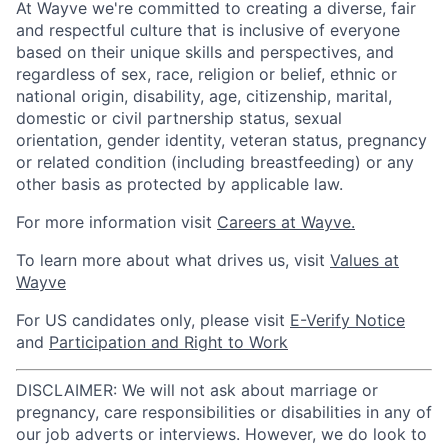
At Wayve we're committed to creating a diverse, fair
and respectful culture that is inclusive of everyone
based on their unique skills and perspectives, and
regardless of sex, race, religion or belief, ethnic or
national origin, disability, age, citizenship, marital,
domestic or civil partnership status, sexual
orientation, gender identity, veteran status, pregnancy
or related condition (including breastfeeding) or any
other basis as protected by applicable law.
For more information visit
Careers at Wayve.
To learn more about what drives us, visit
Values at
Wayve
For US candidates only, please visit
E-Verify Notice
and
Participation and Right to Work
DISCLAIMER: We will not ask about marriage or
pregnancy, care responsibilities or disabilities in any of
our job adverts or interviews. However, we do look to