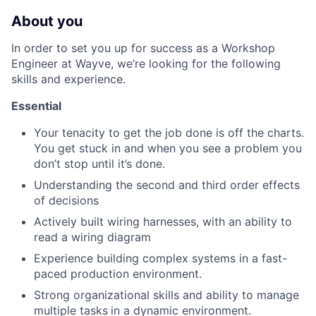
About you
In order to set you up for success as a Workshop
Engineer at Wayve, we’re looking for the following
skills and experience.
Essential
Your tenacity to get the job done is off the charts.
You get stuck in and when you see a problem you
don’t stop until it’s done.
Understanding the second and third order effects
of decisions
Actively built wiring harnesses, with an ability to
read a wiring diagram
Experience building complex systems in a fast-
paced production environment.
Strong organizational skills and ability to manage
multiple tasks
in a dynamic environment.