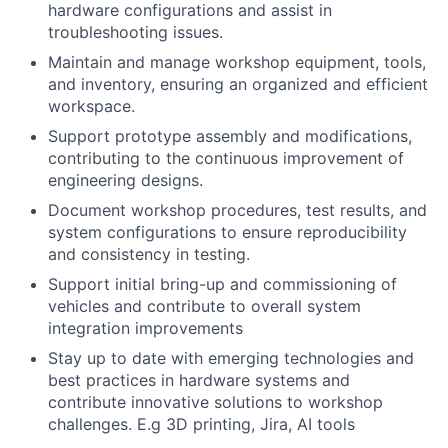
hardware configurations and assist in
troubleshooting issues.
Maintain and manage workshop equipment, tools,
and inventory, ensuring an organized and efficient
workspace.
Support prototype assembly and modifications,
contributing to the continuous improvement of
engineering designs.
Document workshop procedures, test results, and
system configurations to ensure reproducibility
and consistency in testing.
Support initial bring-up and commissioning of
vehicles and contribute to overall system
integration improvements
Stay up to date with emerging technologies and
best practices in hardware systems and
contribute innovative solutions to workshop
challenges. E.g 3D printing, Jira, AI tools