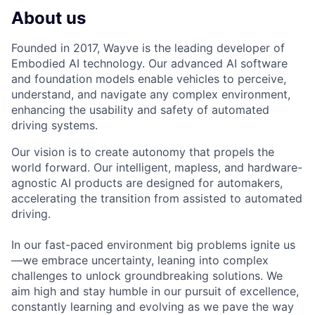
About us
Founded in 2017, Wayve is the leading developer of
Embodied AI technology. Our advanced AI software
and foundation models enable vehicles to perceive,
understand, and navigate any complex environment,
enhancing the usability and safety of automated
driving systems.
Our vision is to create autonomy that propels the
world forward. Our intelligent, mapless, and hardware-
agnostic AI products are designed for automakers,
accelerating the transition from assisted to automated
driving.
In our fast-paced environment big problems ignite us
—we embrace uncertainty, leaning into complex
challenges to unlock groundbreaking solutions. We
aim high and stay humble in our pursuit of excellence,
constantly learning and evolving as we pave the way