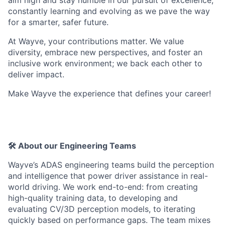
constantly learning and evolving as we pave the way
for a smarter, safer future.
At Wayve, your contributions matter. We value
diversity, embrace new perspectives, and foster an
inclusive work environment; we back each other to
deliver impact.
Make Wayve the experience that defines your career!
🛠️ About our Engineering Teams
Wayve’s ADAS engineering teams build the perception
and intelligence that power driver assistance in real-
world driving. We work end-to-end: from creating
high-quality training data, to developing and
evaluating CV/3D perception models, to iterating
quickly based on performance gaps. The team mixes