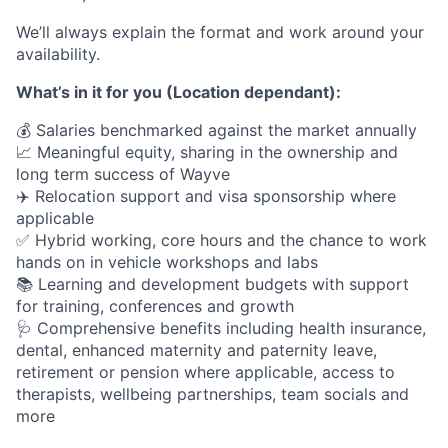
We’ll always explain the format and work around your
availability.
What’s in it for you (Location dependant):
💰 Salaries benchmarked against the market annually
📈 Meaningful equity, sharing in the ownership and
long term success of Wayve
✈️ Relocation support and visa sponsorship where
applicable
✅ Hybrid working, core hours and the chance to work
hands on in vehicle workshops and labs
📚 Learning and development budgets with support
for training, conferences and growth
🩺 Comprehensive benefits including health insurance,
dental, enhanced maternity and paternity leave,
retirement or pension where applicable, access to
therapists, wellbeing partnerships, team socials and
more