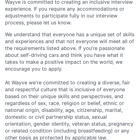
Wayve is committed to creating an inclusive interview
experience. If you require any accommodations or
adjustments to participate fully in our interview
process, please let us know.
We understand that everyone has a unique set of skills
and experiences and that not everyone will meet all of
the requirements listed above. If you’re passionate
about self-driving cars and think you have what it
takes to make a positive impact on the world, we
encourage you to apply.
At Wayve we're committed to creating a diverse, fair
and respectful culture that is inclusive of everyone
based on their unique skills and perspectives, and
regardless of sex, race, religion or belief, ethnic or
national origin, disability, age, citizenship, marital,
domestic or civil partnership status, sexual
orientation, gender identity, veteran status, pregnancy
or related condition (including breastfeeding) or any
other basis as protected by applicable law.