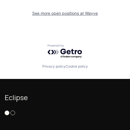
See more open positions at
Wayve
Powered by Getro.com
Privacy policy
Cookie policy
Eclipse