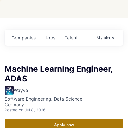
Companies
Jobs
Talent
My
alerts
Machine Learning Engineer,
ADAS
Wayve
Software Engineering, Data Science
Germany
Posted
on Jul 8, 2026
Apply now