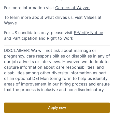
For more information visit
Careers at Wayve.
To learn more about what drives us, visit
Values at
Wayve
For US candidates only, please visit
E-Verify Notice
and
Participation and Right to Work
DISCLAIMER: We will not ask about marriage or
pregnancy, care responsibilities or disabilities in any of
our job adverts or interviews. However, we do look to
capture information about care responsibilities, and
disabilities among other diversity information as part
of an optional DEI Monitoring form to help us identify
areas of improvement in our hiring process and ensure
that the process is inclusive and non-discriminatory.
Apply now