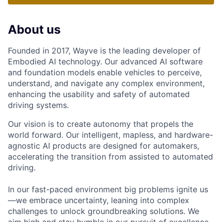
About us
Founded in 2017, Wayve is the leading developer of
Embodied AI technology. Our advanced AI software
and foundation models enable vehicles to perceive,
understand, and navigate any complex environment,
enhancing the usability and safety of automated
driving systems.
Our vision is to create autonomy that propels the
world forward. Our intelligent, mapless, and hardware-
agnostic AI products are designed for automakers,
accelerating the transition from assisted to automated
driving.
In our fast-paced environment big problems ignite us
—we embrace uncertainty, leaning into complex
challenges to unlock groundbreaking solutions. We
aim high and stay humble in our pursuit of excellence,