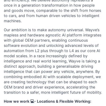
once in a generation transformation in how people
and goods move, comparable to the shift from horses
to cars, and from human driven vehicles to intelligent
machines.
Our ambition is to make autonomy universal. Wayve’s
mapless and hardware agnostic AI platform integrates
with global OEM partners, enabling continuous
software evolution and unlocking advanced levels of
automation from L2 plus through to L4 as our core AI
model scales. In a race increasingly defined by
intelligence and real world learning, Wayve is taking a
distinct approach, building a generalisable driving
intelligence that can power any vehicle, anywhere. By
combining embodied AI with scalable deployment, we
are creating technology that can be shaped to each
OEM brand and driver experience, accelerating the
transition to a safer, more intelligent future of mobility.
How we work 💻- Locations & Flexible Working: