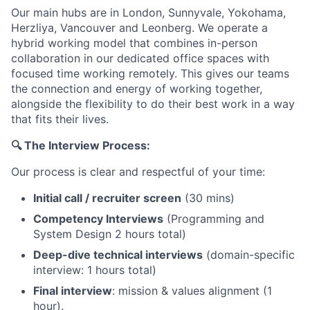
Our main hubs are in London, Sunnyvale, Yokohama,
Herzliya, Vancouver and Leonberg. We operate a
hybrid working model that combines in-person
collaboration in our dedicated office spaces with
focused time working remotely. This gives our teams
the connection and energy of working together,
alongside the flexibility to do their best work in a way
that fits their lives.
🔍 The Interview Process:
Our process is clear and respectful of your time:
Initial call / recruiter screen
(30 mins)
Competency Interviews
(Programming and
System Design 2 hours total)
Deep-dive technical interviews
(domain-specific
interview: 1 hours total)
Final interview
: mission & values alignment (1
hour).