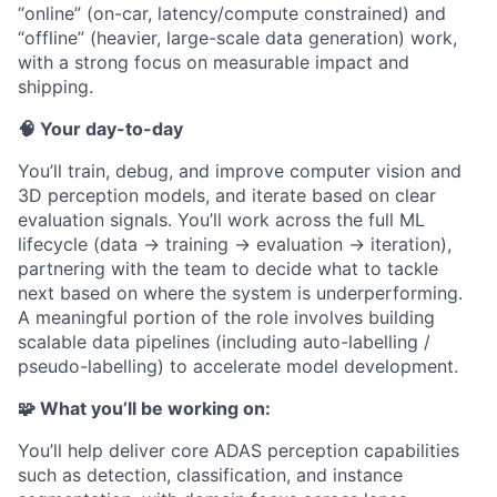
“online” (on-car, latency/compute constrained) and
“offline” (heavier, large-scale data generation) work,
with a strong focus on measurable impact and
shipping.
🧠 Your day-to-day
You’ll train, debug, and improve computer vision and
3D perception models, and iterate based on clear
evaluation signals. You’ll work across the full ML
lifecycle (data → training → evaluation → iteration),
partnering with the team to decide what to tackle
next based on where the system is underperforming.
A meaningful portion of the role involves building
scalable data pipelines (including auto-labelling /
pseudo-labelling) to accelerate model development.
🧩 What you’ll be working on:
You’ll help deliver core ADAS perception capabilities
such as detection, classification, and instance