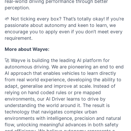
real-world driving performance through better
perception.
🌱 Not ticking every box? That’s totally okay! If you’re
passionate about autonomy and keen to learn, we
encourage you to apply even if you don’t meet every
requirement.
More about Wayve:
🚀 Wayve is building the leading AI platform for
autonomous driving. We are pioneering an end to end
AI approach that enables vehicles to learn directly
from real world experience, developing the ability to
adapt, generalise and improve at scale. Instead of
relying on hand coded rules or pre mapped
environments, our AI Driver learns to drive by
understanding the world around it. The result is
technology that navigates complex urban
environments with intelligence, precision and natural
flow, unlocking meaningful advances in both safety
and efficiency. We believe autonomy represents a