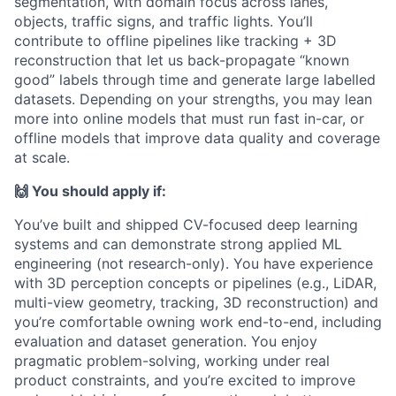
segmentation, with domain focus across lanes,
objects, traffic signs, and traffic lights. You’ll
contribute to offline pipelines like tracking + 3D
reconstruction that let us back-propagate “known
good” labels through time and generate large labelled
datasets. Depending on your strengths, you may lean
more into online models that must run fast in-car, or
offline models that improve data quality and coverage
at scale.
🙌 You should apply if:
You’ve built and shipped CV-focused deep learning
systems and can demonstrate strong applied ML
engineering (not research-only). You have experience
with 3D perception concepts or pipelines (e.g., LiDAR,
multi-view geometry, tracking, 3D reconstruction) and
you’re comfortable owning work end-to-end, including
evaluation and dataset generation. You enjoy
pragmatic problem-solving, working under real
product constraints, and you’re excited to improve