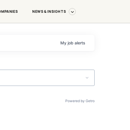
OMPANIES
NEWS & INSIGHTS
My
job
alerts
Powered by Getro