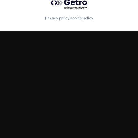
Privacy policy
Cookie policy
TWITTER