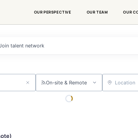
OUR PERSPECTIVE
OUR TEAM
OUR C
Join talent network
On-site & Remote
Location
mote)