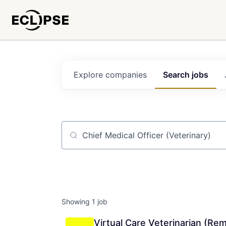
Explore
companies
Search
jobs
Job title, company or keyword
Showing
1
job
Virtual Care Veterinarian (Re