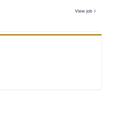
View job