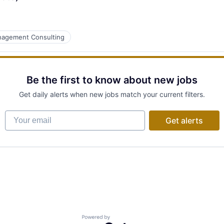
agement Consulting
Be the first to know about new jobs
Get daily alerts when new jobs match your current filters.
Your email
Get alerts
Powered by Getro.com