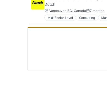
Dutch
Location:
Vancouver, BC, Canada
7 months
Posted:
Mid-Senior Level
Consulting
Man