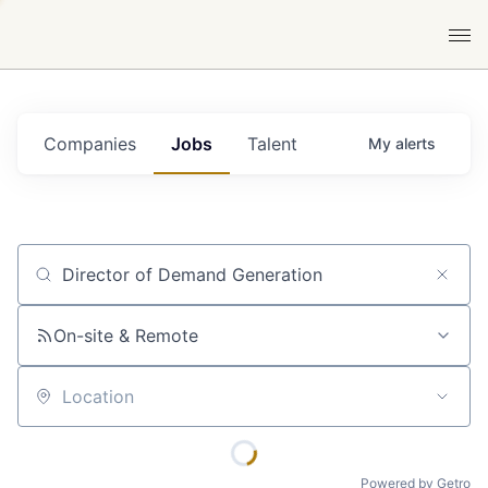
Companies
Jobs
Talent
My
alerts
Job title, company or keyword
On-site & Remote
Location
Powered by Getro