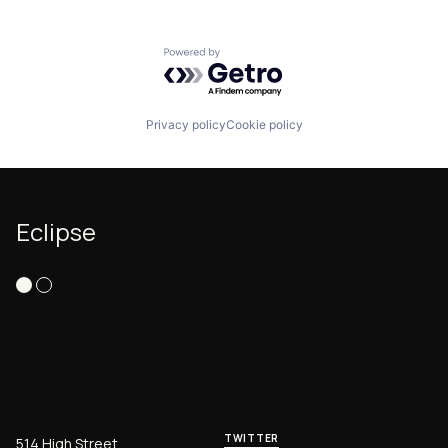
Software
Software Development
Technology
Powered by Getro.com
Privacy policy
Cookie policy
Eclipse
TWITTER
514 High Street