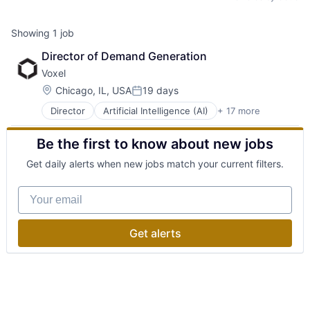
Showing
1
job
Director of Demand Generation
Voxel
Location:
Chicago, IL, USA
19 days
Posted:
Director
Artificial Intelligence (AI)
+ 17 more
Business/Productivity Software
Computer Vision
Be the first to know about new jobs
Data & Analytics
Hardware
Get daily alerts when new jobs match your current filters.
Industrial
Industrial Automation
Your email
Manufacturing
Media and Information Services (B2B)
Network Management Software
Get alerts
Professional Services
Risk Management
Safety
Science and Engineering
Sensors