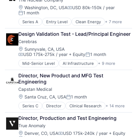
Location:
Washington, DC, USA
USD 80k-150k / year
Compensation:
1 month
Posted:
Series A
Entry Level
Clean Energy
+ 7 more
Electrical Distribution
Energy
Design Validation Test - Lead/Principal Engineer
Energy Infrastructure
Cerebras
Energy Production
Nuclear
Location:
Sunnyvale, CA, USA
USD 175k-275k / year
+ Equity
1 month
Science and Engineering
Compensation:
Posted:
Sustainability
Mid-Senior Level
AI Infrastructure
+ 9 more
Application Software
Artificial Intelligence (AI)
Director, New Product and MFG Test 
Computer
Engineering
Hardware
Capstan Medical
Machine Learning
RISC
Location:
Santa Cruz, CA, USA
1 month
Posted:
Semiconductor
Series C
Director
Clinical Research
+ 14 more
Hardware
Software
Health Care
Technology and Computing
Director, Production and Test Engineering
Healthcare
True Anomaly
Medical
Medical Devices
Location:
Denver, CO, USA
USD 175k-240k / year
+ Equity
Compensation: