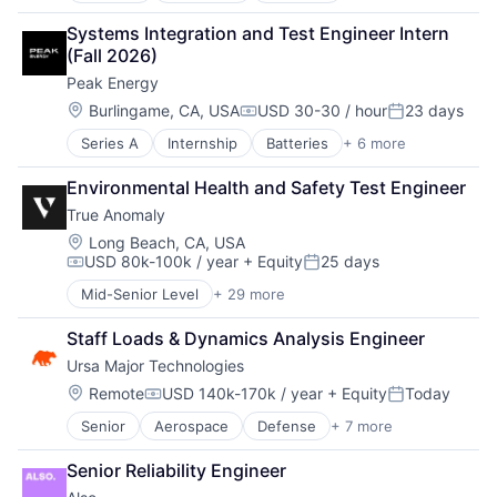
Security
Energy
Technology and Computing
Sensors
Systems Integration and Test Engineer Intern 
Energy Storage
Software
(Fall 2026)
Manufacturing & Industrial
Space
Peak Energy
Renewable Energy
Space Travel
Sustainability
Location:
Burlingame, CA, USA
USD 30-30 / hour
23 days
Sustainability
Compensation:
Posted:
Technology
Series A
Internship
Batteries
+ 6 more
Electrical Equipment
Transportation
Energy
Environmental Health and Safety Test Engineer
Energy Storage
True Anomaly
Manufacturing & Industrial
Renewable Energy
Location:
Long Beach, CA, USA
USD 80k-100k / year
+ Equity
25 days
Sustainability
Compensation:
Posted:
Mid-Senior Level
+ 29 more
Advanced Manufacturing
Aerospace
Staff Loads & Dynamics Analysis Engineer
Aerospace & Defense
Ursa Major Technologies
AI
Artificial Intelligence (AI)
Location:
Remote
USD 140k-170k / year
+ Equity
Today
Compensation:
Posted:
Business/Productivity Software
Senior
Aerospace
Defense
+ 7 more
Government
Communications
Hardware
Data & Analytics
Senior Reliability Engineer
Propulsion
Data Collection