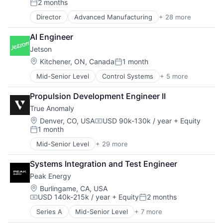
2 months
Medical Equipment
Posted:
MedTech
Director
Advanced Manufacturing
+ 28 more
Aerospace
Other Healthcare Technology Systems
Aerospace & Defense
Platform
AI Engineer
AI
Robotics
Jetson
Artificial Intelligence (AI)
Science and Engineering
Business/Productivity Software
Location:
Kitchener, ON, Canada
1 month
Software
Posted:
Communications
Surgical Devices
Mid-Senior Level
Control Systems
+ 5 more
Electrician
Data & Analytics
Surgical Solutions
Heat Pump
Data Collection
Propulsion Development Engineer II
HVAC
Defense & Space
True Anomaly
Other Energy Services
Defense and Space Manufacturing
Other Equipment
Enterprise Software
Location:
Denver, CO, USA
USD 90k-130k / year
+ Equity
Compensation:
1 month
Government and Military
Posted:
Machinery Manufacturing
Mid-Senior Level
+ 29 more
Advanced Manufacturing
Manufacturing
Aerospace
Military
Systems Integration and Test Engineer
Aerospace & Defense
National Security
Peak Energy
AI
Production
Artificial Intelligence (AI)
Location:
Burlingame, CA, USA
Propulsion
USD 140k-215k / year
+ Equity
2 months
Business/Productivity Software
Satellite
Compensation:
Posted:
Communications
Science and Engineering
Series A
Mid-Senior Level
+ 7 more
Batteries
Data & Analytics
Security