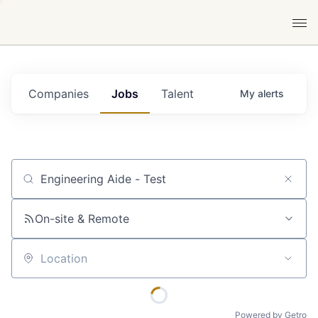
Companies
Jobs
Talent
My
alerts
Job title, company or keyword
On-site & Remote
Location
Powered by Getro