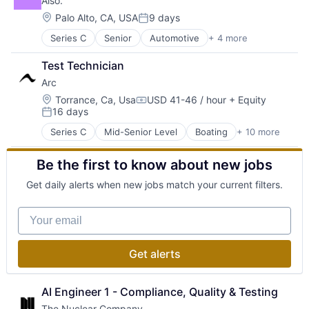
Also.
Satellite Communication
Defense & Space
Science and Engineering
Defense and Space Manufacturing
Location:
Palo Alto, CA, USA
9 days
Posted:
Space Travel
Enterprise Software
Series C
Senior
Automotive
+ 4 more
Electric Vehicle
Transportation
Government and Military
Environmental Services (B2B)
Machinery Manufacturing
Test Technician
Manufacturing
Manufacturing
Arc
Transportation
Military
Location:
National Security
Torrance, Ca, Usa
USD 41-46 / hour
+ Equity
Compensation:
16 days
Production
Posted:
Propulsion
Series C
Mid-Senior Level
Boating
+ 10 more
Electric Vehicles
Satellite
Industrial
Science and Engineering
Be the first to know about new jobs
Manufacturing
Security
Manufacturing & Industrial
Sensors
Get daily alerts when new jobs match your current filters.
Marine
Software
Marine Transportation
Space
Your email
Sports
Space Travel
Transportation
Sustainability
Transportation, Logistics, Supply Chain and Storag
Technology
Get alerts
Water Transportation
Transportation
AI Engineer 1 - Compliance, Quality & Testing
The Nuclear Company