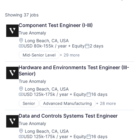
Showing
37
jobs
Component Test Engineer (I-III)
True Anomaly
Location:
Long Beach, CA, USA
USD 80k-155k / year
+ Equity
2 days
Compensation:
Posted:
Mid-Senior Level
+ 29 more
Advanced Manufacturing
Aerospace
Hardware and Environments Test Engineer (III-
Aerospace & Defense
Senior)
AI
True Anomaly
Artificial Intelligence (AI)
Business/Productivity Software
Location:
Long Beach, CA, USA
USD 125k-175k / year
+ Equity
16 days
Communications
Compensation:
Posted:
Data & Analytics
Senior
Advanced Manufacturing
+ 28 more
Aerospace
Data Collection
Aerospace & Defense
Defense & Space
Data and Controls Systems Test Engineer
AI
Defense and Space Manufacturing
True Anomaly
Artificial Intelligence (AI)
Enterprise Software
Business/Productivity Software
Location:
Long Beach, CA, USA
Government and Military
USD 125k-175k / year
+ Equity
16 days
Communications
Machinery Manufacturing