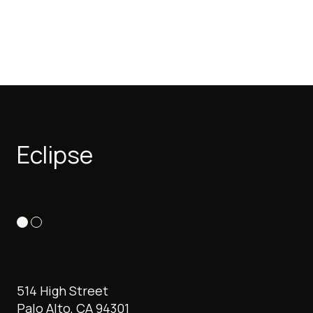
Eclipse
514 High Street
Palo Alto, CA 94301