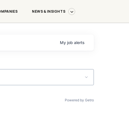
OMPANIES
NEWS & INSIGHTS
My
job
alerts
Powered by Getro