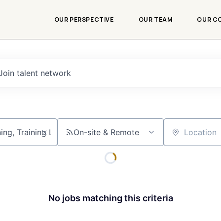
OUR PERSPECTIVE
OUR TEAM
OUR C
Join talent network
On-site & Remote
Location
No jobs matching this criteria