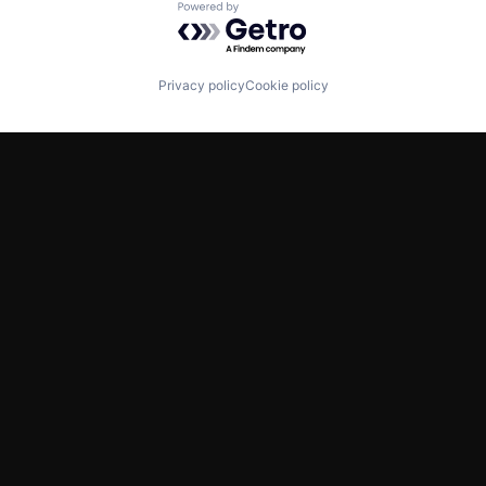
Powered by Getro.com
Privacy policy
Cookie policy