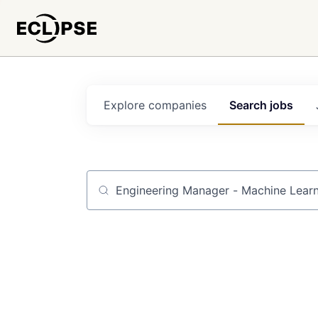
Explore
companies
Search
jobs
Job title, company or keyword