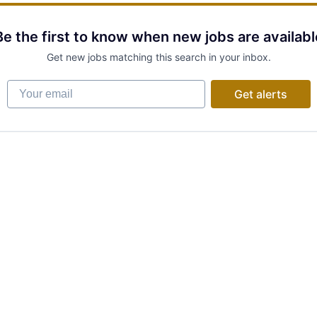
Be the first to know when new jobs are availabl
Get new jobs matching this search in your inbox.
Your email
Get alerts