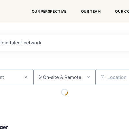
OUR PERSPECTIVE
OUR TEAM
OUR C
Join talent network
On-site & Remote
Location
ger