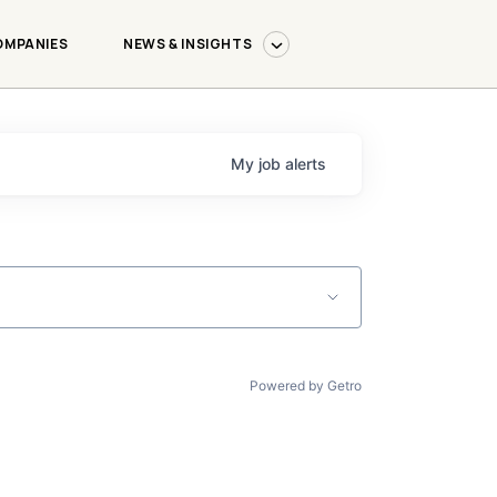
OMPANIES
NEWS & INSIGHTS
My
job
alerts
Powered by Getro