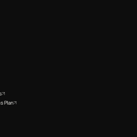
s
s Plan