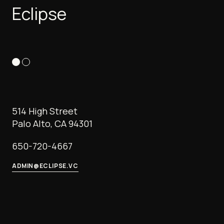
Eclipse
514 High Street
Palo Alto, CA 94301
650-720-4667
ADMIN@ECLIPSE.VC