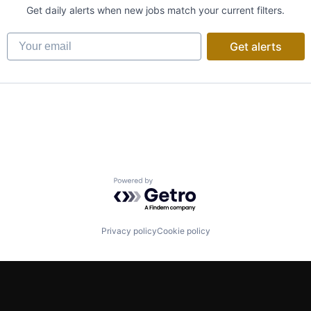
Get daily alerts when new jobs match your current filters.
Your email
Get alerts
Powered by Getro.com
Privacy policy
Cookie policy