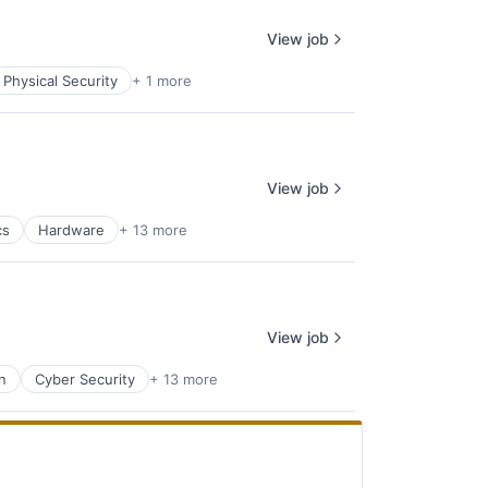
View job
Physical Security
+ 1 more
View job
cs
Hardware
+ 13 more
View job
n
Cyber Security
+ 13 more