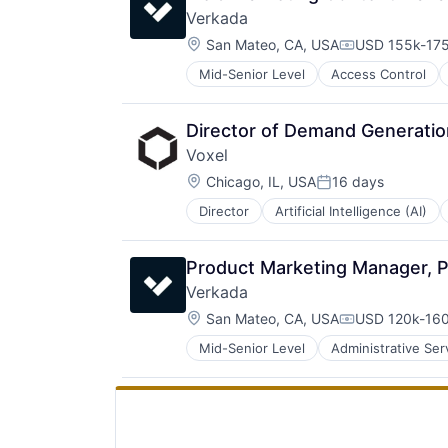
Verkada 
Location:
San Mateo, CA, USA
USD 155k-175
Compensation
Mid-Senior Level
Access Control
Video Surveillance
Director of Demand Generatio
Voxel
Location:
Chicago, IL, USA
16 days
Posted:
Director
Artificial Intelligence (AI)
Industrial
Industrial Automation
Manufacturing
Product Marketing Manager, P
Media and Information Services (
Verkada 
Network Management Software
Location:
Professional Services
San Mateo, CA, USA
USD 120k-160
Compensation
Risk Management
Mid-Senior Level
Administrative Ser
Enterprise Software
Safety
Internet of Things
Science and Engineering
Internet Services
Sensors
Mobile Apps
Software
Network Security
Software Development