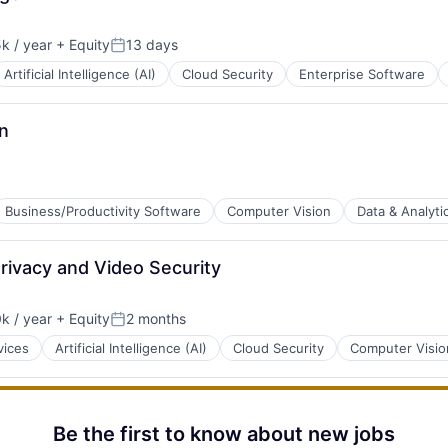
k / year
+ Equity
13 days
:
Posted:
Artificial Intelligence (AI)
Cloud Security
Enterprise Software
n
Business/Productivity Software
Computer Vision
Data & Analyti
rivacy and Video Security
B2B)
k / year
+ Equity
2 months
:
Posted:
vices
Artificial Intelligence (AI)
Cloud Security
Computer Visio
Be the first to know about new jobs