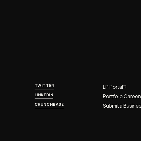
TWITTER
LP Portal
LINKEDIN
Portfolio Career
CRUNCHBASE
Submit a Busines