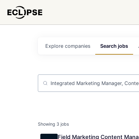
Explore
companies
Search
jobs
Job title, company or keyword
Showing
3
jobs
Field Marketing Content Mana