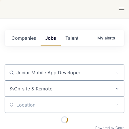
Companies
Jobs
Talent
My
alerts
Job title, company or keyword
On-site & Remote
Location
Powered by Getro