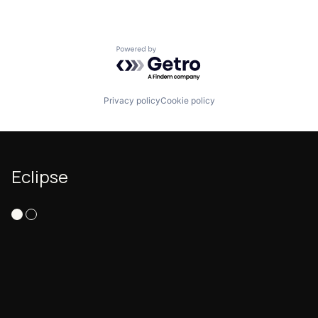
Ride Sharing
Road
Scheduling Software
Powered by Getro.com
Software
Software Development
Technology
Transit
Privacy policy
Cookie policy
Transportation
Travel
TravelTech
Eclipse