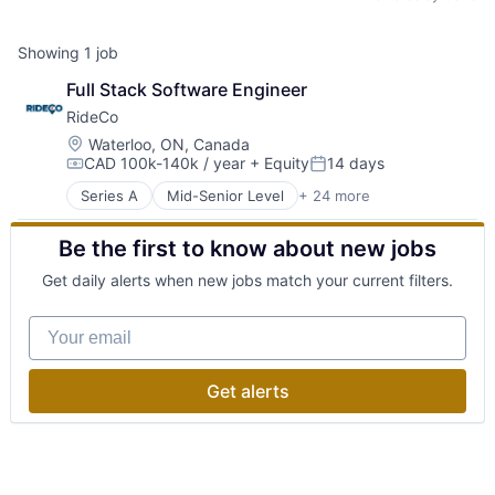
Showing
1
job
Full Stack Software Engineer
RideCo
Location:
Waterloo, ON, Canada
CAD 100k-140k / year
+ Equity
14 days
Compensation:
Posted:
Series A
Mid-Senior Level
+ 24 more
Application Software
Automotive
Be the first to know about new jobs
Big Data
Business/Productivity Software
Get daily alerts when new jobs match your current filters.
Car Services
Consumer
Your email
Consumer Services
Data Science
Logistics
Get alerts
Operations Research
Optimization
Platform
Public Transit
Public Transportation