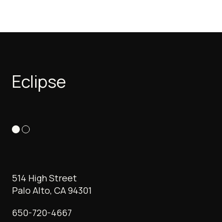
Eclipse
514 High Street
Palo Alto, CA 94301
650-720-4667