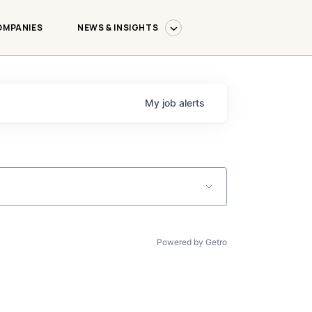
OMPANIES
NEWS & INSIGHTS
My
job
alerts
Powered by Getro