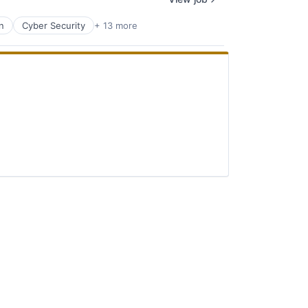
n
Cyber Security
+ 13 more