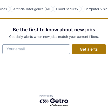
vices
Artificial Intelligence (AI)
Cloud Security
Computer Visio
Be the first to know about new jobs
Get daily alerts when new jobs match your current filters.
Your email
Get alerts
Powered by Getro.com