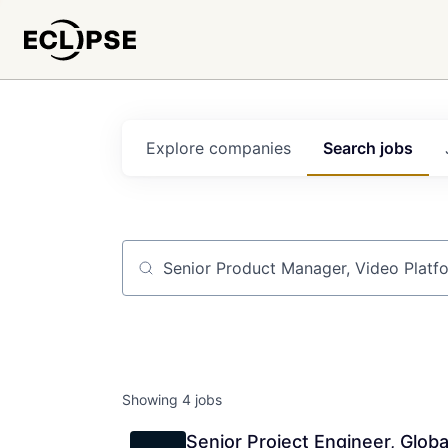
Explore
companies
Search
jobs
Job title, company or keyword
Showing
4
jobs
Senior Project Engineer, Globa