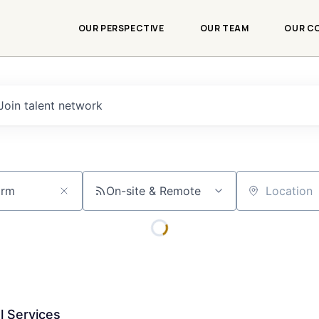
OUR PERSPECTIVE
OUR TEAM
OUR C
Join talent network
On-site & Remote
Location
l Services