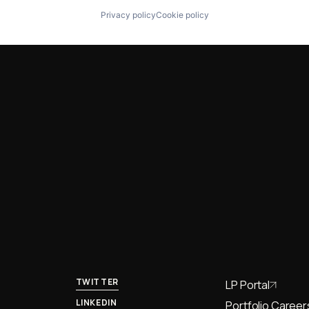
Privacy policy
Cookie policy
TWITTER
LP Portal
LINKEDIN
Portfolio Career