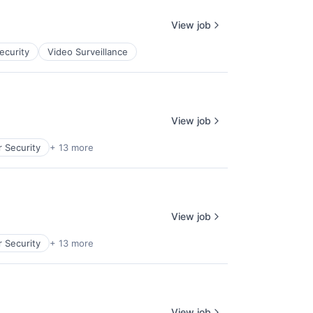
View job
ecurity
Video Surveillance
View job
 Security
+ 13 more
View job
 Security
+ 13 more
View job