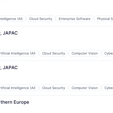
Intelligence (AI)
Cloud Security
Enterprise Software
Physical S
r, JAPAC
tificial Intelligence (AI)
Cloud Security
Computer Vision
Cyber
r, JAPAC
tificial Intelligence (AI)
Cloud Security
Computer Vision
Cyber
rthern Europe