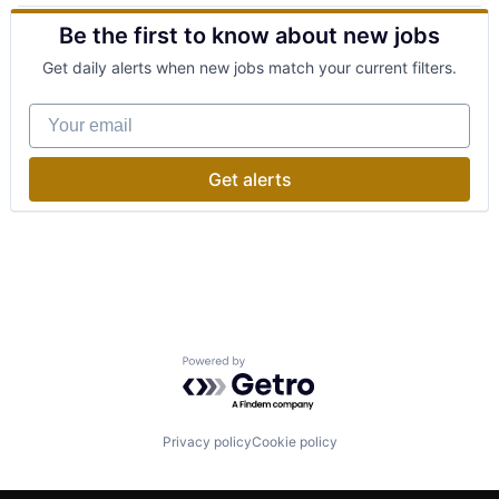
Cell Therapy
Other Commercial Services
Be the first to know about new jobs
Drug Discovery
Precious Metals
Healthcare
Robotics
Get daily alerts when new jobs match your current filters.
Health Care
Sustainability
Life Science
Your email
Manufacturing
Medical
Medicine
Get alerts
Other Devices and Supplies
Patient Care
Patients
Pharma
Research & Development
Science
Science and Engineering
Software
Powered by Getro.com
Therapeutics
Therapy
Privacy policy
Cookie policy