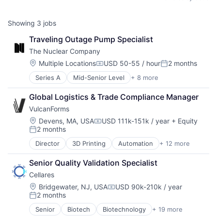
Showing
3
jobs
Traveling Outage Pump Specialist
The Nuclear Company
Location:
Multiple Locations
USD 50-55 / hour
2 months
Compensation:
Posted:
Series A
Mid-Senior Level
+ 8 more
Clean Energy
Electrical Distribution
Global Logistics & Trade Compliance Manager
Energy
VulcanForms
Energy Infrastructure
Energy Production
Location:
Devens, MA, USA
USD 111k-151k / year
+ Equity
Compensation:
2 months
Nuclear
Posted:
Science and Engineering
Director
3D Printing
Automation
+ 12 more
Fabrication Tools
Sustainability
Industrial
Senior Quality Validation Specialist
Infrastructure
Cellares
Machinery
Machinery (B2B)
Location:
Bridgewater, NJ, USA
USD 90k-210k / year
Compensation:
2 months
Manufacturing
Posted:
Manufacturing & Industrial
Senior
Biotech
Biotechnology
+ 19 more
Biotechnology Research
Natural Resources