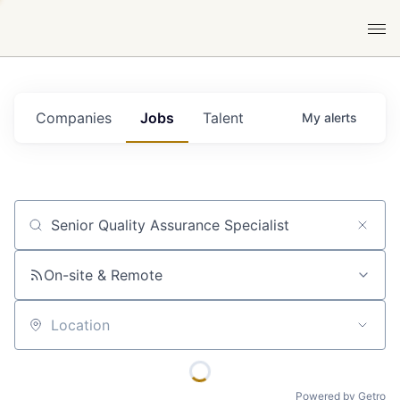
Companies
Jobs
Talent
My
alerts
Job title, company or keyword
On-site & Remote
Location
Powered by Getro