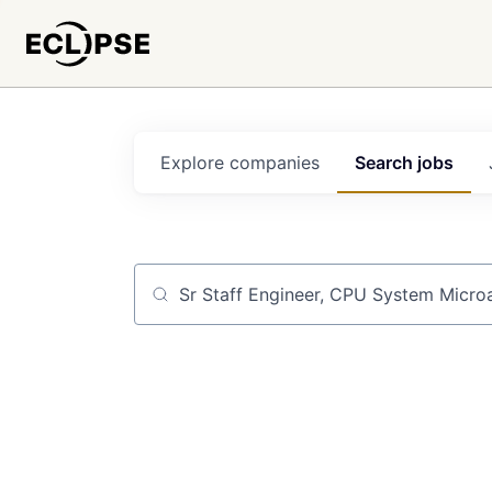
Explore
companies
Search
jobs
Job title, company or keyword