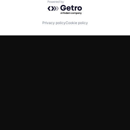
Powered by Getro.com
Privacy policy
Cookie policy