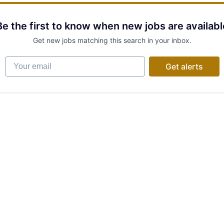
Be the first to know when new jobs are availabl
Get new jobs matching this search in your inbox.
Your email
Get alerts