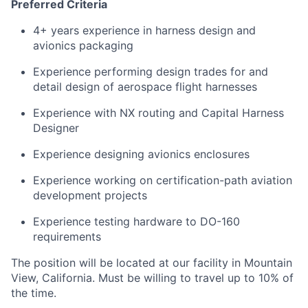
Preferred Criteria
4+ years experience in harness design and
avionics packaging
Experience performing design trades for and
detail design of aerospace flight harnesses
Experience with NX routing and Capital Harness
Designer
Experience designing avionics enclosures
Experience working on certification-path aviation
development projects
Experience testing hardware to DO-160
requirements
The position will be located at our facility in Mountain
View, California. Must be willing to travel up to 10% of
the time.