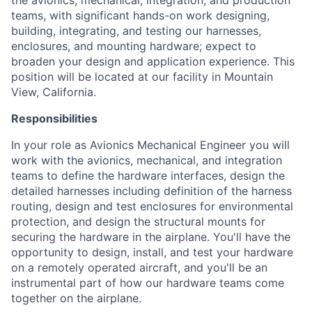
the avionics, mechanical, integration, and production
teams, with significant hands-on work designing,
building, integrating, and testing our harnesses,
enclosures, and mounting hardware; expect to
broaden your design and application experience. This
position will be located at our facility in Mountain
View, California.
Responsibilities
In your role as Avionics Mechanical Engineer you will
work with the avionics, mechanical, and integration
teams to define the hardware interfaces, design the
detailed harnesses including definition of the harness
routing, design and test enclosures for environmental
protection, and design the structural mounts for
securing the hardware in the airplane. You'll have the
opportunity to design, install, and test your hardware
on a remotely operated aircraft, and you'll be an
instrumental part of how our hardware teams come
together on the airplane.