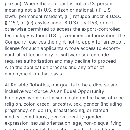
person). Where the applicant is not a U.S. person,
meaning not a (i) U.S. citizen or national, (ii) U.S.
lawful permanent resident, (iii) refugee under 8 U.S.C.
§ 1157, or (iv) asylee under 8 U.S.C. § 1158, or not
otherwise permitted to access the export-controlled
technology without U.S. government authorization, the
Company reserves the right not to apply for an export
license for such applicants whose access to export-
controlled technology or software source code
requires authorization and may decline to proceed
with the application process and any offer of
employment on that basis.
At Reliable Robotics, our goal is to be a diverse and
inclusive workforce. As an Equal Opportunity
Employer, we do not discriminate on the basis of race,
religion, color, creed, ancestry, sex, gender (including
pregnancy, childbirth, breastfeeding, or related
medical conditions), gender identity, gender
expression, sexual orientation, age, non-disqualifying
physical or mental disability or medical conditions,