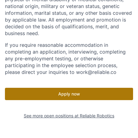
national origin, military or veteran status, genetic
information, marital status, or any other basis covered
by applicable law. All employment and promotion is
decided on the basis of qualifications, merit, and
business need.
If you require reasonable accommodation in
completing an application, interviewing, completing
any pre-employment testing, or otherwise
participating in the employee selection process,
please direct your inquiries to work@reliable.co
Apply now
See more open positions at
Reliable Robotics