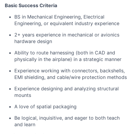
Basic Success Criteria
BS in Mechanical Engineering, Electrical
Engineering, or equivalent industry experience
2+ years experience in mechanical or avionics
hardware design
Ability to route harnessing (both in CAD and
physically in the airplane) in a strategic manner
Experience working with connectors, backshells,
EMI shielding, and cable/wire protection methods
Experience designing and analyzing structural
mounts
A love of spatial packaging
Be logical, inquisitive, and eager to both teach
and learn