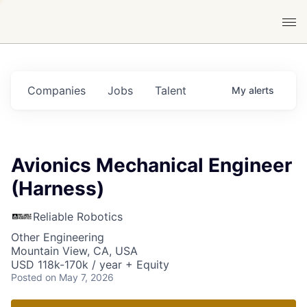
Companies
Jobs
Talent
My
alerts
Avionics Mechanical Engineer
(Harness)
Reliable Robotics
Other Engineering
Mountain View, CA, USA
USD 118k-170k / year + Equity
Posted
on May 7, 2026