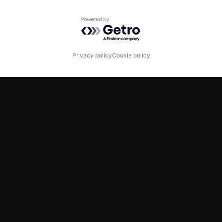
Powered by Getro.com
Privacy policy
Cookie policy
TWITTER