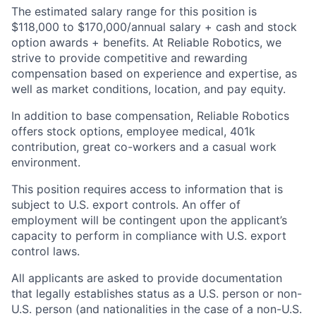
The estimated salary range for this position is
$118,000 to $170,000/annual salary + cash and stock
option awards + benefits. At Reliable Robotics, we
strive to provide competitive and rewarding
compensation based on experience and expertise, as
well as market conditions, location, and pay equity.
In addition to base compensation, Reliable Robotics
offers stock options, employee medical, 401k
contribution, great co-workers and a casual work
environment.
This position requires access to information that is
subject to U.S. export controls. An offer of
employment will be contingent upon the applicant’s
capacity to perform in compliance with U.S. export
control laws.
All applicants are asked to provide documentation
that legally establishes status as a U.S. person or non-
U.S. person (and nationalities in the case of a non-U.S.