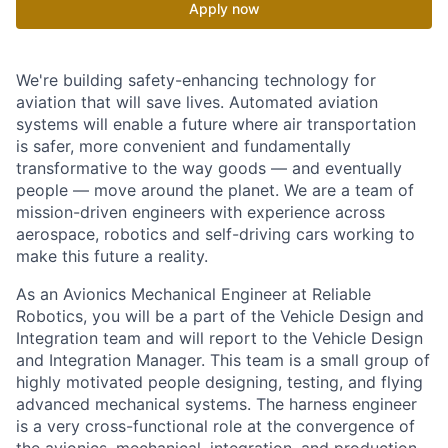
Apply now
We're building safety-enhancing technology for
aviation that will save lives. Automated aviation
systems will enable a future where air transportation
is safer, more convenient and fundamentally
transformative to the way goods — and eventually
people — move around the planet. We are a team of
mission-driven engineers with experience across
aerospace, robotics and self-driving cars working to
make this future a reality.
As an Avionics Mechanical Engineer at Reliable
Robotics, you will be a part of the Vehicle Design and
Integration team and will report to the Vehicle Design
and Integration Manager. This team is a small group of
highly motivated people designing, testing, and flying
advanced mechanical systems. The harness engineer
is a very cross-functional role at the convergence of