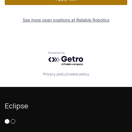
See more open positions at
Reliable Robotics
Powered by Getro.com
Privacy policy
Cookie policy
Eclipse