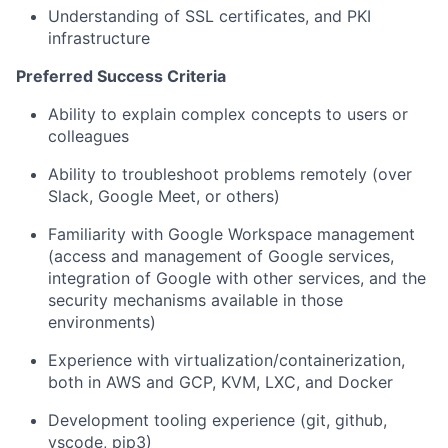
Understanding of SSL certificates, and PKI
infrastructure
Preferred Success Criteria
Ability to explain complex concepts to users or
colleagues
Ability to troubleshoot problems remotely (over
Slack, Google Meet, or others)
Familiarity with Google Workspace management
(access and management of Google services,
integration of Google with other services, and the
security mechanisms available in those
environments)
Experience with virtualization/containerization,
both in AWS and GCP, KVM, LXC, and Docker
Development tooling experience (git, github,
vscode, pip3)