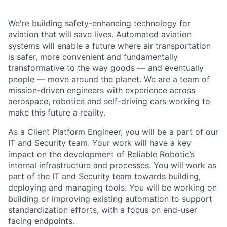
We're building safety-enhancing technology for
aviation that will save lives. Automated aviation
systems will enable a future where air transportation
is safer, more convenient and fundamentally
transformative to the way goods — and eventually
people — move around the planet. We are a team of
mission-driven engineers with experience across
aerospace, robotics and self-driving cars working to
make this future a reality.
As a Client Platform Engineer, you will be a part of our
IT and Security team. Your work will have a key
impact on the development of Reliable Robotic’s
internal infrastructure and processes. You will work as
part of the IT and Security team towards building,
deploying and managing tools. You will be working on
building or improving existing automation to support
standardization efforts, with a focus on end-user
facing endpoints.