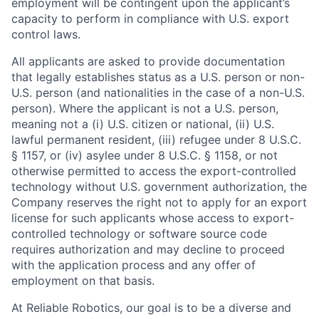
employment will be contingent upon the applicant’s
capacity to perform in compliance with U.S. export
control laws.
All applicants are asked to provide documentation
that legally establishes status as a U.S. person or non-
U.S. person (and nationalities in the case of a non-U.S.
person). Where the applicant is not a U.S. person,
meaning not a (i) U.S. citizen or national, (ii) U.S.
lawful permanent resident, (iii) refugee under 8 U.S.C.
§ 1157, or (iv) asylee under 8 U.S.C. § 1158, or not
otherwise permitted to access the export-controlled
technology without U.S. government authorization, the
Company reserves the right not to apply for an export
license for such applicants whose access to export-
controlled technology or software source code
requires authorization and may decline to proceed
with the application process and any offer of
employment on that basis.
At Reliable Robotics, our goal is to be a diverse and