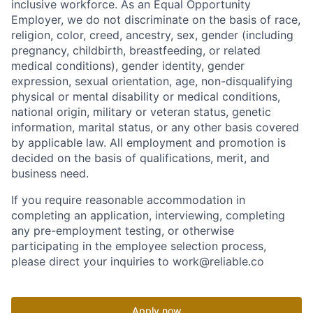
inclusive workforce. As an Equal Opportunity
Employer, we do not discriminate on the basis of race,
religion, color, creed, ancestry, sex, gender (including
pregnancy, childbirth, breastfeeding, or related
medical conditions), gender identity, gender
expression, sexual orientation, age, non-disqualifying
physical or mental disability or medical conditions,
national origin, military or veteran status, genetic
information, marital status, or any other basis covered
by applicable law. All employment and promotion is
decided on the basis of qualifications, merit, and
business need.
If you require reasonable accommodation in
completing an application, interviewing, completing
any pre-employment testing, or otherwise
participating in the employee selection process,
please direct your inquiries to work@reliable.co
Apply now