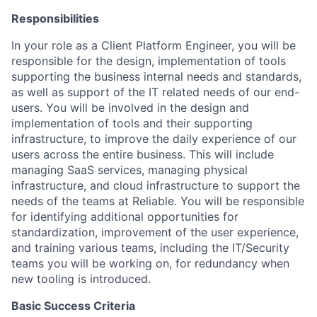
Responsibilities
In your role as a Client Platform Engineer, you will be
responsible for the design, implementation of tools
supporting the business internal needs and standards,
as well as support of the IT related needs of our end-
users. You will be involved in the design and
implementation of tools and their supporting
infrastructure, to improve the daily experience of our
users across the entire business. This will include
managing SaaS services, managing physical
infrastructure, and cloud infrastructure to support the
needs of the teams at Reliable. You will be responsible
for identifying additional opportunities for
standardization, improvement of the user experience,
and training various teams, including the IT/Security
teams you will be working on, for redundancy when
new tooling is introduced.
Basic Success Criteria