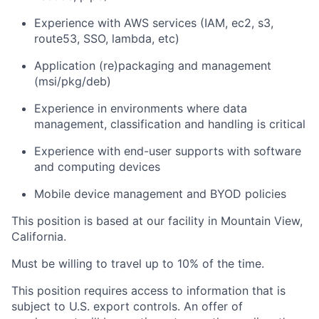
Experience with AWS services (IAM, ec2, s3,
route53, SSO, lambda, etc)
Application (re)packaging and management
(msi/pkg/deb)
Experience in environments where data
management, classification and handling is critical
Experience with end-user supports with software
and computing devices
Mobile device management and BYOD policies
This position is based at our facility in Mountain View,
California.
Must be willing to travel up to 10% of the time.
This position requires access to information that is
subject to U.S. export controls. An offer of