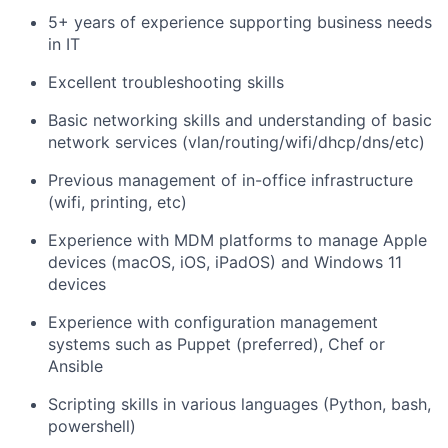
5+ years of experience supporting business needs
in IT
Excellent troubleshooting skills
Basic networking skills and understanding of basic
network services (vlan/routing/wifi/dhcp/dns/etc)
Previous management of in-office infrastructure
(wifi, printing, etc)
Experience with MDM platforms to manage Apple
devices (macOS, iOS, iPadOS) and Windows 11
devices
Experience with configuration management
systems such as Puppet (preferred), Chef or
Ansible
Scripting skills in various languages (Python, bash,
powershell)