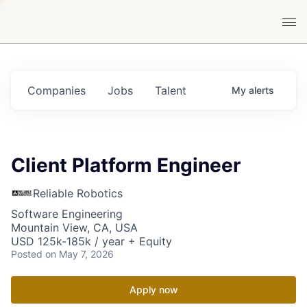
Companies
Jobs
Talent
My
alerts
Client Platform Engineer
Reliable Robotics
Software Engineering
Mountain View, CA, USA
USD 125k-185k / year + Equity
Posted
on May 7, 2026
Apply now