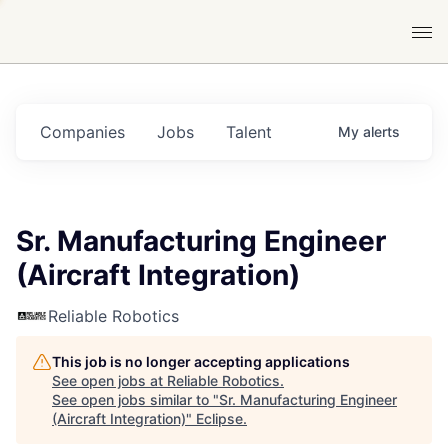
Companies
Jobs
Talent
My
alerts
Sr. Manufacturing Engineer
(Aircraft Integration)
Reliable Robotics
This job is no longer accepting applications
See open jobs at
Reliable Robotics
.
See open jobs similar to "
Sr. Manufacturing Engineer
(Aircraft Integration)
"
Eclipse
.