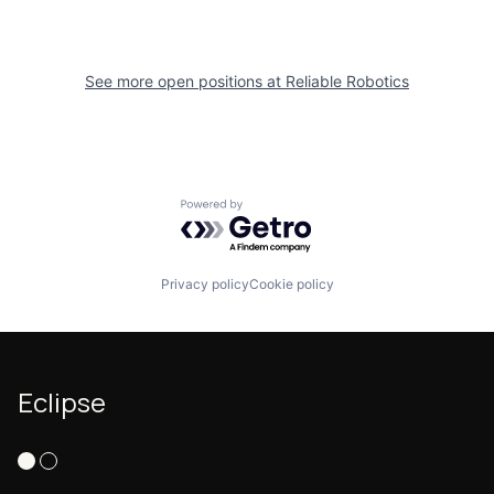
See more open positions at
Reliable Robotics
Powered by Getro.com
Privacy policy
Cookie policy
Eclipse