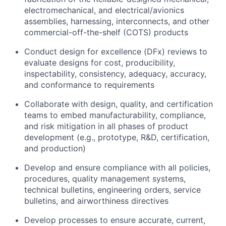
electromechanical, and electrical/avionics
assemblies, harnessing, interconnects, and other
commercial-off-the-shelf (COTS) products
Conduct design for excellence (DFx) reviews to
evaluate designs for cost, producibility,
inspectability, consistency, adequacy, accuracy,
and conformance to requirements
Collaborate with design, quality, and certification
teams to embed manufacturability, compliance,
and risk mitigation in all phases of product
development (e.g., prototype, R&D, certification,
and production)
Develop and ensure compliance with all policies,
procedures, quality management systems,
technical bulletins, engineering orders, service
bulletins, and airworthiness directives
Develop processes to ensure accurate, current,