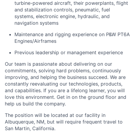
turbine-powered aircraft, their powerplants, flight
and stabilization controls, pneumatic, fuel
systems, electronic engine, hydraulic, and
navigation systems
Maintenance and rigging experience on P&W PT6A
Engines/Airframes
Previous leadership or management experience
Our team is passionate about delivering on our
commitments, solving hard problems, continuously
improving, and helping the business succeed. We are
constantly reevaluating our technologies, products,
and capabilities. If you are a lifelong learner, you will
love this environment. Get in on the ground floor and
help us build the company.
The position will be located at our facility in
Albuquerque, NM, but will require frequent travel to
San Martin, California.