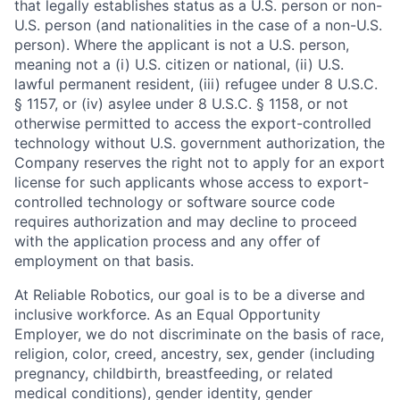
that legally establishes status as a U.S. person or non-
U.S. person (and nationalities in the case of a non-U.S.
person). Where the applicant is not a U.S. person,
meaning not a (i) U.S. citizen or national, (ii) U.S.
lawful permanent resident, (iii) refugee under 8 U.S.C.
§ 1157, or (iv) asylee under 8 U.S.C. § 1158, or not
otherwise permitted to access the export-controlled
technology without U.S. government authorization, the
Company reserves the right not to apply for an export
license for such applicants whose access to export-
controlled technology or software source code
requires authorization and may decline to proceed
with the application process and any offer of
employment on that basis.
At Reliable Robotics, our goal is to be a diverse and
inclusive workforce. As an Equal Opportunity
Employer, we do not discriminate on the basis of race,
religion, color, creed, ancestry, sex, gender (including
pregnancy, childbirth, breastfeeding, or related
medical conditions), gender identity, gender