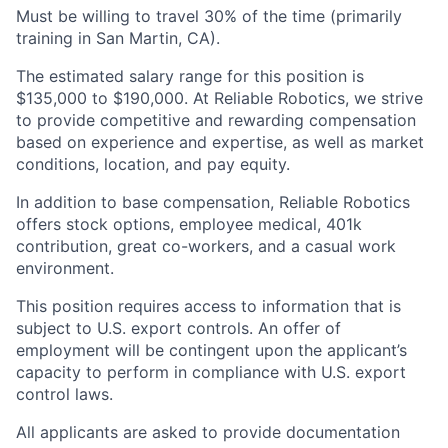
Must be willing to travel 30% of the time (primarily
training in San Martin, CA).
The estimated salary range for this position is
$135,000 to $190,000. At Reliable Robotics, we strive
to provide competitive and rewarding compensation
based on experience and expertise, as well as market
conditions, location, and pay equity.
In addition to base compensation, Reliable Robotics
offers stock options, employee medical, 401k
contribution, great co-workers, and a casual work
environment.
This position requires access to information that is
subject to U.S. export controls. An offer of
employment will be contingent upon the applicant’s
capacity to perform in compliance with U.S. export
control laws.
All applicants are asked to provide documentation