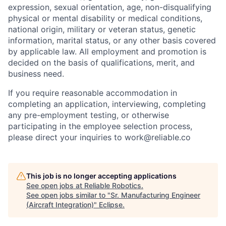
expression, sexual orientation, age, non-disqualifying
physical or mental disability or medical conditions,
national origin, military or veteran status, genetic
information, marital status, or any other basis covered
by applicable law. All employment and promotion is
decided on the basis of qualifications, merit, and
business need.
If you require reasonable accommodation in
completing an application, interviewing, completing
any pre-employment testing, or otherwise
participating in the employee selection process,
please direct your inquiries to work@reliable.co
This job is no longer accepting applications
See open jobs at
Reliable Robotics
.
See open jobs similar to "
Sr. Manufacturing Engineer
(Aircraft Integration)
"
Eclipse
.