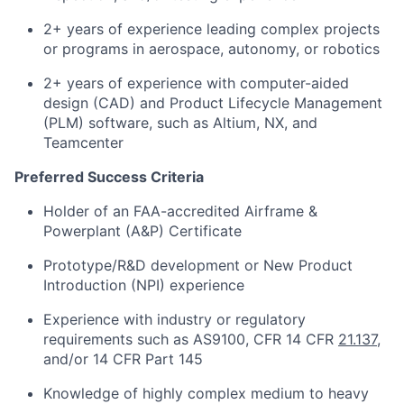
2+ years of experience leading complex projects
or programs in aerospace, autonomy, or robotics
2+ years of experience with computer-aided
design (CAD) and Product Lifecycle Management
(PLM) software, such as Altium, NX, and
Teamcenter
Preferred Success Criteria
Holder of an FAA-accredited Airframe &
Powerplant (A&P) Certificate
Prototype/R&D development or New Product
Introduction (NPI) experience
Experience with industry or regulatory
requirements such as AS9100, CFR 14 CFR
21.137
,
and/or 14 CFR Part 145
Knowledge of highly complex medium to heavy