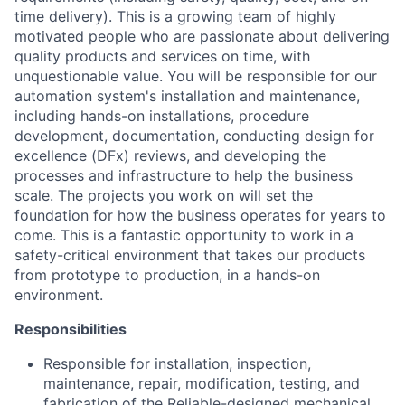
time delivery). This is a growing team of highly
motivated people who are passionate about delivering
quality products and services on time, with
unquestionable value. You will be responsible for our
automation system's installation and maintenance,
including hands-on installations, procedure
development, documentation, conducting design for
excellence (DFx) reviews, and developing the
processes and infrastructure to help the business
scale. The projects you work on will set the
foundation for how the business operates for years to
come. This is a fantastic opportunity to work in a
safety-critical environment that takes our products
from prototype to production, in a hands-on
environment.
Responsibilities
Responsible for installation, inspection,
maintenance, repair, modification, testing, and
fabrication of the Reliable-designed mechanical,