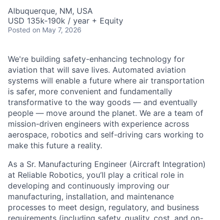
Albuquerque, NM, USA
USD 135k-190k / year + Equity
Posted
on May 7, 2026
We're building safety-enhancing technology for
aviation that will save lives. Automated aviation
systems will enable a future where air transportation
is safer, more convenient and fundamentally
transformative to the way goods — and eventually
people — move around the planet. We are a team of
mission-driven engineers with experience across
aerospace, robotics and self-driving cars working to
make this future a reality.
As a Sr. Manufacturing Engineer (Aircraft Integration)
at Reliable Robotics, you’ll play a critical role in
developing and continuously improving our
manufacturing, installation, and maintenance
processes to meet design, regulatory, and business
requirements (including safety, quality, cost, and on-