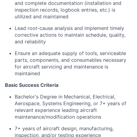
and complete documentation (installation and
inspection records, logbook entries, etc.) is
utilized and maintained
Lead root-cause analysis and implement timely
corrective actions to maintain schedule, quality,
and reliability
Ensure an adequate supply of tools, serviceable
parts, components, and consumables necessary
for aircraft servicing and maintenance is
maintained
Basic Success Criteria
Bachelor's Degree in Mechanical, Electrical,
Aerospace, Systems Engineering, or 7+ years of
relevant experience leading aircraft
maintenance/modification operations
7+ years of aircraft design, manufacturing,
inspection, and/or testing experience