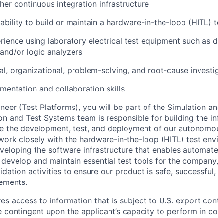
ther continuous integration infrastructure
bility to build or maintain a hardware-in-the-loop (HITL) 
ience using laboratory electrical test equipment such as di
 and/or logic analyzers
al, organizational, problem-solving, and root-cause investig
mentation and collaboration skills
neer (Test Platforms), you will be part of the Simulation a
on and Test Systems team is responsible for building the in
e the development, test, and deployment of our autonomou
 work closely with the hardware-in-the-loop (HITL) test en
veloping the software infrastructure that enables automat
p develop and maintain essential test tools for the company
lidation activities to ensure our product is safe, successful
rements.
res access to information that is subject to U.S. export cont
 contingent upon the applicant’s capacity to perform in co