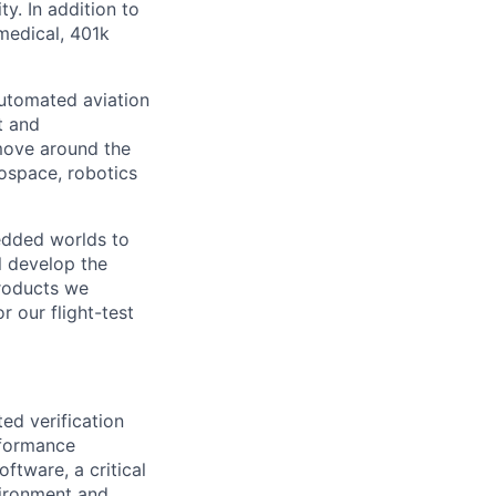
y. In addition to
medical, 401k
Automated aviation
t and
move around the
ospace, robotics
bedded worlds to
l develop the
products we
r our flight-test
ted verification
rformance
oftware, a critical
nvironment and