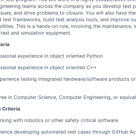
gineering teams across the company as you develop test p
issues, and drive problems to closure. You will also have th
test frameworks, build test analysis tools, and improve o
lities. This is a hands-on role, involving the maintenance, i
 test and simulation equipment.
eria
ssional experience in object oriented Python
ssional experience in object oriented C++
perience testing integrated hardware/software products or 
ree in Computer Science, Computer Engineering, or equiva
 Criteria
king with robotics or other safety critical software
ience developing automated test cases through GitHub Act