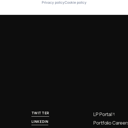
Privacy policy
Cookie policy
TWITTER
LP Portal
LINKEDIN
Portfolio Career