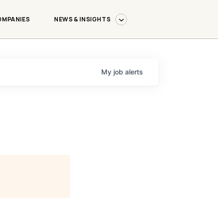
OMPANIES
NEWS & INSIGHTS
My
job
alerts