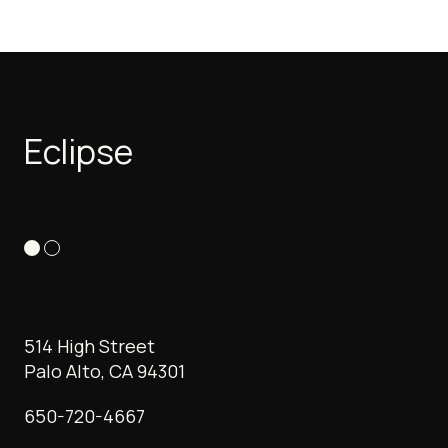
Eclipse
514 High Street
Palo Alto, CA 94301
650-720-4667