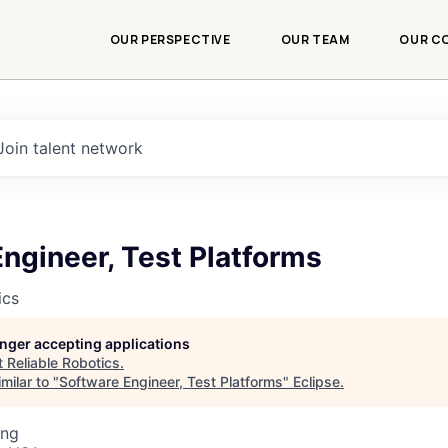
OUR PERSPECTIVE
OUR TEAM
OUR C
Join talent network
ngineer, Test Platforms
ics
longer accepting applications
t
Reliable Robotics
.
milar to "
Software Engineer, Test Platforms
"
Eclipse
.
ing