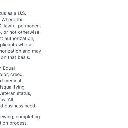
tus as a U.S.
. Where the
.S. lawful permanent
8, or not otherwise
t authorization,
pplicants whose
thorization and may
on that basis.
n Equal
olor, creed,
ed medical
isqualifying
 veteran status,
aw. All
nd business need.
iewing, completing
tion process,