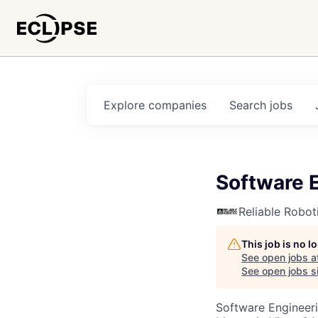
Explore
companies
Search
jobs
Software E
Reliable Robot
This job is no 
See open jobs a
See open jobs si
Software Engineer