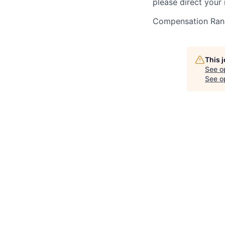
please direct your 
Compensation Ran
This 
See o
See op