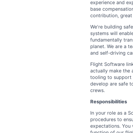
experience and expe
base compensation/
contribution, grea
We're building safe
systems will enable
fundamentally tra
planet. We are a t
and self-driving ca
Flight Software li
actually make the a
tooling to support 
develop are safe to
crews.
Responsibilities
In your role as a S
procedures to ensu
expectations. You w
function of our fli