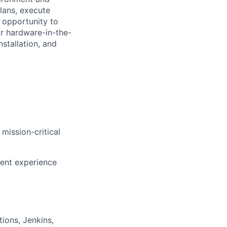
lans, execute
e opportunity to
ur hardware-in-the-
nstallation, and
mission-critical
lent experience
ions, Jenkins,