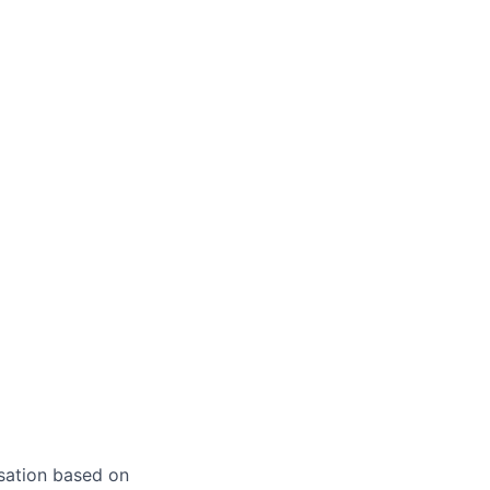
sation based on