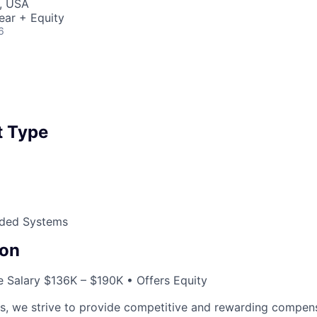
, USA
ear + Equity
6
 Type
ded Systems
on
 Salary $136K – $190K • Offers Equity
cs, we strive to provide competitive and rewarding compen