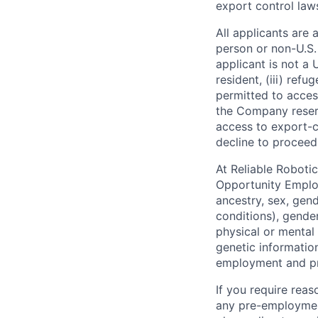
export control law
All applicants are 
person or non-U.S. 
applicant is not a 
resident, (iii) ref
permitted to acces
the Company reserv
access to export-c
decline to proceed
At Reliable Robotic
Opportunity Employe
ancestry, sex, gend
conditions), gender
physical or mental 
genetic information
employment and pro
If you require rea
any pre-employment