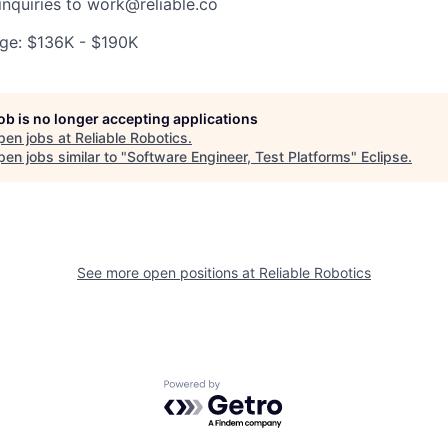
inquiries to work@reliable.co
ge: $136K - $190K
job is no longer accepting applications
pen jobs at
Reliable Robotics
.
en jobs similar to "
Software Engineer, Test Platforms
"
Eclipse
.
See more open positions at
Reliable Robotics
Powered by Getro.com