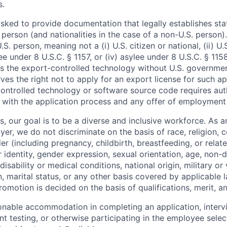
s.
asked to provide documentation that legally establishes sta
person (and nationalities in the case of a non-U.S. person)
U.S. person, meaning not a (i) U.S. citizen or national, (ii) U
ugee under 8 U.S.C. § 1157, or (iv) asylee under 8 U.S.C. § 115
s the export-controlled technology without U.S. governmen
es the right not to apply for an export license for such a
ontrolled technology or software source code requires au
 with the application process and any offer of employment 
s, our goal is to be a diverse and inclusive workforce. As a
r, we do not discriminate on the basis of race, religion, c
er (including pregnancy, childbirth, breastfeeding, or relat
 identity, gender expression, sexual orientation, age, non-d
disability or medical conditions, national origin, military or
, marital status, or any other basis covered by applicable l
motion is decided on the basis of qualifications, merit, a
sonable accommodation in completing an application, interv
 testing, or otherwise participating in the employee selec