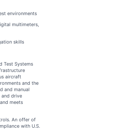
test environments
gital multimeters,
ation skills
nd Test Systems
frastructure
s aircraft
vironments and the
ed and manual
, and drive
, and meets
rols. An offer of
mpliance with U.S.