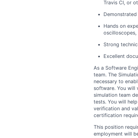
Travis CI, or o
Demonstrated a
Hands on exper
oscilloscopes,
Strong technic
Excellent docu
As a Software Engi
team. The Simulati
necessary to enabl
software. You will
simulation team de
tests. You will hel
verification and va
certification requi
This position requi
employment will be