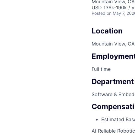
Mountain View, CA
USD 136k-190k / y
Posted
on May 7, 202
Location
Mountain View, CA
Employment
Full time
Department
Software & Embed
Compensati
Estimated Base
At Reliable Roboti