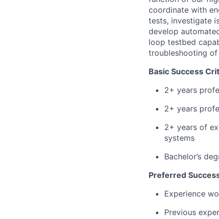
coordinate with en
tests, investigate 
develop automated 
loop testbed capabi
troubleshooting of
Basic Success Crit
2+ years profe
2+ years profe
2+ years of ex
systems
Bachelor’s deg
Preferred Success
Experience wor
Previous exper