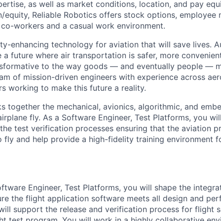
rtise, as well as market conditions, location, and pay equit
equity, Reliable Robotics offers stock options, employee 
t co-workers and a casual work environment.
ty-enhancing technology for aviation that will save lives. 
 a future where air transportation is safer, more convenien
nsformative to the way goods — and eventually people — 
eam of mission-driven engineers with experience across aer
rs working to make this future a reality.
nks together the mechanical, avionics, algorithmic, and em
irplane fly. As a Software Engineer, Test Platforms, you wil
the test verification processes ensuring that the aviation 
 fly and help provide a high-fidelity training environment fo
oftware Engineer, Test Platforms, you will shape the integra
re the flight application software meets all design and pe
ill support the release and verification process for flight s
ght test program. You will work in a highly collaborative e