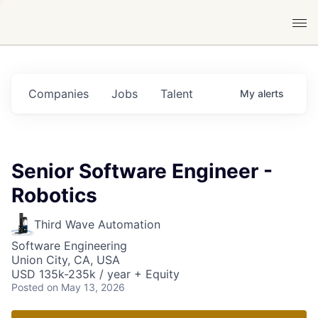
Companies
Jobs
Talent
My
alerts
Senior Software Engineer -
Robotics
Third Wave Automation
Software Engineering
Union City, CA, USA
USD 135k-235k / year + Equity
Posted
on May 13, 2026