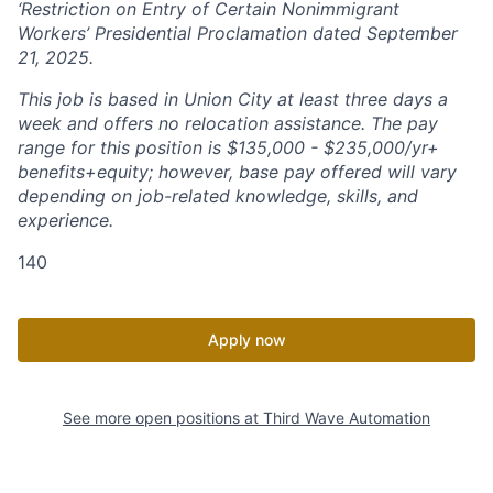
‘Restriction on Entry of Certain Nonimmigrant
Workers’ Presidential Proclamation dated September
21, 2025.
This job is based in Union City at least three days a
week and offers no relocation assistance. The pay
range for this position is $135,000 - $235,000/yr+
benefits+equity; however, base pay offered will vary
depending on job-related knowledge, skills, and
experience.
140
Apply now
See more open positions at
Third Wave Automation