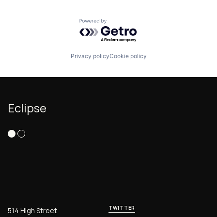
Powered by Getro.com
Privacy policy
Cookie policy
Eclipse
TWITTER
514 High Street