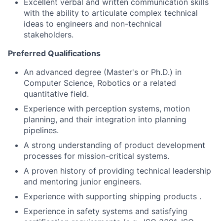
Excellent verbal and written communication skills
with the ability to articulate complex technical
ideas to engineers and non-technical
stakeholders.
Preferred Qualifications
An advanced degree (Master's or Ph.D.) in
Computer Science, Robotics or a related
quantitative field.
Experience with perception systems, motion
planning, and their integration into planning
pipelines.
A strong understanding of product development
processes for mission-critical systems.
A proven history of providing technical leadership
and mentoring junior engineers.
Experience with supporting shipping products .
Experience in safety systems and satisfying