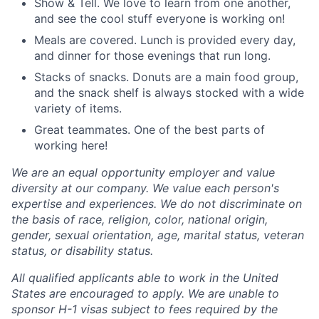
Show & Tell. We love to learn from one another,
and see the cool stuff everyone is working on!
Meals are covered. Lunch is provided every day,
and dinner for those evenings that run long.
Stacks of snacks. Donuts are a main food group,
and the snack shelf is always stocked with a wide
variety of items.
Great teammates. One of the best parts of
working here!
We are an equal opportunity employer and value
diversity at our company. We value each person's
expertise and experiences. We do not discriminate on
the basis of race, religion, color, national origin,
gender, sexual orientation, age, marital status, veteran
status, or disability status.
All qualified applicants able to work in the United
States are encouraged to apply. We are unable to
sponsor H-1 visas subject to fees required by the