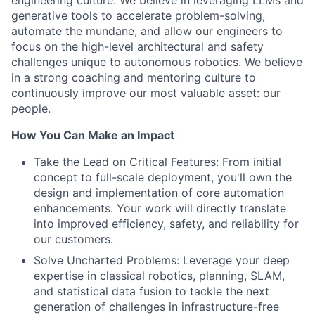
engineering culture. We believe in leveraging LLMs and
generative tools to accelerate problem-solving,
automate the mundane, and allow our engineers to
focus on the high-level architectural and safety
challenges unique to autonomous robotics. We believe
in a strong coaching and mentoring culture to
continuously improve our most valuable asset: our
people.
How You Can Make an Impact
Take the Lead on Critical Features: From initial
concept to full-scale deployment, you'll own the
design and implementation of core automation
enhancements. Your work will directly translate
into improved efficiency, safety, and reliability for
our customers.
Solve Uncharted Problems: Leverage your deep
expertise in classical robotics, planning, SLAM,
and statistical data fusion to tackle the next
generation of challenges in infrastructure-free