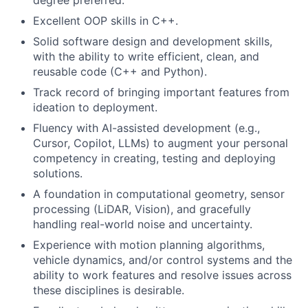
degree preferred.
Excellent OOP skills in C++.
Solid software design and development skills,
with the ability to write efficient, clean, and
reusable code (C++ and Python).
Track record of bringing important features from
ideation to deployment.
Fluency with AI-assisted development (e.g.,
Cursor, Copilot, LLMs) to augment your personal
competency in creating, testing and deploying
solutions.
A foundation in computational geometry, sensor
processing (LiDAR, Vision), and gracefully
handling real-world noise and uncertainty.
Experience with motion planning algorithms,
vehicle dynamics, and/or control systems and the
ability to work features and resolve issues across
these disciplines is desirable.