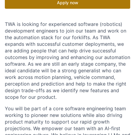
Apply now
TWA is looking for experienced software (robotics)
development engineers to join our team and work on
the automation stack for our forklifts. As TWA
expands with successful customer deployments, we
are adding people that can help drive successful
outcomes by improving and enhancing our automation
software. As we are still an early stage company, the
ideal candidate will be a strong generalist who can
work across motion planning, vehicle command,
perception and prediction and help to make the right
design trade-offs as we identify new features and
scope for our product.
You will be part of a core software engineering team
working to pioneer new solutions while also driving
product maturity to support our rapid growth
projections. We empower our team with an AI-first