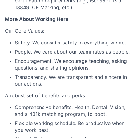
certification requirements (e.g., ISO 3691, ISO
13849, CE Marking, etc.)
More About Working Here
Our Core Values:
Safety. We consider safety in everything we do.
People. We care about our teammates as people.
Encouragement. We encourage teaching, asking
questions, and sharing opinions.
Transparency. We are transparent and sincere in
our actions.
A robust set of benefits and perks:
Comprehensive benefits. Health, Dental, Vision,
and a 401k matching program, to boot!
Flexible working schedule. Be productive when
you work best.