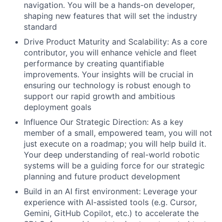
navigation. You will be a hands-on developer,
shaping new features that will set the industry
standard
Drive Product Maturity and Scalability: As a core
contributor, you will enhance vehicle and fleet
performance by creating quantifiable
improvements. Your insights will be crucial in
ensuring our technology is robust enough to
support our rapid growth and ambitious
deployment goals
Influence Our Strategic Direction: As a key
member of a small, empowered team, you will not
just execute on a roadmap; you will help build it.
Your deep understanding of real-world robotic
systems will be a guiding force for our strategic
planning and future product development
Build in an AI first environment: Leverage your
experience with AI-assisted tools (e.g. Cursor,
Gemini, GitHub Copilot, etc.) to accelerate the