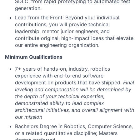
SDLC, from rapid prototyping to automated test
generation.
Lead from the Front: Beyond your individual
contributions, you will provide technical
leadership, mentor junior engineers, and
contribute original, high-impact ideas that elevate
our entire engineering organization.
Minimum Qualifications
7+ years of hands-on, industry, robotics
experience with end-to-end software
development on products that have shipped.
Final
leveling and compensation will be determined by
the depth of your technical expertise,
demonstrated ability to lead complex
architectural initiatives, and overall alignment with
our mission
Bachelors Degree in Robotics, Computer Science,
or a related quantitative discipline; Masters