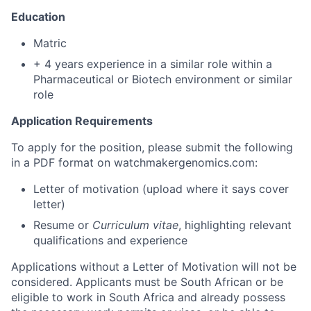
Education
Matric
+ 4 years experience in a similar role within a
Pharmaceutical or Biotech environment or similar
role
Application Requirements
To apply for the position, please submit the following
in a PDF format on watchmakergenomics.com:
Letter of motivation (upload where it says cover
letter)
Resume or
Curriculum vitae
, highlighting relevant
qualifications and experience
Applications without a Letter of Motivation will not be
considered. Applicants must be South African or be
eligible to work in South Africa and already possess