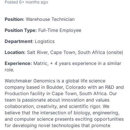
Posted
6+ months ago
Position:
Warehouse Technician
Position Type:
Full-Time Employee
Department
: Logistics
Location:
Salt River, Cape Town, South Africa (onsite)
Experience:
Matric, + 4 years experience in a similar
role.
Watchmaker Genomics is a global life science
company based in Boulder, Colorado with an R&D and
Production facility in Cape Town, South Africa. Our
team is passionate about innovation and values
collaboration, creativity, and scientific rigor. We
believe that the intersection of biology, engineering,
and computer science presents exciting opportunities
for developing novel technologies that promote