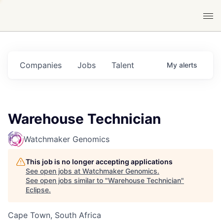
Companies
Jobs
Talent
My
alerts
Warehouse Technician
Watchmaker Genomics
This job is no longer accepting applications
See open jobs at
Watchmaker Genomics
.
See open jobs similar to "
Warehouse Technician
"
Eclipse
.
Cape Town, South Africa