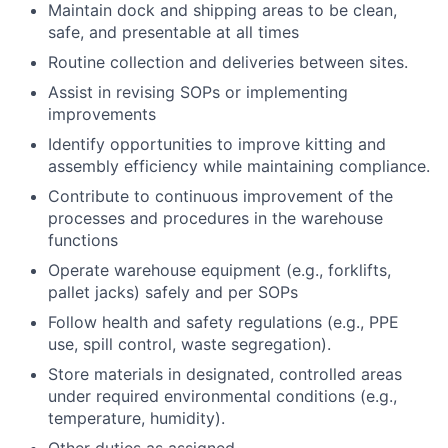
Maintain dock and shipping areas to be clean,
safe, and presentable at all times
Routine collection and deliveries between sites.
Assist in revising SOPs or implementing
improvements
Identify opportunities to improve kitting and
assembly efficiency while maintaining compliance.
Contribute to continuous improvement of the
processes and procedures in the warehouse
functions
Operate warehouse equipment (e.g., forklifts,
pallet jacks) safely and per SOPs
Follow health and safety regulations (e.g., PPE
use, spill control, waste segregation).
Store materials in designated, controlled areas
under required environmental conditions (e.g.,
temperature, humidity).