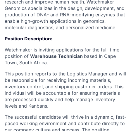
research and improve human health. Watchmaker
Genomics specializes in the design, development, and
production of DNA- and RNA-modifying enzymes that
enable high-growth applications in genomics,
molecular diagnostics, and personalized medicine.
Position Description:
Watchmaker is inviting applications for the full-time
position of
Warehouse Technician
based In Cape
Town, South Africa.
This position reports to the Logistics Manager and will
be responsible for receiving incoming materials,
inventory control, and shipping customer orders. This
individual will be accountable for ensuring materials
are processed quickly and help manage inventory
levels and Kanbans.
The successful candidate will thrive in a dynamic, fast-
paced working environment and contribute directly to
our company culture and success. The position