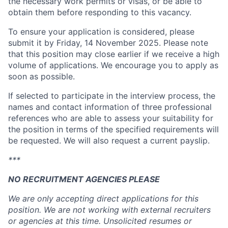
the necessary work permits or visas, or be able to
obtain them before responding to this vacancy.
To ensure your application is considered, please
submit it by Friday, 14 November 2025. Please note
that this position may close earlier if we receive a high
volume of applications. We encourage you to apply as
soon as possible.
If selected to participate in the interview process, the
names and contact information of three professional
references who are able to assess your suitability for
the position in terms of the specified requirements will
be requested. We will also request a current payslip.
***
NO RECRUITMENT AGENCIES PLEASE
We are only accepting direct applications for this
position. We are not working with external recruiters
or agencies at this time. Unsolicited resumes or