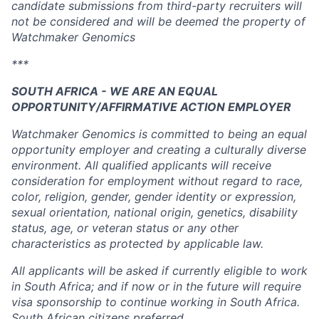
candidate submissions from third-party recruiters will
not be considered and will be deemed the property of
Watchmaker Genomics
***
SOUTH AFRICA - WE ARE AN EQUAL
OPPORTUNITY/AFFIRMATIVE ACTION EMPLOYER
Watchmaker Genomics is committed to being an equal
opportunity employer and creating a culturally diverse
environment. All qualified applicants will receive
consideration for employment without regard to race,
color, religion, gender, gender identity or expression,
sexual orientation, national origin, genetics, disability
status, age, or veteran status or any other
characteristics as protected by applicable law.
All applicants will be asked if currently eligible to work
in South Africa; and if now or in the future will require
visa sponsorship to continue working in South Africa.
South African citizens preferred.