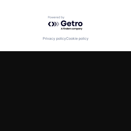
Powered by Getro.com
Privacy policy
Cookie policy
TWITTER