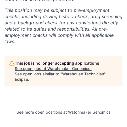
This position may be subject to pre-employment
checks, including driving history check, drug screening
and a background check for any convictions directly
related to its duties and responsibilities. All pre-
employment checks will comply with all applicable
laws.
This job is no longer accepting applications
See open jobs at
Watchmaker Genomics
.
See open jobs similar to "
Warehouse Technician
"
Eclipse
.
See more open positions at
Watchmaker Genomics