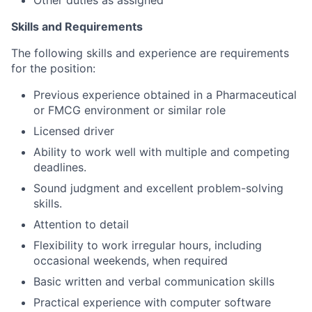
Other duties as assigned
Skills and Requirements
The following skills and experience are requirements
for the position:
Previous experience obtained in a Pharmaceutical
or FMCG environment or similar role
Licensed driver
Ability to work well with multiple and competing
deadlines.
Sound judgment and excellent problem-solving
skills.
Attention to detail
Flexibility to work irregular hours, including
occasional weekends, when required
Basic written and verbal communication skills
Practical experience with computer software