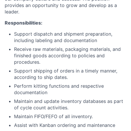
provides an opportunity to grow and develop as a
leader.
Responsibilities:
Support dispatch and shipment preparation,
including labeling and documentation
Receive raw materials, packaging materials, and
finished goods according to policies and
procedures.
Support shipping of orders in a timely manner,
according to ship dates.
Perform kitting functions and respective
documentation
Maintain and update inventory databases as part
of cycle count activities.
Maintain FIFO/FEFO of all inventory.
Assist with Kanban ordering and maintenance