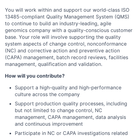
You will work within and support our world-class ISO
13485-compliant Quality Management System (QMS)
to continue to build an industry-leading, agile
genomics company with a quality-conscious customer
base. Your role will involve supporting the quality
system aspects of change control, nonconformance
(NC) and corrective action and preventive action
(CAPA) management, batch record reviews, facilities
management, qualification and validation.
How will you contribute?
Support a high-quality and high-performance
culture across the company
Support production quality processes, including
but not limited to change control, NC
management, CAPA management, data analysis
and continuous improvement
Participate in NC or CAPA investigations related