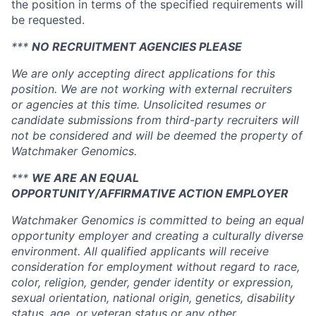
the position in terms of the specified requirements will
be requested.
***
NO RECRUITMENT AGENCIES PLEASE
We are only accepting direct applications for this
position. We are not working with external recruiters
or agencies at this time. Unsolicited resumes or
candidate submissions from third-party recruiters will
not be considered and will be deemed the property of
Watchmaker Genomics.
***
WE ARE AN EQUAL
OPPORTUNITY/AFFIRMATIVE ACTION EMPLOYER
Watchmaker Genomics is committed to being an equal
opportunity employer and creating a culturally diverse
environment. All qualified applicants will receive
consideration for employment without regard to race,
color, religion, gender, gender identity or expression,
sexual orientation, national origin, genetics, disability
status, age, or veteran status or any other