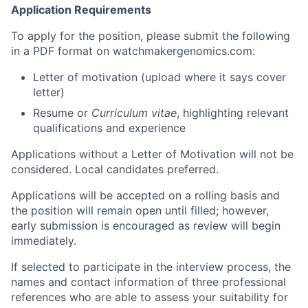
Application Requirements
To apply for the position, please submit the following
in a PDF format on watchmakergenomics.com:
Letter of motivation (upload where it says cover
letter)
Resume or
Curriculum vitae
, highlighting relevant
qualifications and experience
Applications without a Letter of Motivation will not be
considered. Local candidates preferred.
Applications will be accepted on a rolling basis and
the position will remain open until filled; however,
early submission is encouraged as review will begin
immediately.
If selected to participate in the interview process, the
names and contact information of three professional
references who are able to assess your suitability for