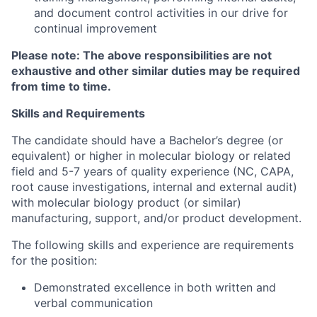
and document control activities in our drive for
continual improvement
Please note: The above responsibilities are not
exhaustive and other similar duties may be required
from time to time.
Skills and Requirements
The candidate should have a Bachelor’s degree (or
equivalent) or higher in molecular biology or related
field and 5-7 years of quality experience (NC, CAPA,
root cause investigations, internal and external audit)
with molecular biology product (or similar)
manufacturing, support, and/or product development.
The following skills and experience are requirements
for the position:
Demonstrated excellence in both written and
verbal communication