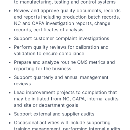
to manufacturing, testing and control systems
Review and approve quality documents, records
and reports including production batch records,
NC and CAPA investigation reports, change
records, certificates of analysis
Support customer complaint investigations
Perform quality reviews for calibration and
validation to ensure compliance
Prepare and analyze routine QMS metrics and
reporting for the business
Support quarterly and annual management
reviews
Lead improvement projects to completion that
may be initiated from NC, CAPA, internal audits,
and site or department goals
Support external and supplier audits
Occasional activities will include supporting
training management, performing internal audits,