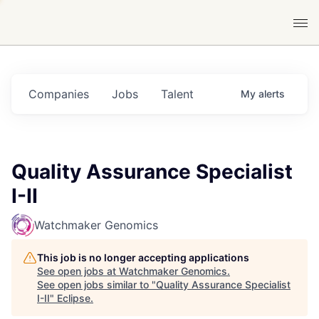
Companies
Jobs
Talent
My
alerts
Quality Assurance Specialist
I-II
Watchmaker Genomics
This job is no longer accepting applications
See open jobs at
Watchmaker Genomics
.
See open jobs similar to "
Quality Assurance Specialist
I-II
"
Eclipse
.