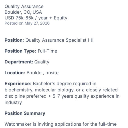
Quality Assurance
Boulder, CO, USA
USD 75k-85k / year + Equity
Posted
on May 27, 2026
Position:
Quality Assurance Specialist I-II
Position Type:
Full-Time
Department:
Quality
Location:
Boulder, onsite
Experience:
Bachelor's degree required in
biochemistry, molecular biology, or a closely related
discipline preferred + 5-7 years quality experience in
industry
Position Summary
Watchmaker is inviting applications for the full-time