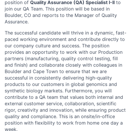
position of
Quality Assurance (QA) Specialist I-II
to
join our QA Team. This position will be based in
Boulder, CO and reports to the Manager of Quality
Assurance.
The successful candidate will thrive in a dynamic, fast-
paced working environment and contribute directly to
our company culture and success. The position
provides an opportunity to work with our Production
partners (manufacturing, quality control testing, fill
and finish) and collaborate closely with colleagues in
Boulder and Cape Town to ensure that we are
successful in consistently delivering high-quality
products to our customers in global genomics and
synthetic biology markets. Furthermore, you will
contribute to a QA team that values both internal and
external customer service, collaboration, scientific
rigor, creativity and innovation, while ensuring product
quality and compliance. This is an onsite/in-office
position with flexibility to work from home one day a
week.