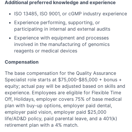
Additional preferred knowledge and experience
ISO 13485, ISO 9001, or cGMP industry experience
Experience performing, supporting, or
participating in internal and external audits
Experience with equipment and processes
involved in the manufacturing of genomics
reagents or medical devices
Compensation
The base compensation for the Quality Assurance
Specialist role starts at $75,000-$85,000 + bonus +
equity; actual pay will be adjusted based on skills and
experience. Employees are eligible for Flexible Time
Off, Holidays, employer covers 75% of base medical
plan with buy-up options, employer paid dental,
employer paid vision, employer paid $25,000
life/AD&D policy, paid parental leave, and a 401(k)
retirement plan with a 4% match.