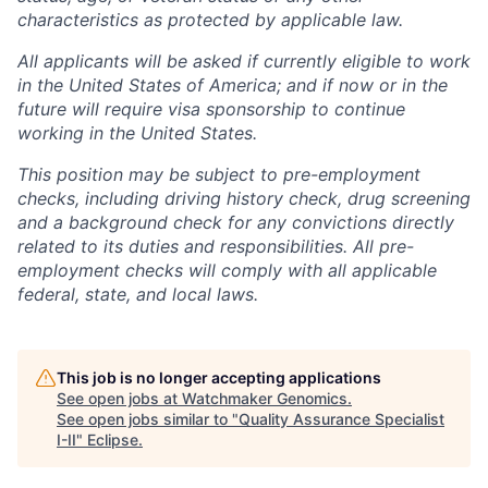
characteristics as protected by applicable law.
All applicants will be asked if currently eligible to work
in the United States of America; and if now or in the
future will require visa sponsorship to continue
working in the United States.
This position may be subject to pre-employment
checks, including driving history check, drug screening
and a background check for any convictions directly
related to its duties and responsibilities. All pre-
employment checks will comply with all applicable
federal, state, and local laws.
This job is no longer accepting applications
See open jobs at
Watchmaker Genomics
.
See open jobs similar to "
Quality Assurance Specialist
I-II
"
Eclipse
.