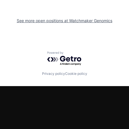
See more open positions at
Watchmaker Genomics
Powered by Getro.com
Privacy policy
Cookie policy