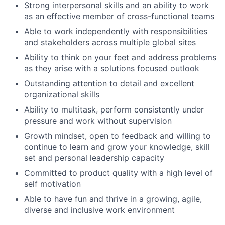
Strong interpersonal skills and an ability to work
as an effective member of cross-functional teams
Able to work independently with responsibilities
and stakeholders across multiple global sites
Ability to think on your feet and address problems
as they arise with a solutions focused outlook
Outstanding attention to detail and excellent
organizational skills
Ability to multitask, perform consistently under
pressure and work without supervision
Growth mindset, open to feedback and willing to
continue to learn and grow your knowledge, skill
set and personal leadership capacity
Committed to product quality with a high level of
self motivation
Able to have fun and thrive in a growing, agile,
diverse and inclusive work environment